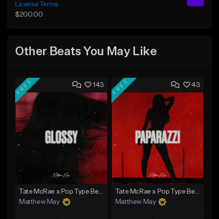
License Terms
$200.00
Other Beats You May Like
FREE
FREE
143
43
Tate McRae x Pop Type Beat - "Glossy"
Tate McRae x Pop Type Beat - "Paparazzi"
Matthew May
Matthew May