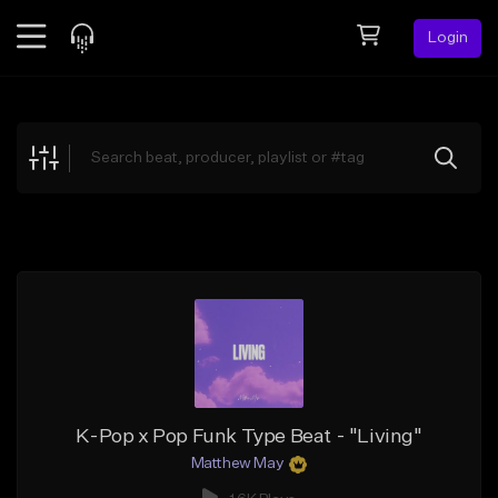
Login
Feed
BETA
Explore
Beats
Top Charts
Search by Sound
Sell Beats
Creator Hub
Sign Up
K-Pop x Pop Funk Type Beat - "Living"
Matthew May