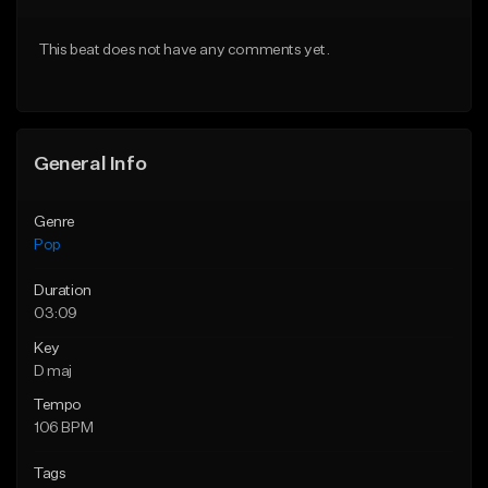
Download Item
Download Item
This beat does not have any comments yet.
From $50.00
From $50.00
Find similar
Find similar
General Info
Genre
Pop
Duration
03:09
Key
D maj
Tempo
106 BPM
Tags