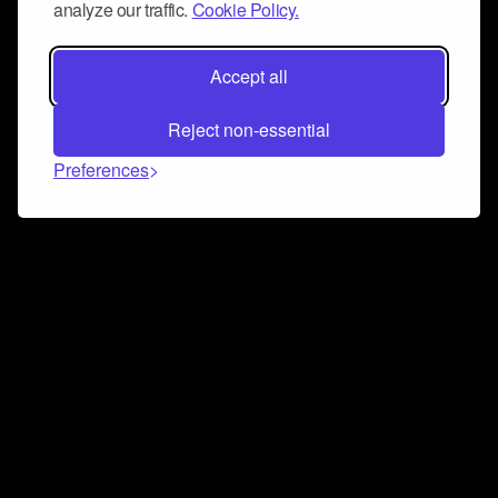
analyze our traffic.
Cookie Policy.
Accept all
Reject non-essential
Preferences
Connect and collaborate
Join us on our Discord chat to instantly connect with
Airbit and our amazing community