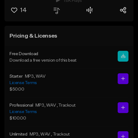
1.6K Plays
14
Pricing & Licenses
Free Download
Download a free version of this beat
Starter
MP3
, WAV
License Terms
$50.00
Professional
MP3
, WAV
, Trackout
License Terms
$100.00
Unlimited
MP3
, WAV
, Trackout