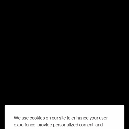
We use cookies on our site to enhance your user
experience, provide personalized content, and