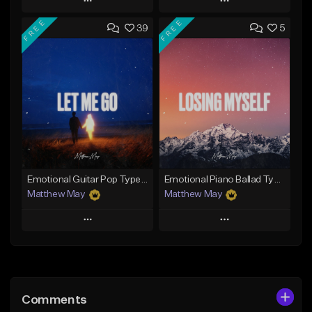
Play
Play
FREE
FREE
39
5
Add to Queue
Add to Queue
Add To Playlist
Add To Playlist
Like Beat
Like Beat
Download Item
Download Item
From $50.00
From $50.00
Find similar
Find similar
Emotional Guitar Pop Type Beat - "Let Me Go"
Emotional Piano Ballad Type Beat - "Losing Myself"
Matthew May
Matthew May
Play
Play
Add to Queue
Add to Queue
Add To Playlist
Add To Playlist
Comments
Like Beat
Like Beat