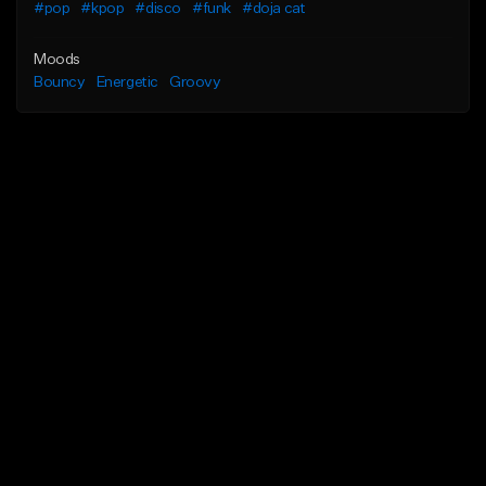
#pop
#kpop
#disco
#funk
#doja cat
Moods
Bouncy
Energetic
Groovy