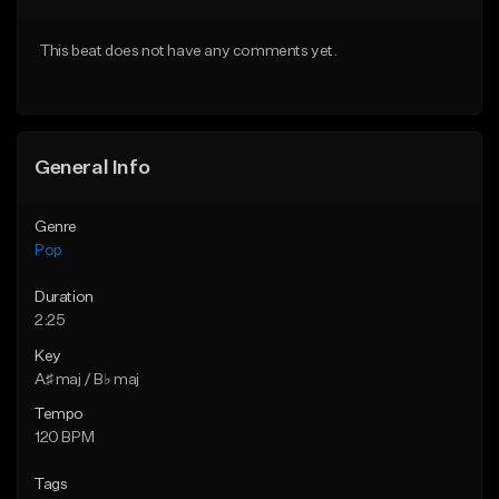
Download Item
Download Item
This beat does not have any comments yet.
From $50.00
From $50.00
Find similar
Find similar
General Info
Genre
Pop
Duration
2:25
Key
A♯ maj / B♭ maj
Tempo
120 BPM
Tags