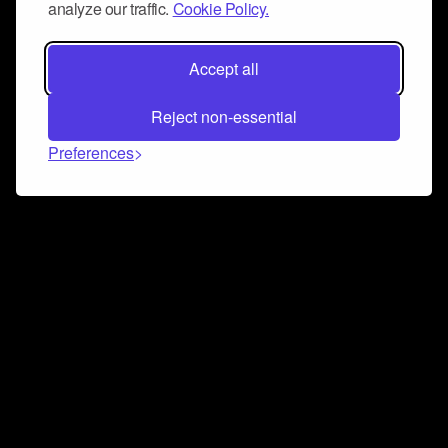
analyze our traffic.
Cookie Policy.
Accept all
Reject non-essential
Preferences
Connect and collaborate
Join us on our Discord chat to instantly connect with
Airbit and our amazing community