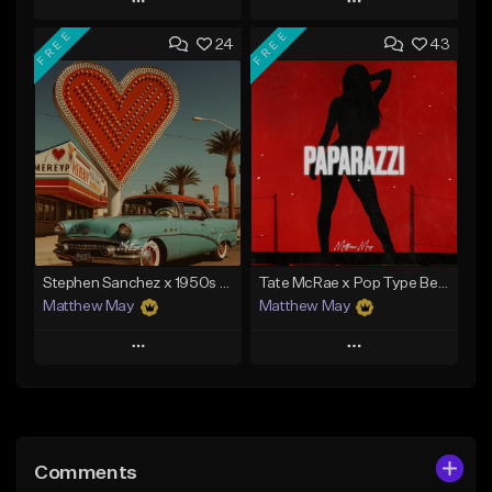
Play
Play
FREE
FREE
24
43
Add to Queue
Add to Queue
Add To Playlist
Add To Playlist
Like Beat
Like Beat
Download Item
Download Item
From $50.00
From $50.00
Find similar
Find similar
Stephen Sanchez x 1950s Pop Type Beat - "My Forever"
Tate McRae x Pop Type Beat - "Paparazzi"
Matthew May
Matthew May
Play
Play
Add to Queue
Add to Queue
Add To Playlist
Add To Playlist
Comments
Like Beat
Like Beat