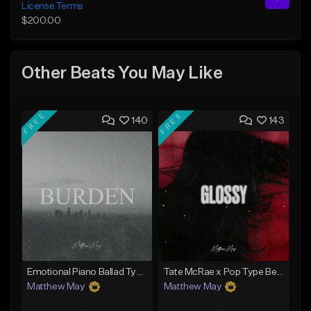
License Terms
$200.00
Other Beats You May Like
FREE
FREE
140
143
Emotional Piano Ballad Type Beat - "Burden"
Tate McRae x Pop Type Beat - "Glossy"
Matthew May
Matthew May