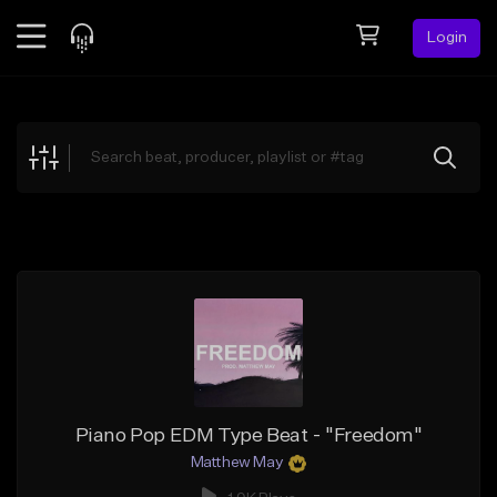
Login
Feed
BETA
Explore
Beats
Top Charts
Search by Sound
Sell Beats
Creator Hub
Sign Up
Piano Pop EDM Type Beat - "Freedom"
Matthew May