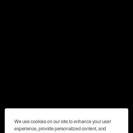
We use cookies on our site to enhance your user
experience, provide personalized content, and