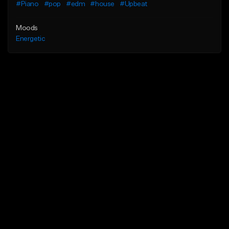
#Piano
#pop
#edm
#house
#Upbeat
Moods
Energetic