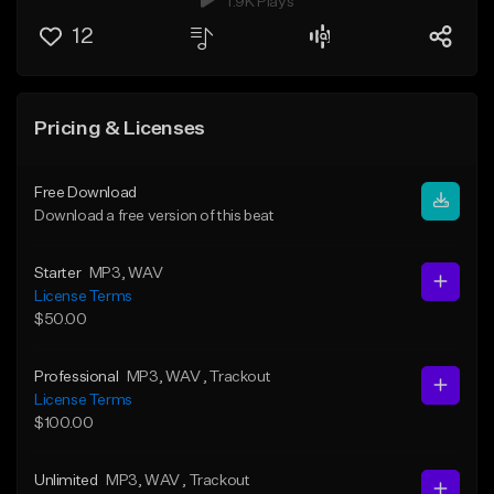
1.9K Plays
12
Pricing & Licenses
Free Download
Download a free version of this beat
Starter
MP3
, WAV
License Terms
$50.00
Professional
MP3
, WAV
, Trackout
License Terms
$100.00
Unlimited
MP3
, WAV
, Trackout