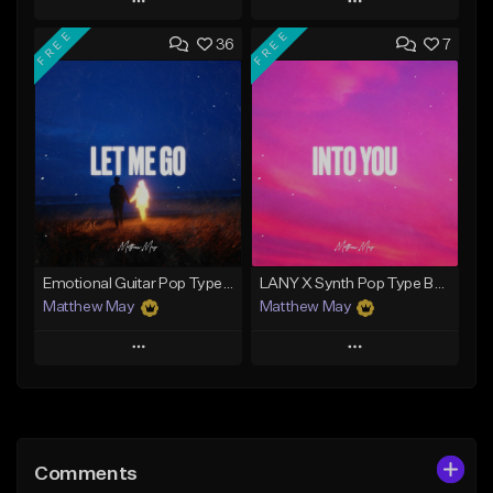
Play
Play
FREE
FREE
36
7
Add to Queue
Add to Queue
Add To Playlist
Add To Playlist
Like Beat
Like Beat
Download Item
Download Item
From $50.00
From $50.00
Find similar
Find similar
Emotional Guitar Pop Type Beat - "Let Me Go"
LANY X Synth Pop Type Beat - "Into You"
Matthew May
Matthew May
Play
Play
Add to Queue
Add to Queue
Add To Playlist
Add To Playlist
Comments
Like Beat
Like Beat