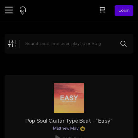
Login
Feed
BETA
Explore
Beats
Top Charts
Search by Sound
Sell Beats
Creator Hub
Sign Up
Pop Soul Guitar Type Beat - "Easy"
Matthew May