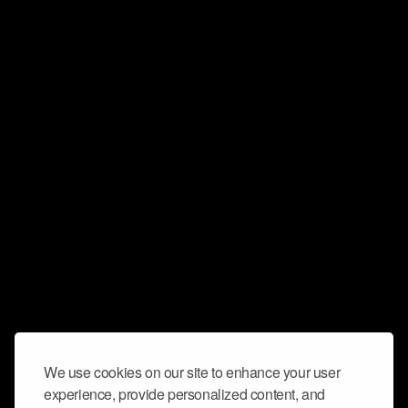
We use cookies on our site to enhance your user
experience, provide personalized content, and