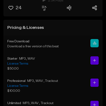
2.3K Plays
24
Pricing & Licenses
Free Download
Download a free version of this beat
Starter
MP3
, WAV
License Terms
$50.00
Professional
MP3
, WAV
, Trackout
License Terms
$100.00
Unlimited
MP3
, WAV
, Trackout