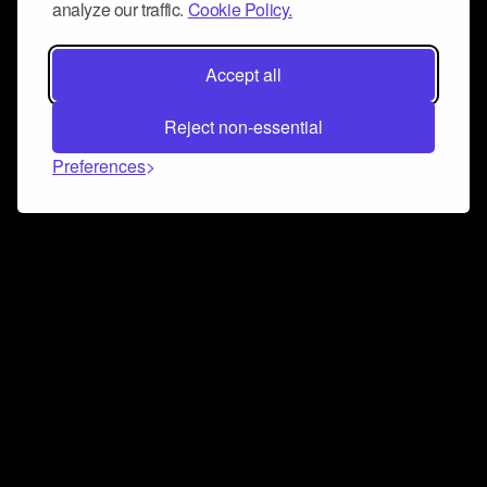
analyze our traffic.
Cookie Policy.
Accept all
Reject non-essential
Preferences
Connect and collaborate
Join us on our Discord chat to instantly connect with
Airbit and our amazing community