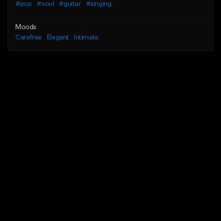
#pop
#soul
#guitar
#singing
Moods
Carefree
Elegant
Intimate