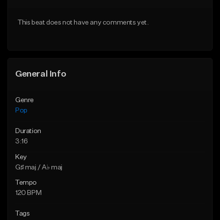
Download Item
Download Item
This beat does not have any comments yet.
From $50.00
From $50.00
Find similar
Find similar
General Info
Genre
Pop
Duration
3:16
Key
G♯ maj / A♭ maj
Tempo
120 BPM
Tags