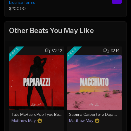
License Terms
$200.00
Other Beats You May Like
FREE
FREE
42
14
Tate McRae x Pop Type Beat - "Paparazzi"
Sabrina Carpenter x Doja Cat Type Beat - "Macchiato"
Matthew May
Matthew May