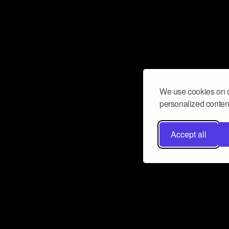
We use cookies on o
personalized content
Accept all
Don’t miss a beat