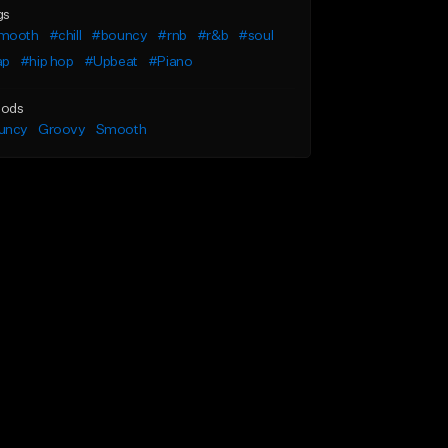
gs
mooth
#chill
#bouncy
#rnb
#r&b
#soul
ap
#hip hop
#Upbeat
#Piano
ods
uncy
Groovy
Smooth