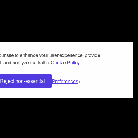
ur site to enhance your user experience, provide
, and analyze our traffic.
Cookie Policy.
Reject non-essential
Preferences