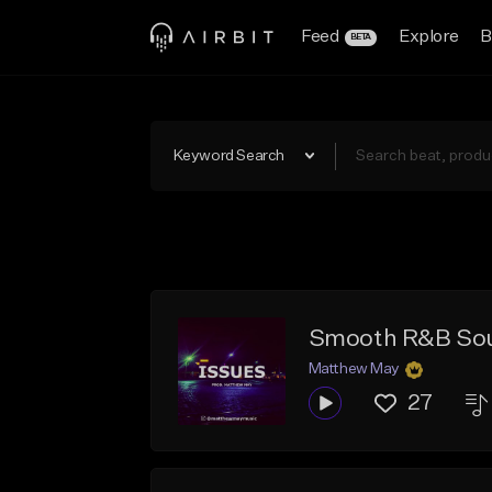
Feed
Explore
B
BETA
Keyword Search
Smooth R&B Soul
Matthew May
27