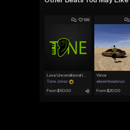
Other Beats You May Like
199
Love Unconditional (With Hook)
Vince
Tone Jonez
akeembeatsnyc
From $50.00
From $20.00