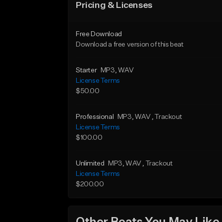
Pricing & Licenses
Free Download
Download a free version of this beat
Starter
MP3
, WAV
License Terms
$50.00
Professional
MP3
, WAV
, Trackout
License Terms
$100.00
Unlimited
MP3
, WAV
, Trackout
License Terms
$200.00