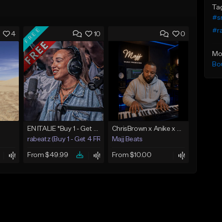
Ta
#s
FREE
#r
4
10
0
Mo
Bo
EN ITALIE *Buy 1 - Get 4 FREE*
ChrisBrown x Anike x SummerWalker x BrysonTiller More then love
rabeatz (Buy 1 - Get 4 FREE)
Majj Beats
From $49.99
From $10.00