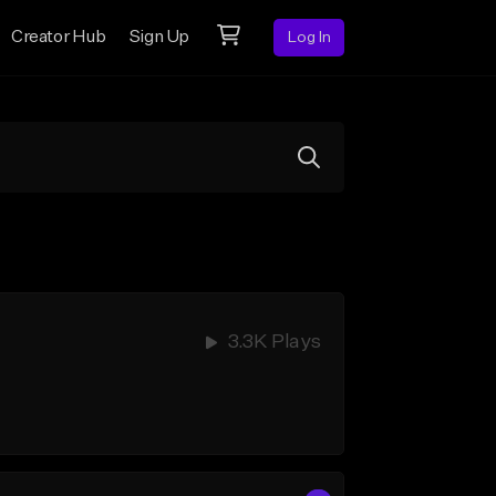
Creator Hub
Sign Up
Log In
3.3K Plays