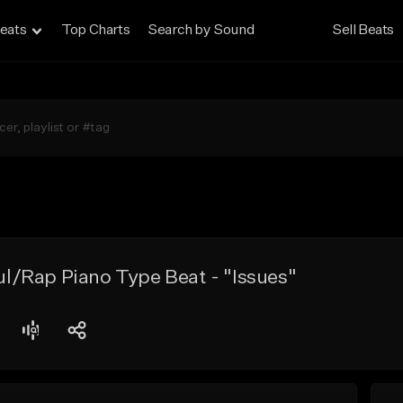
eats
Top Charts
Search by Sound
Sell Beats
/Rap Piano Type Beat - "Issues"