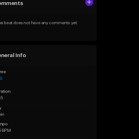
omments
is beat does not have any comments yet.
neral Info
nre
B
ration
45
y
min
mpo
5 BPM