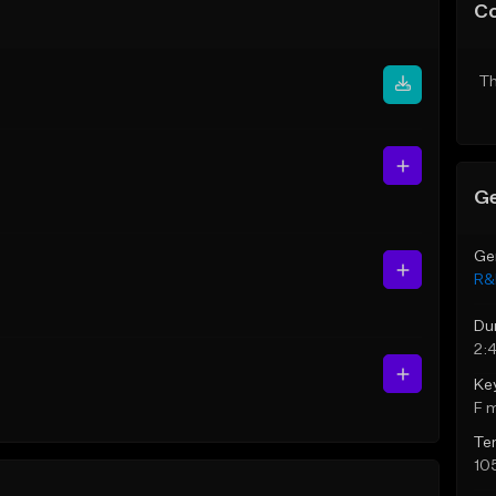
C
Th
Ge
Ge
R&
Du
2:
Ke
F 
Te
10