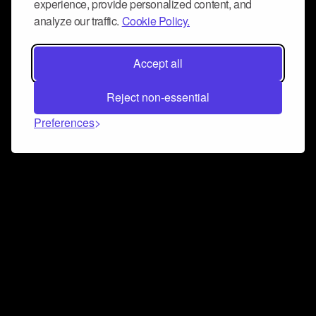
experience, provide personalized content, and
analyze our traffic.
Cookie Policy.
Accept all
Reject non-essential
Preferences
Connect and collaborate
Join us on our Discord chat to instantly connect with
Airbit and our amazing community