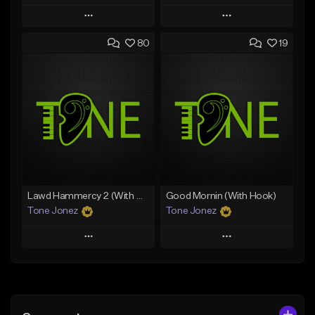
Play
Play
80
19
Add to Queue
Add to Queue
Add To Playlist
Add To Playlist
Like Beat
Like Beat
Download Item
From $50.00
From $29.99
Find similar
Find similar
Lawd Hammercy 2 (With Hook)
Good Mornin (With Hook)
Tone Jonez
Tone Jonez
Play
Play
Add to Queue
Add to Queue
Add To Playlist
Add To Playlist