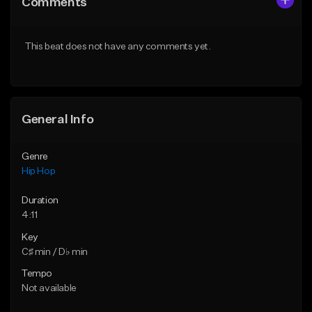
Comments
Like Beat
Like Beat
From $50.00
From $50.00
This beat does not have any comments yet.
Find similar
Find similar
General Info
Genre
Hip Hop
Duration
4:11
Key
C♯ min / D♭ min
Tempo
Not available