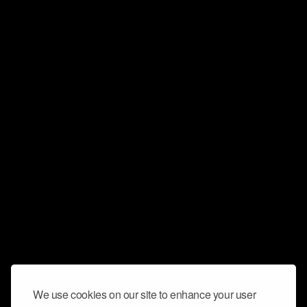
We use cookies on our site to enhance your user