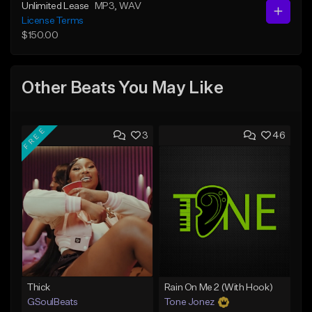
Unlimited Lease
MP3
, WAV
License Terms
$150.00
Other Beats You May Like
FREE
3
46
Thick
Rain On Me 2 (With Hook)
GSoulBeats
Tone Jonez