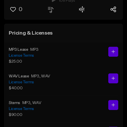
108 Plays
0
Pricing & Licenses
MP3 Lease
MP3
License Terms
$25.00
WAV Lease
MP3
, WAV
License Terms
$40.00
Stems
MP3
, WAV
License Terms
$90.00