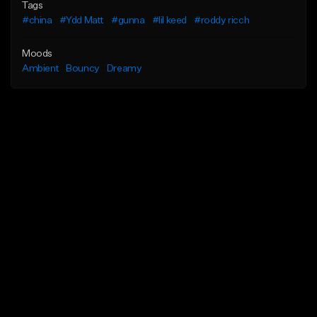
Tags
#china
#Ydd Matt
#gunna
#lil keed
#roddy ricch
Moods
Ambient
Bouncy
Dreamy