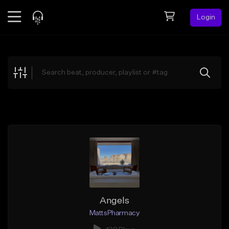
Login
Feed
BETA
Explore
Beats
Top Charts
Search by Sound
Sell Beats
Creator Hub
Sign Up
Angels
MattsPharmacy