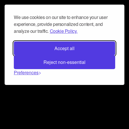
We use cookies on our site to enhance your user
experience, provide personalized content, and
analyze our traffic.
Cookie Policy.
Accept all
Reject non-essential
Preferences
Connect and collaborate