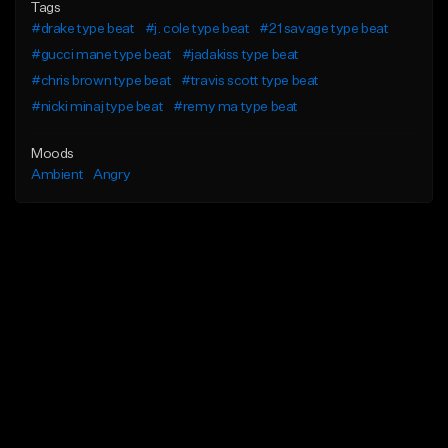
Tags
#drake type beat
#j. cole type beat
#21 savage type beat
#gucci mane type beat
#jadakiss type beat
#chris brown type beat
#travis scott type beat
#nicki minaj type beat
#remy ma type beat
Moods
Ambient
Angry