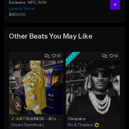
Exclusive
MP3
, WAV
License Terms
$800.00
Other Beats You May Like
FREE
87
19
☄️ JUST BUSINESS - JID x HARD DRAKE TYPE BEAT
Cleopatra
DreamTeamBeatz
Ric & Thadeus