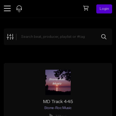
Login
Feed
BETA
Explore
Beats
Top Charts
Search by Sound
Sell Beats
Creator Hub
Sign Up
MD Track 445
Stone-Roc Music