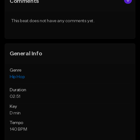
Comments
Like Beat
Like Beat
Download Item
From $50.00
This beat does not have any comments yet.
From $29.99
Find similar
Find similar
General Info
Genre
Hip Hop
Duration
02:51
Key
D min
Tempo
140 BPM