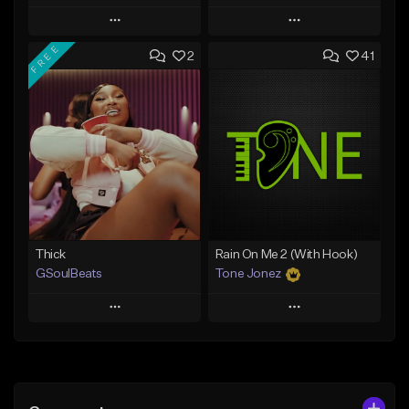
Play
Play
FREE
2
41
Add to Queue
Add to Queue
Add To Playlist
Add To Playlist
Like Beat
Like Beat
Download Item
From $29.95
From $19.00
Find similar
Find similar
Thick
Rain On Me 2 (With Hook)
GSoulBeats
Tone Jonez
Play
Play
Add to Queue
Add to Queue
Add To Playlist
Add To Playlist