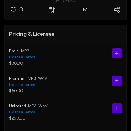
7 Plays
0
Pricing & Licenses
Basic
MP3
License Terms
$30.00
Premium
MP3
, WAV
License Terms
$50.00
Unlimited
MP3
, WAV
License Terms
$250.00