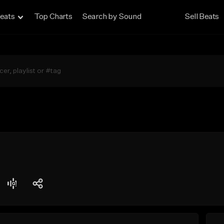
eats
Top Charts
Search by Sound
Sell Beats