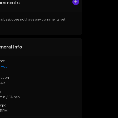
omments
is beat does not have any comments yet.
neral Info
nre
p Hop
ration
:43
y
min / G♭ min
mpo
 BPM