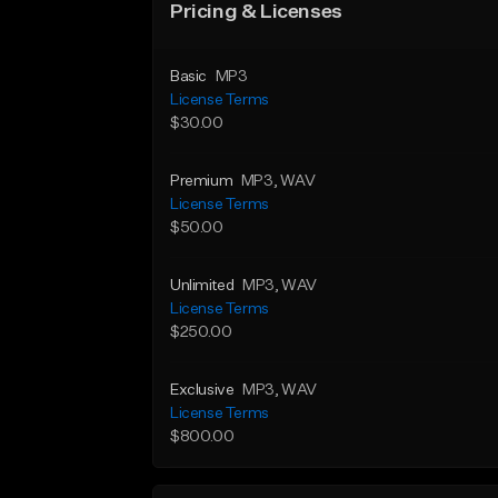
Pricing & Licenses
Basic
MP3
License Terms
$30.00
Premium
MP3
, WAV
License Terms
$50.00
Unlimited
MP3
, WAV
License Terms
$250.00
Exclusive
MP3
, WAV
License Terms
$800.00