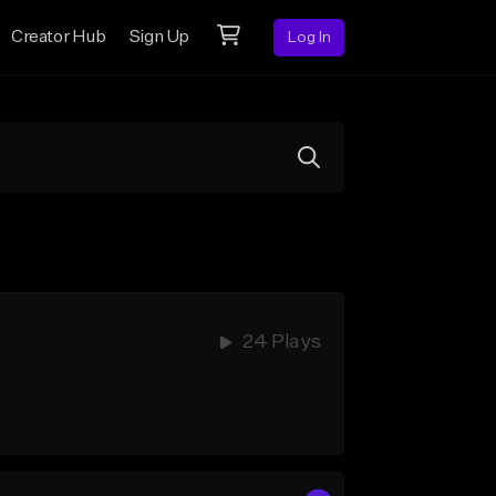
Creator Hub
Sign Up
Log In
24 Plays