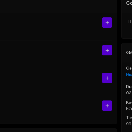
C
Th
Ge
Ge
Hi
Du
02
Ke
F♯ 
Te
99