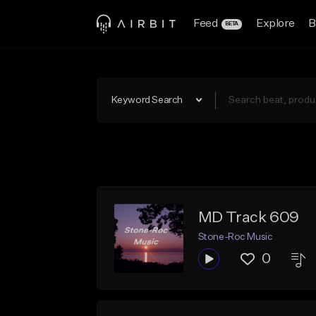
Feed
Explore
B
BETA
Keyword Search
MD Track 609
Stone-Roc Music
0