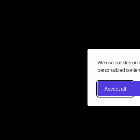
We use cookies on o
personalized content
Accept all
Don’t miss a beat