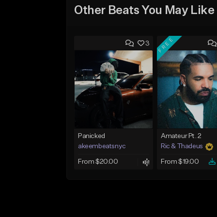
Other Beats You May Like
FREE
3
Panicked
Amateur Pt. 2
akeembeatsnyc
Ric & Thadeus
From $20.00
From $19.00