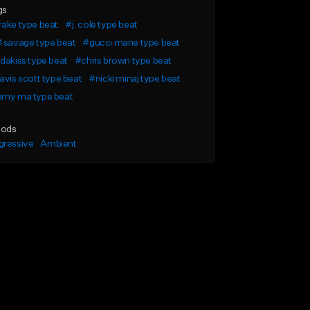
gs
ake type beat
#j. cole type beat
 savage type beat
#gucci mane type beat
dakiss type beat
#chris brown type beat
avis scott type beat
#nicki minaj type beat
emy ma type beat
ods
gressive
Ambient