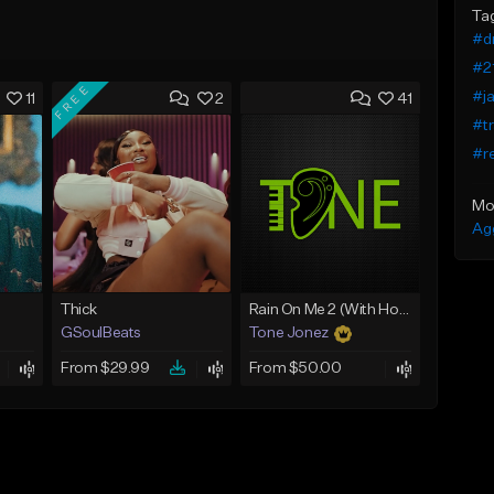
Ta
#dr
#21
FREE
#ja
11
2
41
#tr
#r
Mo
Ag
Thick
Rain On Me 2 (With Hook)
GSoulBeats
Tone Jonez
From $29.99
From $50.00