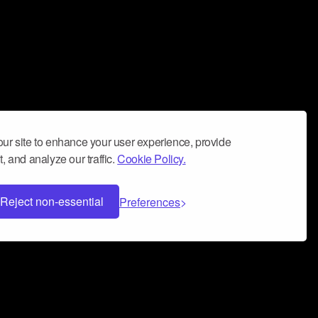
ur site to enhance your user experience, provide
, and analyze our traffic.
Cookie Policy.
Reject non-essential
Preferences