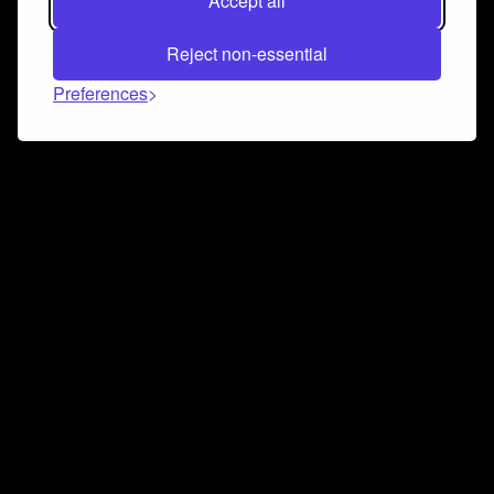
Accept all
Reject non-essential
Preferences
Connect and collaborate
Join us on our Discord chat to instantly connect with
Airbit and our amazing community
Join Discord