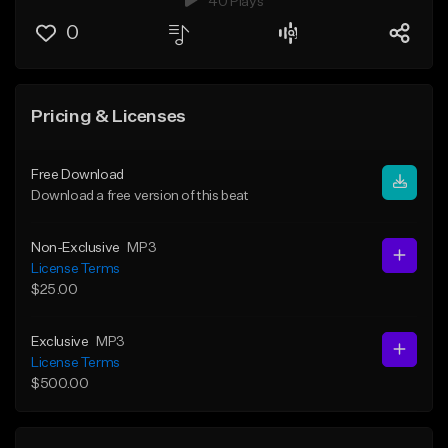
40 Plays
0
Pricing & Licenses
Free Download
Download a free version of this beat
Non-Exclusive
MP3
License Terms
$25.00
Exclusive
MP3
License Terms
$500.00