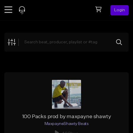
Login
Feed
BETA
Explore
Beats
Top Charts
Search by Sound
Sell Beats
Creator Hub
Sign Up
100 Packs prod by maxpayne shawty
MaxpayneShawty Beats