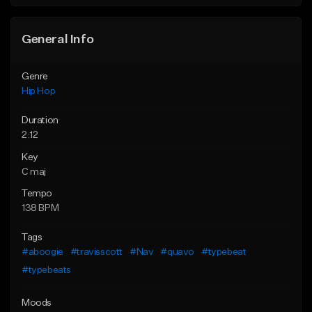
General Info
Genre
Hip Hop
Duration
2:12
Key
C maj
Tempo
138 BPM
Tags
#aboogie
#travisscott
#Nav
#quavo
#typebeat
#typebeats
Moods