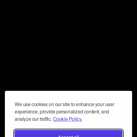
We use cookies on our site to enhance your user
experience, provide personalized content, and
analyze our traffic.
Cookie Policy.