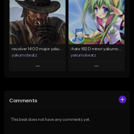
Like Beat
Like Beat
From $50.00
From $20.00
Find similar
Find similar
revolver 140 D major yakumobeatz
i hate 162 D minor yakumobeatz
yakumobeatz
yakumobeatz
Play
Play
Add to Queue
Add to Queue
Add To Playlist
Add To Playlist
Comments
Like Beat
Like Beat
From $20.00
From $20.00
This beat does not have any comments yet.
Find similar
Find similar