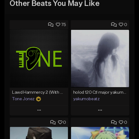
Other Beats You May Like
75
0
Lawd Hammercy 2 (With Hook)
holod 120 C♯ major yakumobeatz
Tone Jonez
yakumobeatz
Play
Play
0
0
Add to Queue
Add to Queue
Add To Playlist
Add To Playlist