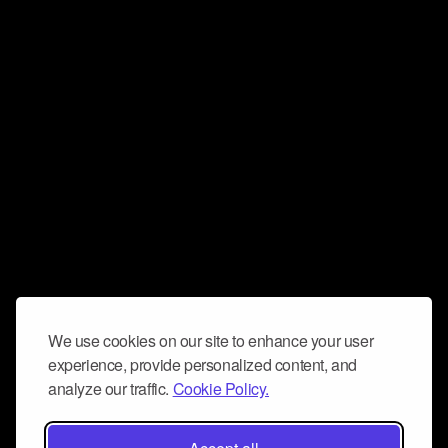
We use cookies on our site to enhance your user
experience, provide personalized content, and
analyze our traffic.
Cookie Policy.