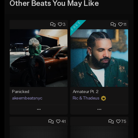
Other Beats You May Like
FREE
3
11
Panicked
Amateur Pt. 2
akeembeatsnyc
Ric & Thadeus
Play
Play
41
75
Add to Queue
Add to Queue
Add To Playlist
Add To Playlist