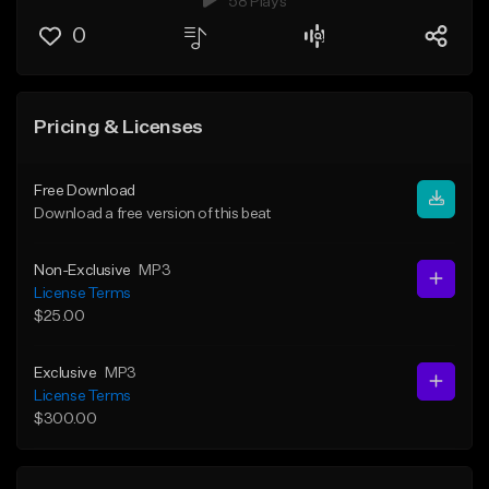
58 Plays
0
Pricing & Licenses
Free Download
Download a free version of this beat
Non-Exclusive
MP3
License Terms
$25.00
Exclusive
MP3
License Terms
$300.00