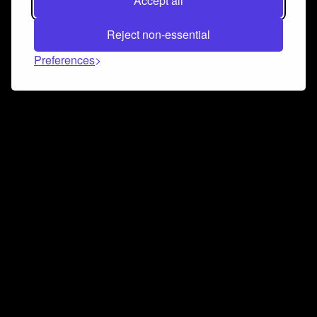
Accept all
Reject non-essential
Preferences
Connect and collaborate
Join us on our Discord chat to instantly connect with
Airbit and our amazing community
Join Discord