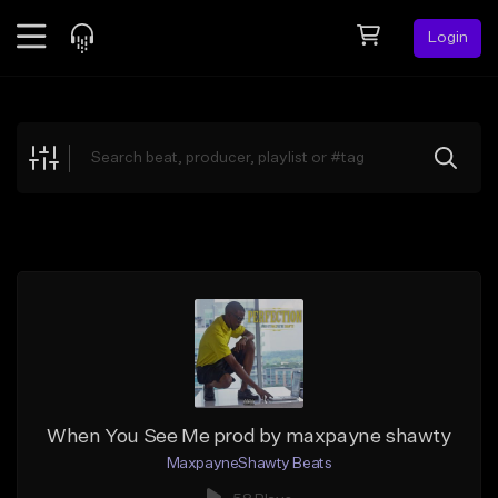
Login
Feed
BETA
Explore
Beats
Top Charts
Search by Sound
Sell Beats
Creator Hub
Sign Up
When You See Me prod by maxpayne shawty
MaxpayneShawty Beats