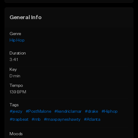
General Info
Genre
Hip Hop
Duration
3:41
Key
D min
Tempo
139 BPM
Tags
#jeezy
#PostMalone
#kendriclamar
#drake
#Hiphop
#trapbeat
#rnb
#maxpayneshawty
#Atlanta
Moods