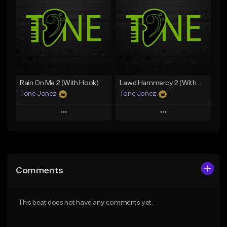
Like Beat
Like Beat
Download Item
From $20.00
From $19.00
Find similar
Find similar
Rain On Me 2 (With Hook)
Lawd Hammercy 2 (With Hook)
Tone Jonez
Tone Jonez
Play
Play
Add to Queue
Add to Queue
Add To Playlist
Add To Playlist
Comments
Like Beat
Like Beat
From $50.00
From $50.00
This beat does not have any comments yet.
Find similar
Find similar