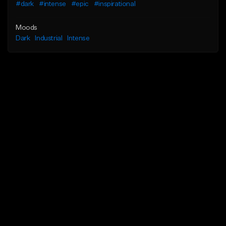
#dark
#intense
#epic
#inspirational
Moods
Dark
Industrial
Intense