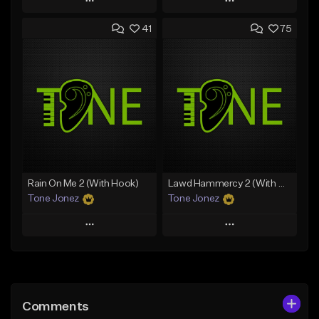
Play
Play
41
75
Add to Queue
Add to Queue
Add To Playlist
Add To Playlist
Like Beat
Like Beat
Download Item
From $20.00
From $19.00
Find similar
Find similar
Rain On Me 2 (With Hook)
Lawd Hammercy 2 (With Hook)
Tone Jonez
Tone Jonez
Play
Play
Add to Queue
Add to Queue
Add To Playlist
Add To Playlist
Comments
Like Beat
Like Beat