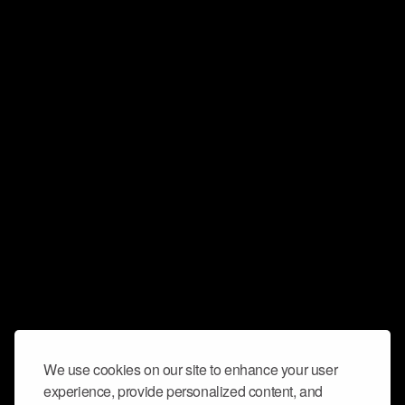
We use cookies on our site to enhance your user
experience, provide personalized content, and