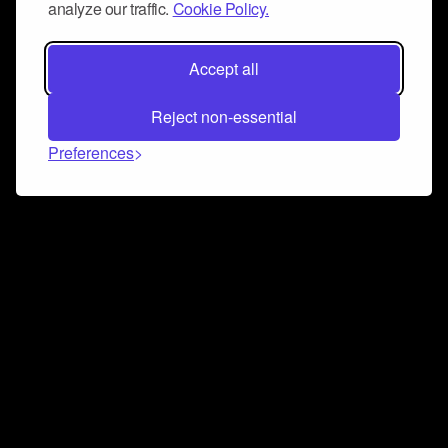
analyze our traffic.
Cookie Policy.
Accept all
Reject non-essential
Preferences
Connect and collaborate
Join us on our Discord chat to instantly connect with
Airbit and our amazing community