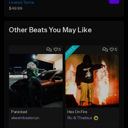
License Terms
$49.99
Other Beats You May Like
FREE
3
5
Panicked
Hes On Fire
akeembeatsnyc
Ric & Thadeus