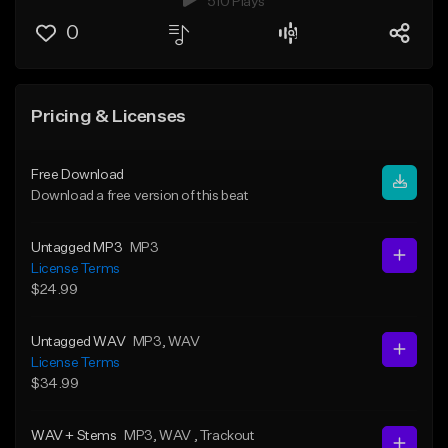
510 Plays
0
Pricing & Licenses
Free Download
Download a free version of this beat
Untagged MP3
MP3
License Terms
$24.99
Untagged WAV
MP3
, WAV
License Terms
$34.99
WAV + Stems
MP3
, WAV
, Trackout