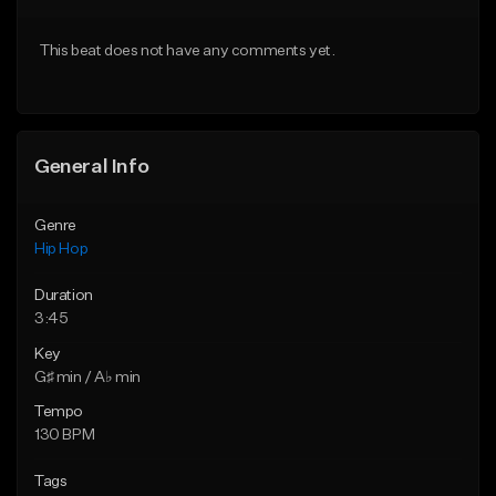
From $50.00
From $50.00
This beat does not have any comments yet.
Find similar
Find similar
General Info
Genre
Hip Hop
Duration
3:45
Key
G♯ min / A♭ min
Tempo
130 BPM
Tags