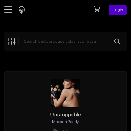
Login
Feed
BETA
Explore
Beats
Top Charts
Search by Sound
Sell Beats
Creator Hub
Sign Up
Unstoppable
Maxxon Priddy