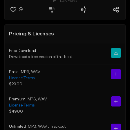
1.3K Plays
9
Pricing & Licenses
Free Download
Download a free version of this beat
Basic
MP3
, WAV
License Terms
$29.00
Premium
MP3
, WAV
License Terms
$49.00
Unlimited
MP3
, WAV
, Trackout