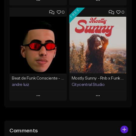
Play
Play
FREE
0
0
Add to Queue
Add to Queue
Add To Playlist
Add To Playlist
Like Beat
Like Beat
Download Item
Download Item
From $25.00
From $25.00
Find similar
Find similar
Beat de Funk Consciente - fazendo dinheiro
Mostly Sunny - Rnb x Funk x Soul Type Beat
andre luiz
Citycentral Studio
Play
Play
Add to Queue
Add to Queue
Add To Playlist
Add To Playlist
Comments
Like Beat
Like Beat