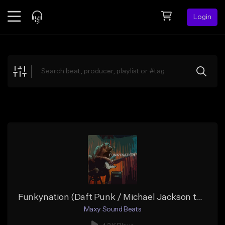
Login
Feed
BETA
Explore
Beats
Top Charts
Search by Sound
Sell Beats
Creator Hub
Sign Up
Funkynation (Daft Punk / Michael Jackson type beat)
Maxy Sound Beats