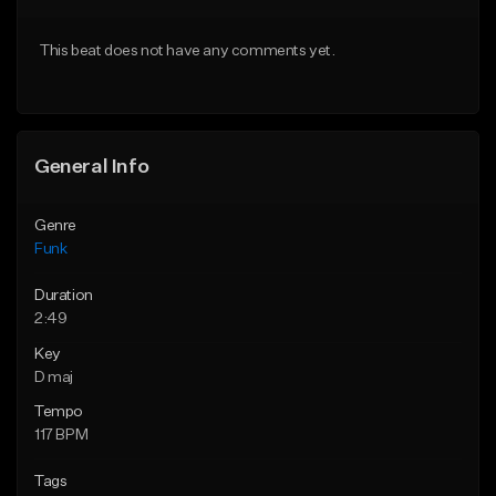
Download Item
From $30.00
This beat does not have any comments yet.
From $19.95
Find similar
Find similar
General Info
Genre
Funk
Duration
2:49
Key
D maj
Tempo
117 BPM
Tags