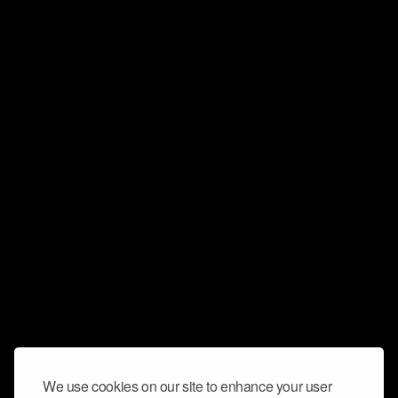
We use cookies on our site to enhance your user