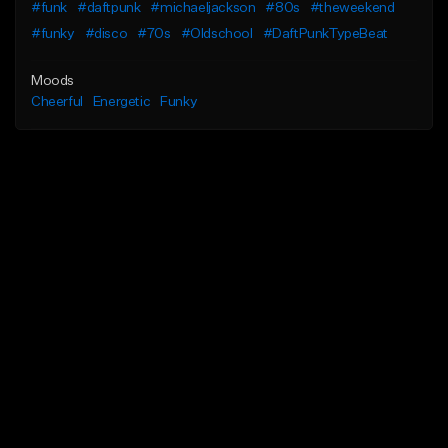
#funk
#daftpunk
#michaeljackson
#80s
#theweekend
#funky
#disco
#70s
#Oldschool
#DaftPunkTypeBeat
Moods
Cheerful
Energetic
Funky