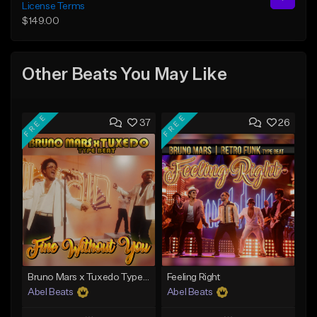
License Terms
$149.00
Other Beats You May Like
FREE
FREE
37
26
Bruno Mars x Tuxedo Type Beat - Fine Without You
Feeling Right
Abel Beats
Abel Beats