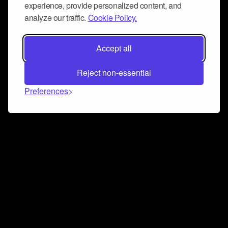
experience, provide personalized content, and
analyze our traffic.
Cookie Policy.
Accept all
Reject non-essential
Preferences
Connect and collaborate
Join us on our Discord chat to instantly connect with
Airbit and our amazing community