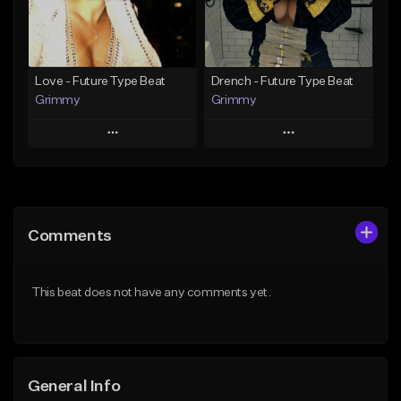
From $19.95
Find similar
Find similar
Love - Future Type Beat
Drench - Future Type Beat
Grimmy
Grimmy
Play
Play
Add to Queue
Add to Queue
Add To Playlist
Add To Playlist
Comments
Like Beat
Like Beat
Download Item
Download Item
This beat does not have any comments yet.
From $19.95
From $19.95
Find similar
Find similar
General Info