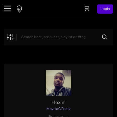
Login
Feed
BETA
Explore
Beats
Top Charts
Search by Sound
Sell Beats
Creator Hub
Sign Up
Flexin'
MayniaC Beatz