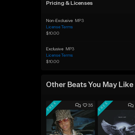
Pricing & Licenses
Non-Exclusive
MP3
License Terms
$10.00
Exclusive
MP3
License Terms
$10.00
Other Beats You May Like
FREE
FREE
35