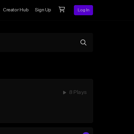
Creator Hub
Sign Up
Log In
8 Plays