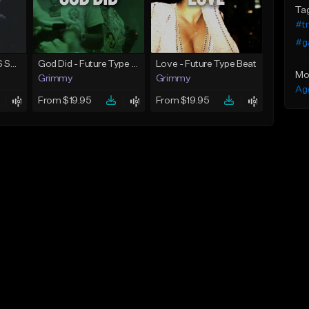
Ta
#t
#g
TIMELESS | TRAVIS SCOTT TYPE BEAT
God Did - Future Type Beat
Love - Future Type Beat
Mo
Grimmy
Grimmy
Ag
From $19.95
From $19.95