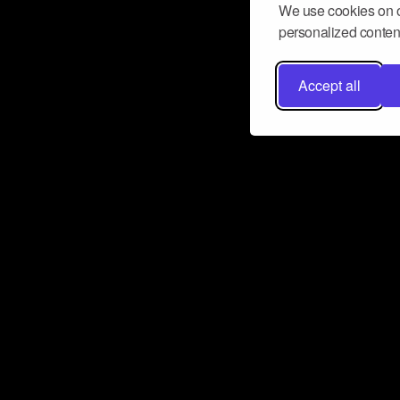
We use cookies on o
personalized content
Accept all
Don’t miss a beat
Want to learn more about how Airbit
business and grow your fanbase? E
ct with Airbit