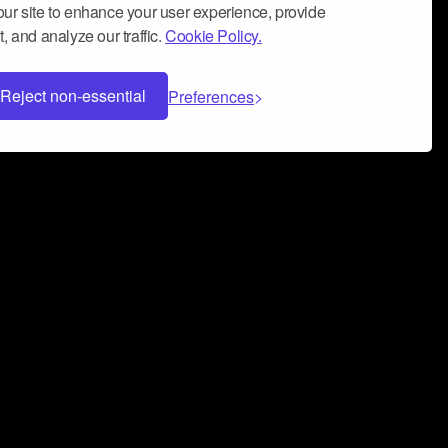
ur site to enhance your user experience, provide
, and analyze our traffic.
Cookie Policy.
Reject non-essential
Preferences
 can help you build a successful music
nter your name and email address below*