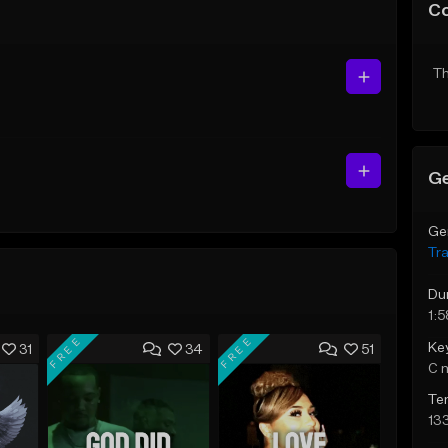
C
Th
Ge
Ge
Tr
Du
1:5
FREE
FREE
Ke
31
34
51
C 
Te
13