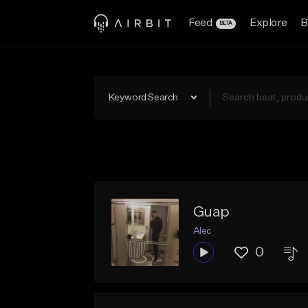
Feed
Explore
B
BETA
Keyword Search
Guap
Alec
0