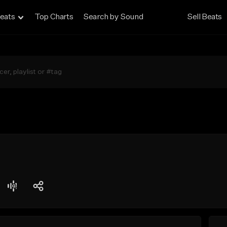
eats
Top Charts
Search by Sound
Sell Beats