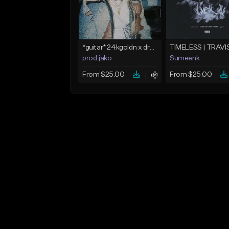
*guitar* 24kgoldn x dro kenji type beat 2021 - "trade off" | Jako
prod.jako
Sumeenk
From $25.00
From $25.00