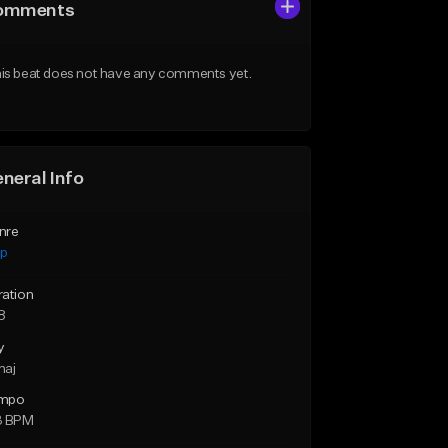
omments
is beat does not have any comments yet.
neral Info
nre
ap
ration
8
y
maj
mpo
3 BPM