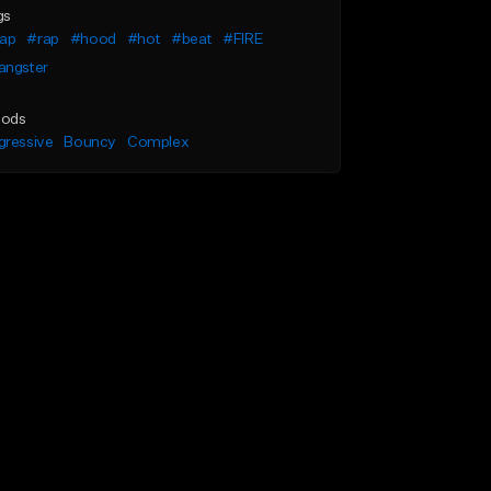
gs
rap
#rap
#hood
#hot
#beat
#FIRE
angster
ods
gressive
Bouncy
Complex