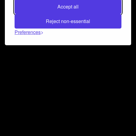
Accept all
Reject non-essential
Preferences
Connect and collaborate
Join us on our Discord chat to instantly connect with
Airbit and our amazing community
Join Discord