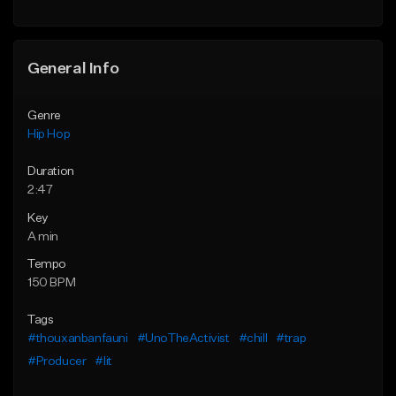
General Info
Genre
Hip Hop
Duration
2:47
Key
A min
Tempo
150 BPM
Tags
#thouxanbanfauni
#UnoTheActivist
#chill
#trap
#Producer
#lit