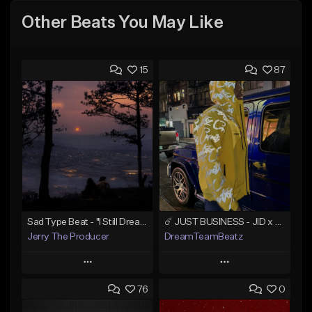
Other Beats You May Like
15
87
Sad Type Beat - "I Still Dream Of You"
☄️ JUST BUSINESS - JID x HARD DRAKE TYPE BEAT
Jerry The Producer
DreamTeamBeatz
Play
Play
76
0
Add to Queue
Add to Queue