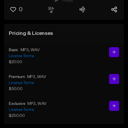
1 Plays
0
Pricing & Licenses
Basic
MP3
, WAV
License Terms
$20.00
Premium
MP3
, WAV
License Terms
$50.00
Exclusive
MP3
, WAV
License Terms
$250.00