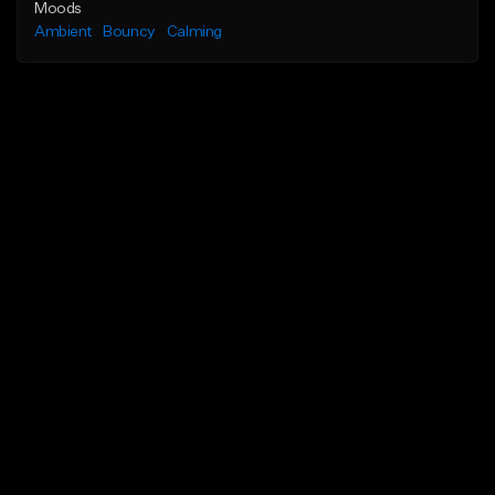
Moods
Ambient
Bouncy
Calming