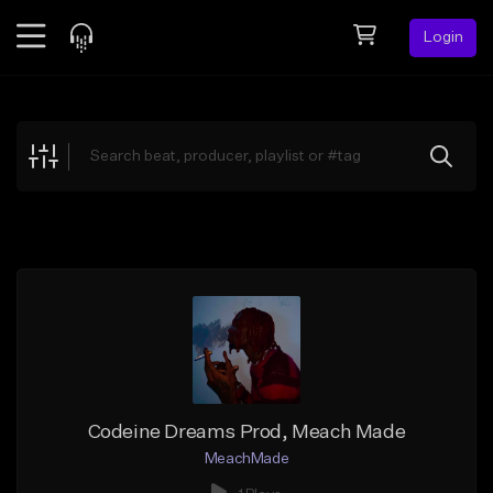
Login
Feed
BETA
Explore
Beats
Top Charts
Search by Sound
Sell Beats
Creator Hub
Sign Up
Codeine Dreams Prod, Meach Made
MeachMade