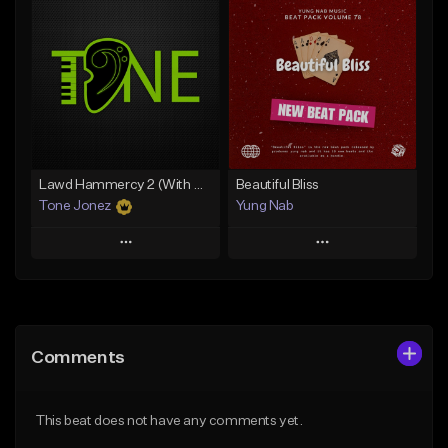
Add To Playlist
Add To Playlist
Like Beat
Like Beat
From $20.00
From $29.95
Find similar
Find similar
Lawd Hammercy 2 (With Hook)
Beautiful Bliss
Tone Jonez
Yung Nab
Play
Play
Add to Queue
Add to Queue
Add To Playlist
Add To Playlist
Comments
Like Beat
Like Beat
From $50.00
From $10.00
This beat does not have any comments yet.
Find similar
Find similar