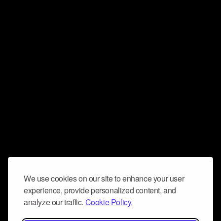
We use cookies on our site to enhance your user
experience, provide personalized content, and
analyze our traffic.
Cookie Policy.