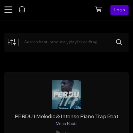
Login
Feed
BETA
Explore
Beats
Top Charts
Search by Sound
Sell Beats
Creator Hub
Sign Up
PERDU I Melodic & Intense Piano Trap Beat
Meco Beats