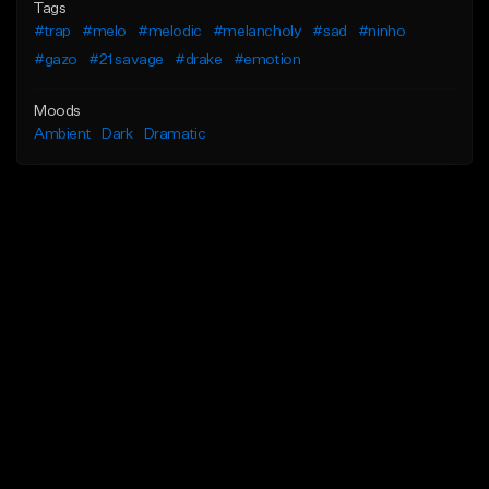
Tags
#trap
#melo
#melodic
#melancholy
#sad
#ninho
#gazo
#21 savage
#drake
#emotion
Moods
Ambient
Dark
Dramatic