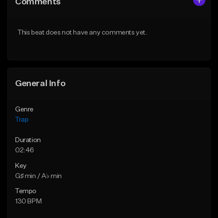
Comments
Like Beat
Like Beat
Download Item
Download Item
This beat does not have any comments yet.
From $19.95
From $19.95
Find similar
Find similar
General Info
Genre
Trap
Duration
02:46
Key
G♯ min / A♭ min
Tempo
130 BPM