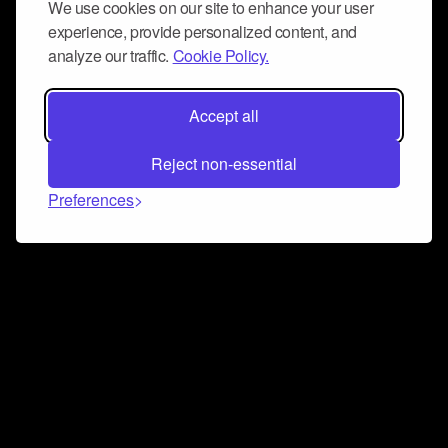
We use cookies on our site to enhance your user
experience, provide personalized content, and
analyze our traffic.
Cookie Policy.
Accept all
Reject non-essential
Preferences
Connect and collaborate
Join us on our Discord chat to instantly connect with