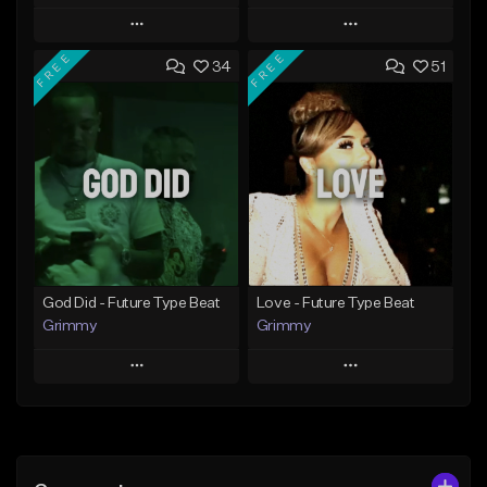
Play
Play
FREE
FREE
34
51
Add to Queue
Add to Queue
Add To Playlist
Add To Playlist
Like Beat
Like Beat
From $20.00
From $20.00
Find similar
Find similar
God Did - Future Type Beat
Love - Future Type Beat
Grimmy
Grimmy
Play
Play
Add to Queue
Add to Queue
Add To Playlist
Add To Playlist