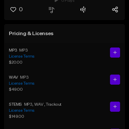
0 Plays
0
Pricing & Licenses
MP3
MP3
License Terms
$20.00
WAV
MP3
License Terms
$49.00
STEMS
MP3
, WAV
, Trackout
License Terms
$149.00