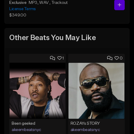
Exclusive
MP3
, WAV
, Trackout
License Terms
$349.00
Other Beats You May Like
1
0
Been geeked
ROZAYs STORY
akeembeatsnyc
akeembeatsnyc