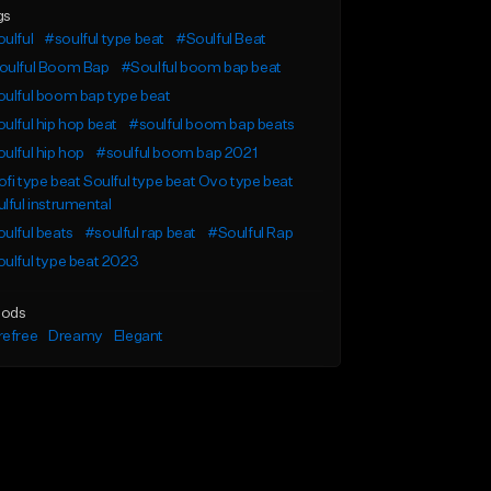
gs
ulful
#soulful type beat
#Soulful Beat
oulful Boom Bap
#Soulful boom bap beat
ulful boom bap type beat
ulful hip hop beat
#soulful boom bap beats
ulful hip hop
#soulful boom bap 2021
fi type beat Soulful type beat Ovo type beat
lful instrumental
ulful beats
#soulful rap beat
#Soulful Rap
ulful type beat 2023
ods
refree
Dreamy
Elegant