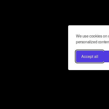
We use cookies on o
personalized content
Accept all
Don’t miss a beat
Want to learn more about how Airbit