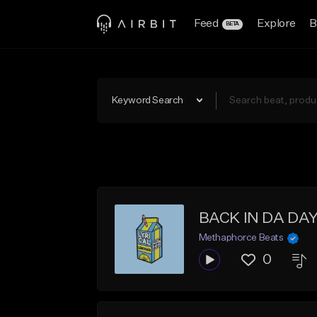
Feed
Explore
B
BETA
Keyword Search
BACK IN DA DAYZ
Methaphorce Beats
0