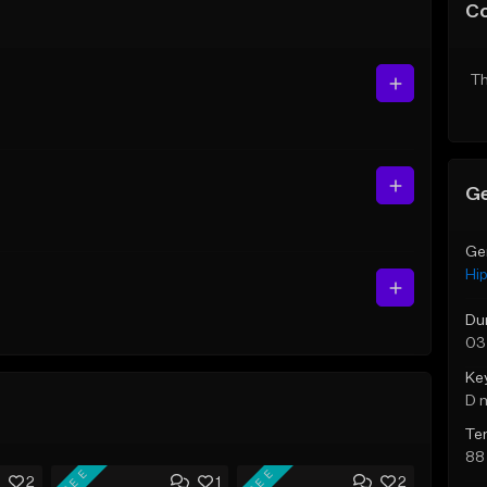
C
Th
Ge
Ge
Hi
Du
03
Ke
D 
Te
88
FREE
FREE
2
1
2