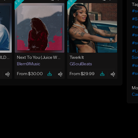
Ta
#so
#S
#so
#so
#so
#Lo
Sou
Location (Juice WRLD Type Beat)
Next To You (Juice WRLD Type Beat)
Twerk It
Blem9Music
GSoulBeats
#so
#so
From $30.00
From $29.99
Mo
Ca