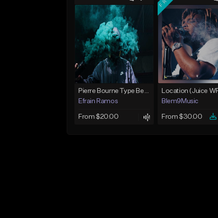
Pierre Bourne Type Beat 2018 - "Risk" |Rap/Trap Instrumental 2018 (Prod. Efraim)
Efrain Ramos
Blem9Music
From $20.00
From $30.00