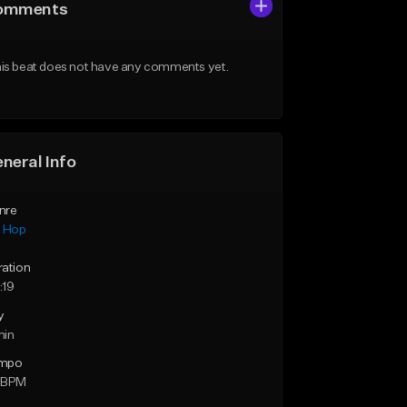
omments
is beat does not have any comments yet.
neral Info
nre
p Hop
ration
:19
y
min
mpo
 BPM