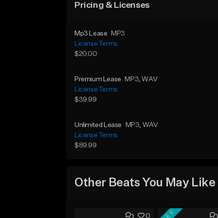
Pricing & Licenses
Mp3 Lease
MP3
License Terms
$20.00
Premium Lease
MP3
, WAV
License Terms
$39.99
Unlimited Lease
MP3
, WAV
License Terms
$89.99
Other Beats You May Like
FREE
0