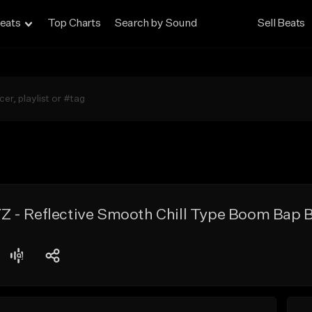
eats
Top Charts
Search by Sound
Sell Beats
 - Reflective Smooth Chill Type Boom Bap 