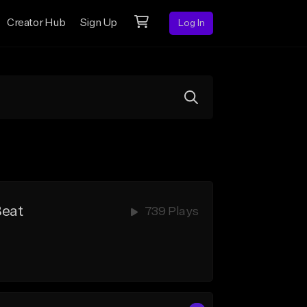
Creator Hub
Sign Up
Log In
Beat
739 Plays