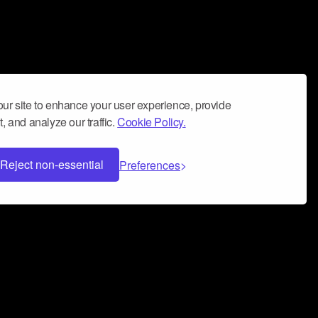
ur site to enhance your user experience, provide
, and analyze our traffic.
Cookie Policy.
Reject non-essential
Preferences
 can help you build a successful music