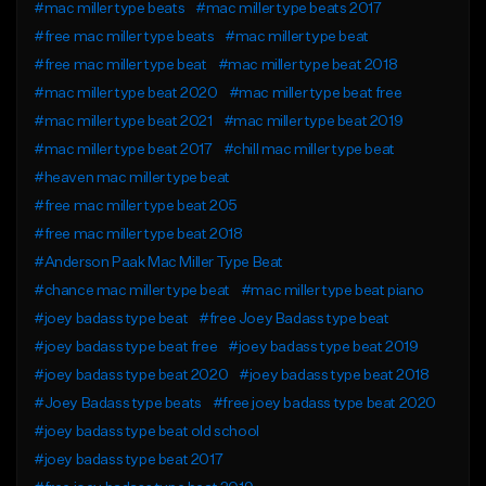
#mac miller type beats
#mac miller type beats 2017
#free mac miller type beats
#mac miller type beat
#free mac miller type beat
#mac miller type beat 2018
#mac miller type beat 2020
#mac miller type beat free
#mac miller type beat 2021
#mac miller type beat 2019
#mac miller type beat 2017
#chill mac miller type beat
#heaven mac miller type beat
#free mac miller type beat 205
#free mac miller type beat 2018
#Anderson Paak Mac Miller Type Beat
#chance mac miller type beat
#mac miller type beat piano
#joey badass type beat
#free Joey Badass type beat
#joey badass type beat free
#joey badass type beat 2019
#joey badass type beat 2020
#joey badass type beat 2018
#Joey Badass type beats
#free joey badass type beat 2020
#joey badass type beat old school
#joey badass type beat 2017