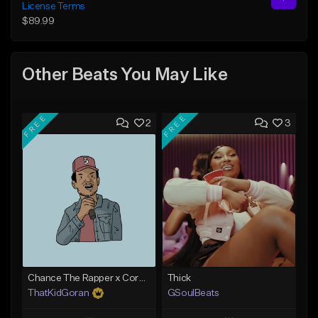
License Terms
$89.99
Other Beats You May Like
FREE
FREE
2
3
Chance The Rapper x Cordae Type Beat - Better Dayz
Thick
ThatKidGoran
GSoulBeats