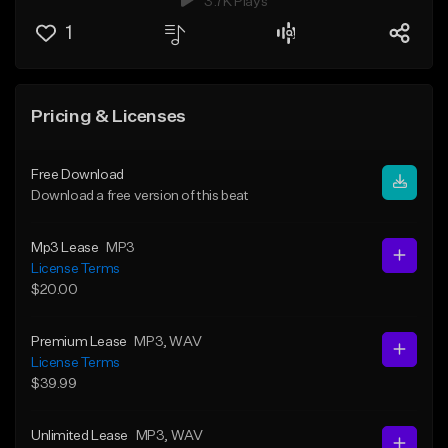
3.7K Plays
1
Pricing & Licenses
Free Download
Download a free version of this beat
Mp3 Lease
MP3
License Terms
$20.00
Premium Lease
MP3
, WAV
License Terms
$39.99
Unlimited Lease
MP3
, WAV