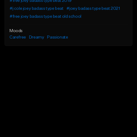
#free joey badass type beat 2019
#j cole joey badass type beat
#joey badass type beat 2021
#free joey badass type beat old school
Moods
Carefree
Dreamy
Passionate