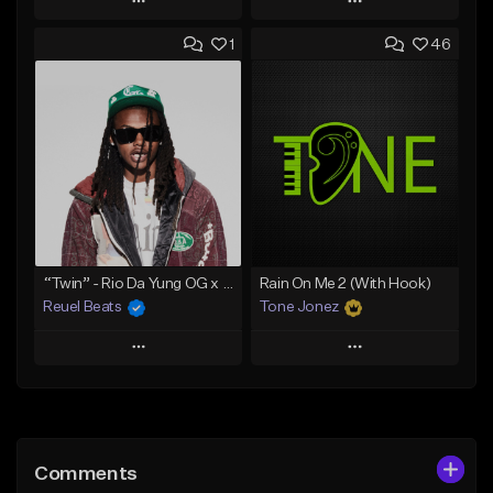
Play
Play
1
46
Add to Queue
Add to Queue
Add To Playlist
Add To Playlist
Like Beat
Like Beat
Download Item
Download Item
From $30.00
From $29.99
Find similar
Find similar
“Twin” - Rio Da Yung OG x Babyfxce E Type Beat
Rain On Me 2 (With Hook)
Reuel Beats
Tone Jonez
Play
Play
Add to Queue
Add to Queue
Add To Playlist
Add To Playlist
Comments
Like Beat
Like Beat