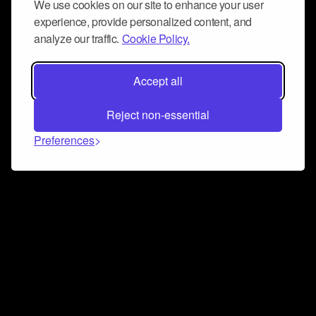
We use cookies on our site to enhance your user
experience, provide personalized content, and
analyze our traffic.
Cookie Policy.
Accept all
Reject non-essential
Preferences
Connect and collaborate
Join us on our Discord chat to instantly connect with