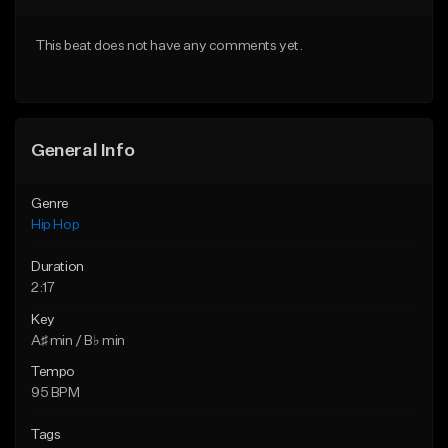
From $75.00
From $50.00
This beat does not have any comments yet.
Find similar
Find similar
General Info
Genre
Hip Hop
Duration
2:17
Key
A♯ min / B♭ min
Tempo
95 BPM
Tags