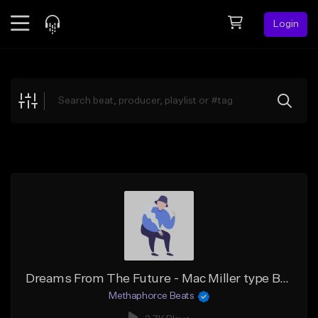
Login
Feed
BETA
Explore
Beats
Top Charts
Search by Sound
Sell Beats
Creator Hub
Sign Up
Dreams From The Future - Mac Miller type Beat
Methaphorce Beats