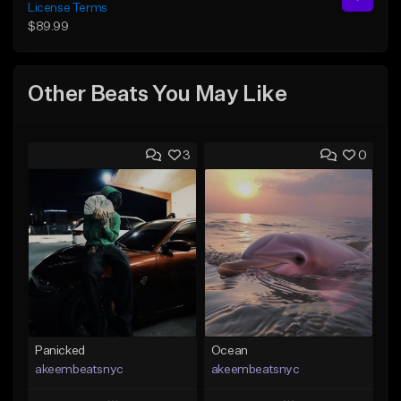
License Terms
$89.99
Other Beats You May Like
3
0
Panicked
Ocean
akeembeatsnyc
akeembeatsnyc