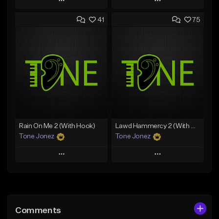
Play
Play
41
75
Add to Queue
Add to Queue
Add To Playlist
Add To Playlist
Like Beat
Like Beat
From $20.00
From $20.00
Find similar
Find similar
Rain On Me 2 (With Hook)
Lawd Hammercy 2 (With Hook)
Tone Jonez
Tone Jonez
Play
Play
Add to Queue
Add to Queue
Add To Playlist
Add To Playlist
Comments
Like Beat
Like Beat