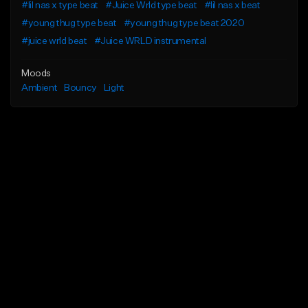
#lil nas x type beat
#Juice Wrld type beat
#lil nas x beat
#young thug type beat
#young thug type beat 2020
#juice wrld beat
#Juice WRLD instrumental
Moods
Ambient
Bouncy
Light