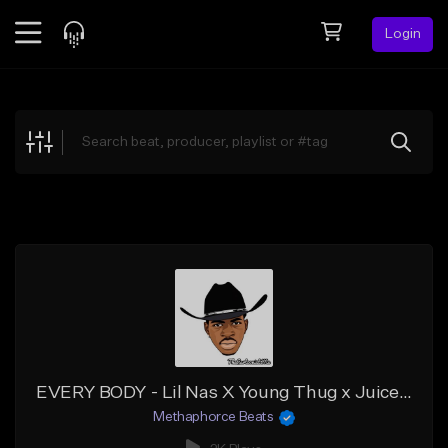
Login
Feed
BETA
Explore
Beats
Top Charts
Search by Sound
Sell Beats
Creator Hub
Sign Up
EVERY BODY - Lil Nas X Young Thug x Juice Wrld Type Beat
Methaphorce Beats