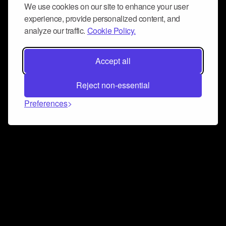
We use cookies on our site to enhance your user
experience, provide personalized content, and
analyze our traffic.
Cookie Policy.
Accept all
Reject non-essential
Preferences
Connect and collaborate
Join us on our Discord chat to instantly connect with