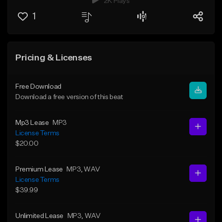
2K Plays
1
Pricing & Licenses
Free Download
Download a free version of this beat
Mp3 Lease
MP3
License Terms
$20.00
Premium Lease
MP3
, WAV
License Terms
$39.99
Unlimited Lease
MP3
, WAV