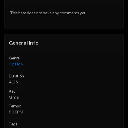
From $50.00
From $50.00
This beat does not have any comments yet.
Find similar
Find similar
General Info
Genre
Hip Hop
Duration
4:06
Key
G maj
Tempo
80 BPM
Tags