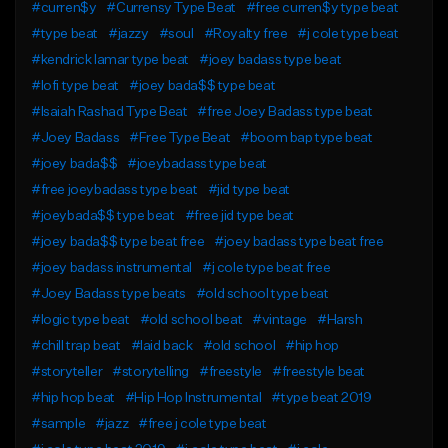
#curren$y
#Currensy Type Beat
#free curren$y type beat
#type beat
#jazzy
#soul
#Royalty free
#j cole type beat
#kendrick lamar type beat
#joey badass type beat
#lofi type beat
#joey bada$$ type beat
#Isaiah Rashad Type Beat
#free Joey Badass type beat
#Joey Badass
#Free Type Beat
#boom bap type beat
#joey bada$$
#joeybadass type beat
#free joeybadass type beat
#jid type beat
#joeybada$$ type beat
#free jid type beat
#joey bada$$ type beat free
#joey badass type beat free
#joey badass instrumental
#j cole type beat free
#Joey Badass type beats
#old school type beat
#logic type beat
#old school beat
#vintage
#Harsh
#chill trap beat
#laid back
#old school
#hip hop
#storyteller
#storytelling
#freestyle
#freestyle beat
#hip hop beat
#Hip Hop Instrumental
#type beat 2019
#sample
#jazz
#free j cole type beat