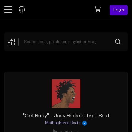
Login
Feed
BETA
Explore
Beats
Top Charts
Search by Sound
Sell Beats
Creator Hub
Sign Up
"Get Busy" - Joey Badass Type Beat
Methaphorce Beats