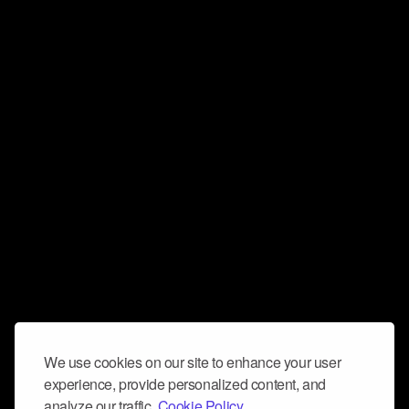
We use cookies on our site to enhance your user
experience, provide personalized content, and
analyze our traffic.
Cookie Policy.