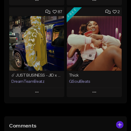
Play
Play
FREE
87
2
Add to Queue
Add to Queue
Add To Playlist
Add To Playlist
Like Beat
Like Beat
Not for sale
From $500.00
Find similar
Find similar
☄️ JUST BUSINESS - JID x HARD DRAKE TYPE BEAT
Thick
DreamTeamBeatz
GSoulBeats
Play
Play
Add to Queue
Add to Queue
Add To Playlist
Add To Playlist
Comments
Like Beat
Like Beat