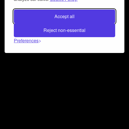
Accept all
Reject non-essential
Preferences
Connect and collaborate
Join us on our Discord chat to instantly connect with
Airbit and our amazing community
Join Discord