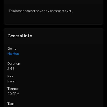
Download Item
From $29.95
This beat does not have any comments yet.
From $29.99
Find similar
Find similar
General Info
Genre
Hip Hop
Duration
2:48
Key
B min
Tempo
90 BPM
Tags