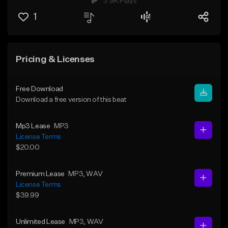
3.9K Plays
1
Pricing & Licenses
Free Download
Download a free version of this beat
Mp3 Lease
MP3
License Terms
$20.00
Premium Lease
MP3
, WAV
License Terms
$39.99
Unlimited Lease
MP3
, WAV