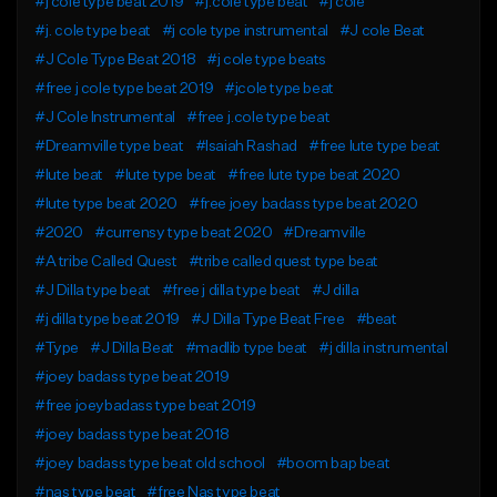
#j cole type beat 2019
#j.cole type beat
#j cole
#j. cole type beat
#j cole type instrumental
#J cole Beat
#J Cole Type Beat 2018
#j cole type beats
#free j cole type beat 2019
#jcole type beat
#J Cole Instrumental
#free j.cole type beat
#Dreamville type beat
#Isaiah Rashad
#free lute type beat
#lute beat
#lute type beat
#free lute type beat 2020
#lute type beat 2020
#free joey badass type beat 2020
#2020
#currensy type beat 2020
#Dreamville
#A tribe Called Quest
#tribe called quest type beat
#J Dilla type beat
#free j dilla type beat
#J dilla
#j dilla type beat 2019
#J Dilla Type Beat Free
#beat
#Type
#J Dilla Beat
#madlib type beat
#j dilla instrumental
#joey badass type beat 2019
#free joeybadass type beat 2019
#joey badass type beat 2018
#joey badass type beat old school
#boom bap beat
#nas type beat
#free Nas type beat