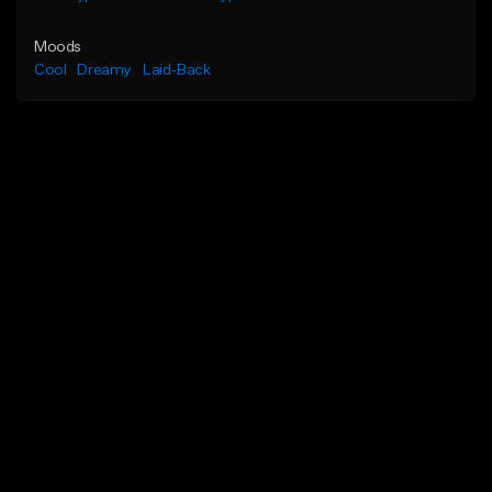
Moods
Cool
Dreamy
Laid-Back