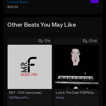
License Terms
$89.99
Other Beats You May Like
6
36
Mr.F - XXX (sexy beat)
Lost In The Dark 111 BPM (prod. Andyr x datboigetro x SGTW x GeoVocals)
MrFMusicPro
Andyr