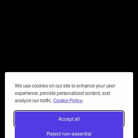
We use cookies on our site to enhance your user
experience, provide personalized content, and
analyze our traffic.
Cookie Policy.
Accept all
Reject non-essential