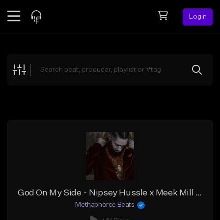
Login
Feed
BETA
Explore
Beats
Top Charts
Search by Sound
Sell Beats
Creator Hub
Sign Up
God On My Side - Nipsey Hussle x Meek Mill x Rick Ross Type Beat
Methaphorce Beats