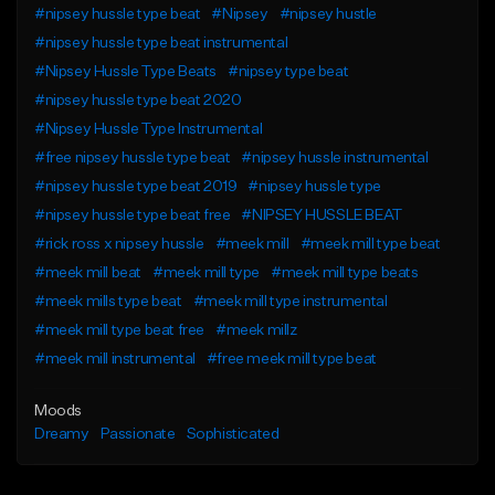
#nipsey hussle type beat
#Nipsey
#nipsey hustle
#nipsey hussle type beat instrumental
#Nipsey Hussle Type Beats
#nipsey type beat
#nipsey hussle type beat 2020
#Nipsey Hussle Type Instrumental
#free nipsey hussle type beat
#nipsey hussle instrumental
#nipsey hussle type beat 2019
#nipsey hussle type
#nipsey hussle type beat free
#NIPSEY HUSSLE BEAT
#rick ross x nipsey hussle
#meek mill
#meek mill type beat
#meek mill beat
#meek mill type
#meek mill type beats
#meek mills type beat
#meek mill type instrumental
#meek mill type beat free
#meek millz
#meek mill instrumental
#free meek mill type beat
Moods
Dreamy
Passionate
Sophisticated