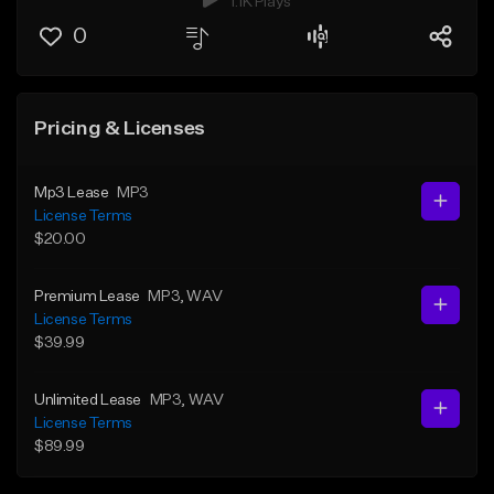
1.1K Plays
0
Pricing & Licenses
Mp3 Lease
MP3
License Terms
$20.00
Premium Lease
MP3
, WAV
License Terms
$39.99
Unlimited Lease
MP3
, WAV
License Terms
$89.99