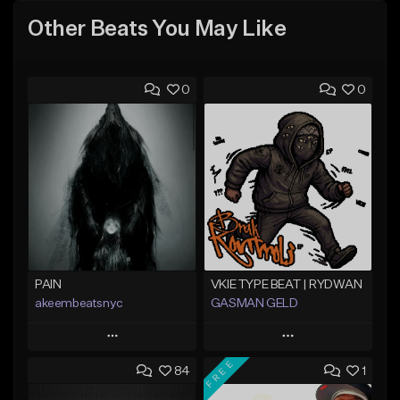
Other Beats You May Like
0
0
PAIN
VKIE TYPE BEAT | RYDWAN
akeembeatsnyc
GASMAN GELD
Play
Play
FREE
84
1
Add to Queue
Add to Queue