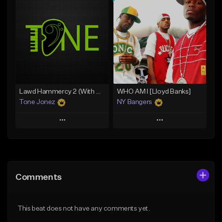
Add To Playlist
Add To Playlist
Like Beat
Like Beat
From $20.00
From $70.00
Find similar
Find similar
Lawd Hammercy 2 (With Hook)
WHO AM I [Lloyd Banks]
Tone Jonez
NY Bangers
Play
Play
Add to Queue
Add to Queue
Add To Playlist
Add To Playlist
Comments
Like Beat
Like Beat
Download Item
From $30.00
This beat does not have any comments yet.
From $47.00
Find similar