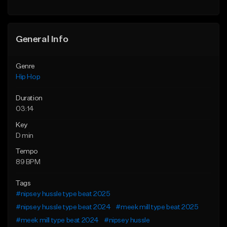
Find similar
General Info
Genre
Hip Hop
Duration
03:14
Key
D min
Tempo
89 BPM
Tags
#nipsey hussle type beat 2025
#nipsey hussle type beat 2024
#meek mill type beat 2025
#meek mill type beat 2024
#nipsey hussle