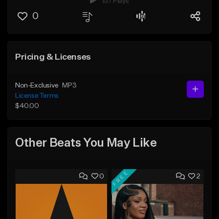
157 Plays
0
Pricing & Licenses
Non-Exclusive
MP3
License Terms
$40.00
Other Beats You May Like
FREE
0
2