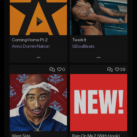
Coming Home Pt.2
Twerk It
Anno Domini Nation
GSoulBeats
Play
Play
0
39
Add to Queue
Add to Queue
Add To Playlist
Add To Playlist
Like Beat
Like Beat
Download Item
From $17.00
From $29.99
Find similar
Find similar
West Side
Rain On Me 2 (With Hook)