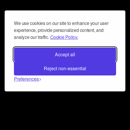
We use cookies on our site to enhance your user
experience, provide personalized content, and
analyze our traffic.
Cookie Policy.
Accept all
Reject non-essential
Preferences