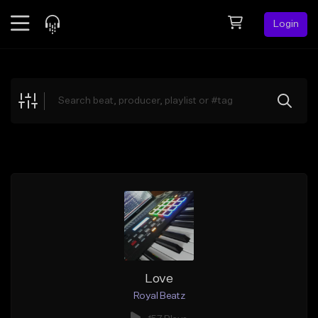
Login
Feed
BETA
Explore
Beats
Top Charts
Search by Sound
Sell Beats
Creator Hub
Sign Up
Love
Royal Beatz