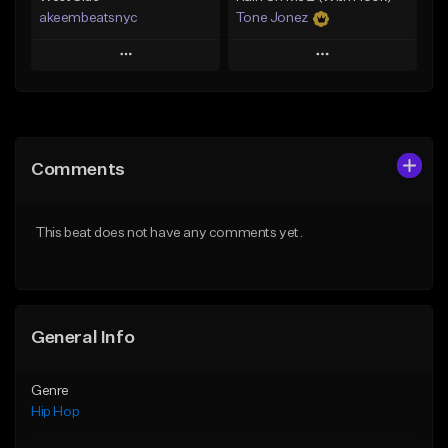
akeembeatsnyc
Tone Jonez
Play
Play
Add to Queue
Add to Queue
Add To Playlist
Add To Playlist
Comments
Like Beat
Like Beat
From $20.00
From $50.00
This beat does not have any comments yet.
Find similar
Find similar
General Info
Genre
Hip Hop