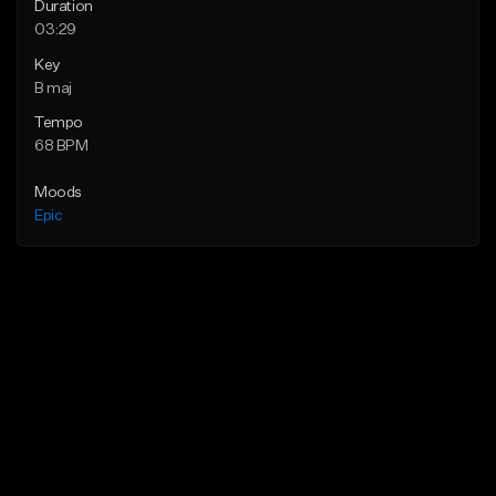
Duration
03:29
Key
B maj
Tempo
68 BPM
Moods
Epic