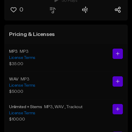
50 Plays
0
Pricing & Licenses
MP3
MP3
License Terms
$35.00
WAV
MP3
License Terms
$50.00
Unlimited + Stems
MP3
, WAV
, Trackout
License Terms
$100.00