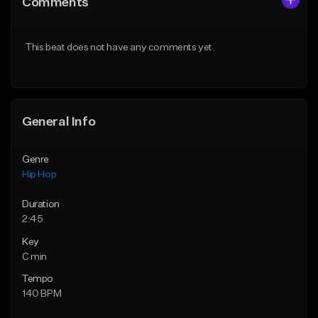
Comments
Like Beat
Like Beat
From $50.00
From $50.00
This beat does not have any comments yet.
Find similar
Find similar
General Info
Genre
Hip Hop
Duration
2:45
Key
C min
Tempo
140 BPM