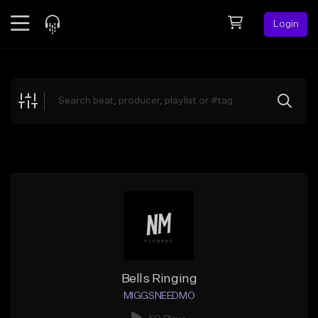
Login
Feed
BETA
Explore
Beats
Top Charts
Search by Sound
Sell Beats
Creator Hub
Sign Up
Bells Ringing
MIGGSNEEDMO