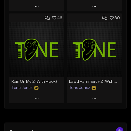
Play
Play
46
80
Add to Queue
Add to Queue
Add To Playlist
Add To Playlist
Like Beat
Like Beat
Download Item
Download Item
From $49.99
From $29.99
Find similar
Find similar
Rain On Me 2 (With Hook)
Lawd Hammercy 2 (With Hook)
Tone Jonez
Tone Jonez
Play
Play
Add to Queue
Add to Queue
Add To Playlist
Add To Playlist