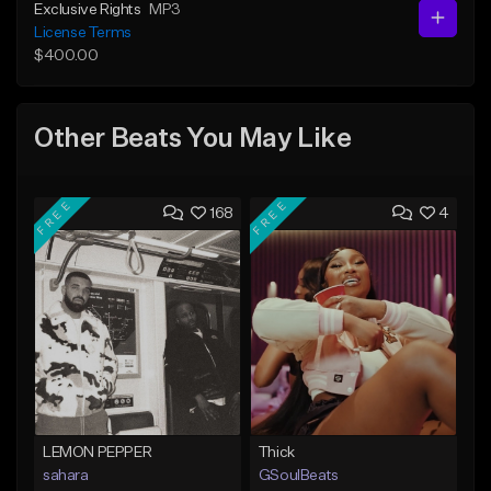
Exclusive Rights
MP3
License Terms
$400.00
Other Beats You May Like
FREE
FREE
168
4
LEMON PEPPER
Thick
sahara
GSoulBeats