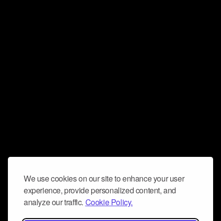
We use cookies on our site to enhance your user
experience, provide personalized content, and
analyze our traffic.
Cookie Policy.