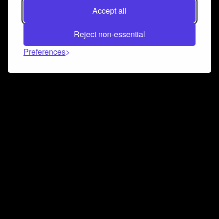
Accept all
Reject non-essential
Preferences
Connect and collaborate
Join us on our Discord chat to instantly connect with
Airbit and our amazing community
Join Discord