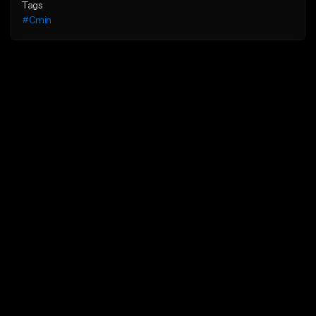
Tags
#Cmin