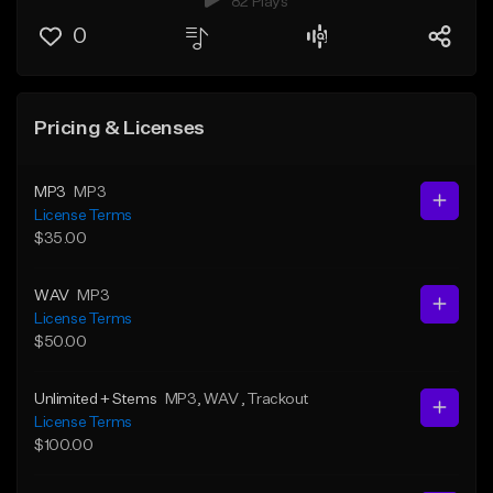
82 Plays
0
Pricing & Licenses
MP3
MP3
License Terms
$35.00
WAV
MP3
License Terms
$50.00
Unlimited + Stems
MP3
, WAV
, Trackout
License Terms
$100.00