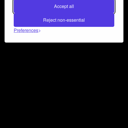
Accept all
Reject non-essential
Preferences
Connect and collaborate
Join us on our Discord chat to instantly connect with
Airbit and our amazing community
Join Discord