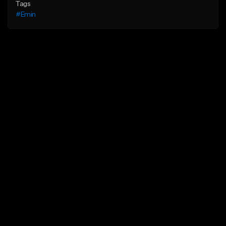
Tags
#Emin