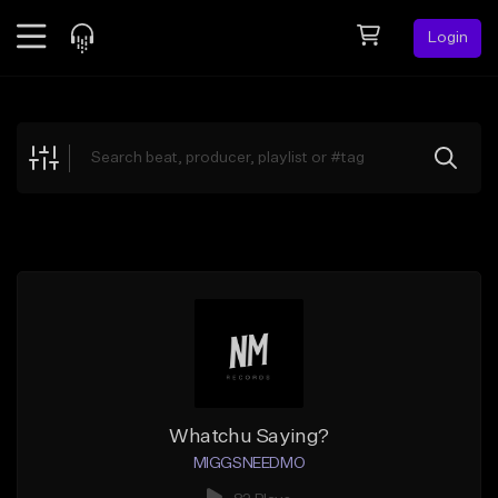
Login
Feed
BETA
Explore
Beats
Top Charts
Search by Sound
Sell Beats
Creator Hub
Sign Up
Whatchu Saying?
MIGGSNEEDMO