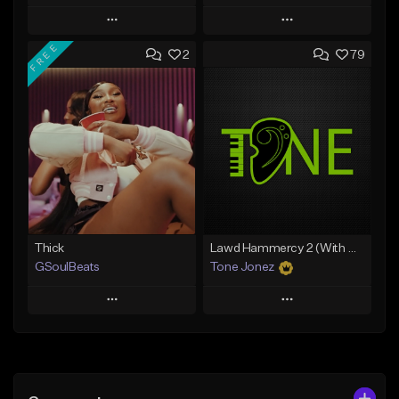
Play
Play
FREE
2
79
Add to Queue
Add to Queue
Add To Playlist
Add To Playlist
Like Beat
Like Beat
From $29.95
From $10.00
Find similar
Find similar
Thick
Lawd Hammercy 2 (With Hook)
GSoulBeats
Tone Jonez
Play
Play
Add to Queue
Add to Queue
Add To Playlist
Add To Playlist