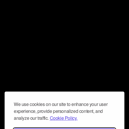
We use cookies on our site to enhance your user
experience, provide personalized content, and
analyze our traffic.
Cookie Policy.