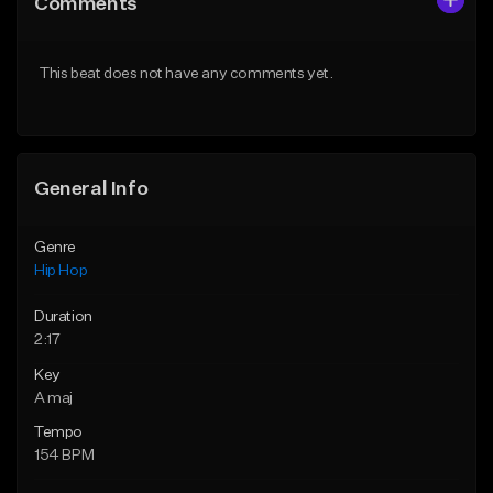
Comments
Like Beat
Like Beat
Download Item
From $50.00
This beat does not have any comments yet.
From $29.99
Find similar
Find similar
General Info
Genre
Hip Hop
Duration
2:17
Key
A maj
Tempo
154 BPM