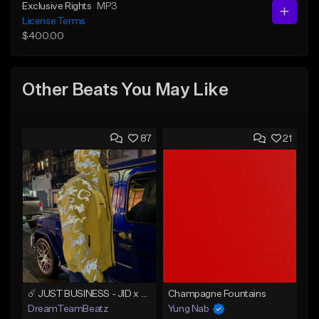
Exclusive Rights
MP3
License Terms
$400.00
Other Beats You May Like
87
21
☄️ JUST BUSINESS - JID x HARD DRAKE TYPE BEAT
Champagne Fountains
DreamTeamBeatz
Yung Nab