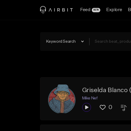
Feed
Explore
B
BETA
Keyword Search
Griselda Blanco
Mike Nef
0