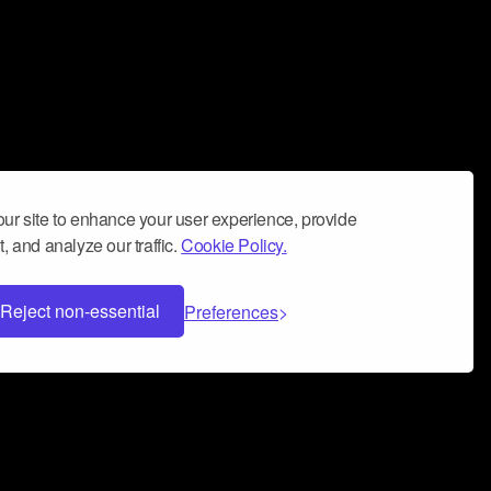
ur site to enhance your user experience, provide
, and analyze our traffic.
Cookie Policy.
Reject non-essential
Preferences