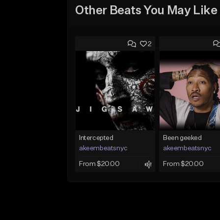
Other Beats You May Like
2
Intercepted
Been geeked
akeembeatsnyc
akeembeatsnyc
From $20.00
From $20.00