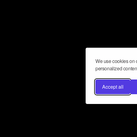
We use cookies on o
personalized content
Accept all
Don’t miss a beat