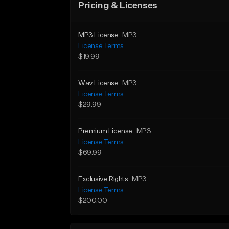
Pricing & Licenses
MP3 License
MP3
License Terms
$19.99
Wav License
MP3
License Terms
$29.99
Premium License
MP3
License Terms
$69.99
Exclusive Rights
MP3
License Terms
$200.00