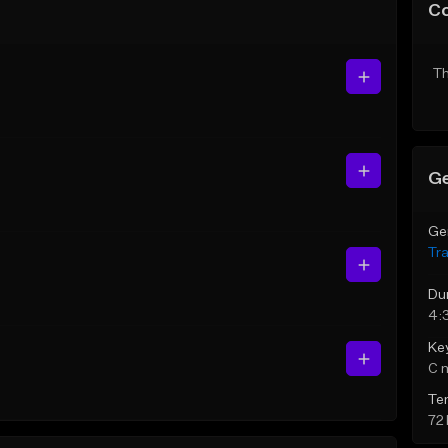
C
Th
Ge
Ge
Tr
Du
4:
Ke
C 
Te
72