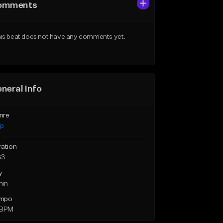
omments
is beat does not have any comments yet.
neral Info
nre
ap
ration
33
y
min
mpo
 BPM