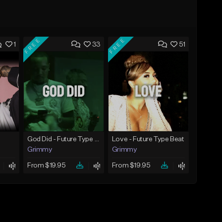
FREE
FREE
1
33
51
God Did - Future Type Beat
Love - Future Type Beat
Grimmy
Grimmy
From $19.95
From $19.95