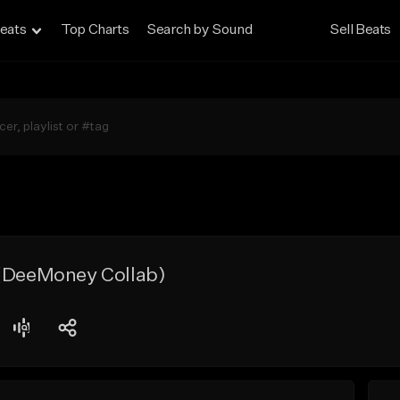
eats
Top Charts
Search by Sound
Sell Beats
 (DeeMoney Collab)