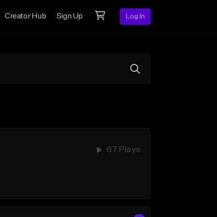
Creator Hub
Sign Up
Log In
67 Plays