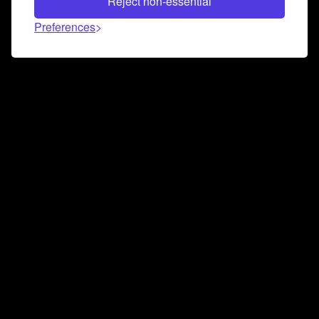
Reject non-essential
Preferences
Connect and collaborate
Join us on our Discord chat to instantly connect with
Airbit and our amazing community
Join Discord