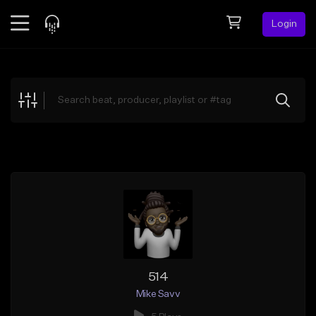
Login
Feed
BETA
Explore
Beats
Top Charts
Search by Sound
Sell Beats
Creator Hub
Sign Up
514
Mike Savv