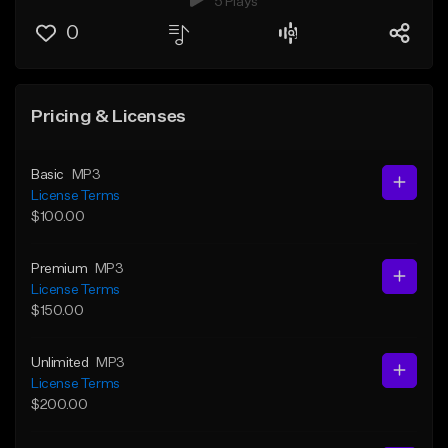
5 Plays
0
Pricing & Licenses
Basic
MP3
License Terms
$100.00
Premium
MP3
License Terms
$150.00
Unlimited
MP3
License Terms
$200.00