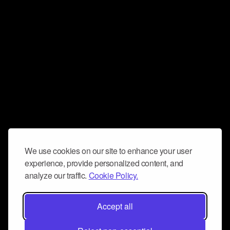
We use cookies on our site to enhance your user
experience, provide personalized content, and
analyze our traffic.
Cookie Policy.
Accept all