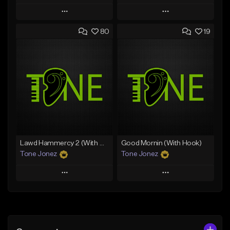
Play
Play
80
19
Add to Queue
Add to Queue
Add To Playlist
Add To Playlist
Like Beat
Like Beat
Download Item
From $50.00
From $29.99
Find similar
Find similar
Lawd Hammercy 2 (With Hook)
Good Mornin (With Hook)
Tone Jonez
Tone Jonez
Play
Play
Add to Queue
Add to Queue
Add To Playlist
Add To Playlist