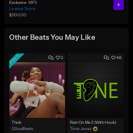
Exclusive
MP3
License Terms
$500.00
Other Beats You May Like
FREE
3
46
Thick
Rain On Me 2 (With Hook)
GSoulBeats
Tone Jonez