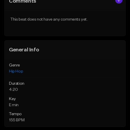
Comments
Like Beat
Like Beat
From $50.00
From $50.00
This beat does not have any comments yet.
Find similar
Find similar
General Info
Genre
Hip Hop
Duration
4:20
Key
E min
Tempo
155 BPM