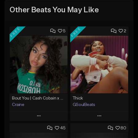
Other Beats You May Like
FREE
FREE
5
2
Bout You | Cash Cobain x Brazilian Funk Type Beat
Thick
Craine
GSoulBeats
Play
Play
45
80
Add to Queue
Add to Queue