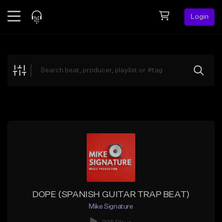
Login
Feed
BETA
Explore
Beats
Top Charts
Search by Sound
Sell Beats
Creator Hub
Sign Up
DOPE (SPANISH GUITAR TRAP BEAT)
Mike Signature