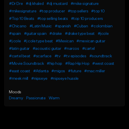
#Dr Dre
#dj khaled
#dj mustard
#mike signature
#mikesignature
#top producer
#top sellers
#top 10
#Top 10 Beats
#top selling beats
#top 10 producers
#Chicano
#Latin Music
#spanish
#Cuban
#colombian
#spain
#guitar spain
#drake
#drake type beat
#jcole
#j cole
#j cole type beat
#Mexican
#mexican guitar
#latin guitar
#acoustic guitar
#narcos
#cartel
#cartel beat
#scarface
#tv
#tv episodes
#soundtrack
#Movie Soundtrack
#hip hop
#Rap Hip Hop
#west coast
#east coast
#Atlanta
#migos
#future
#mac miller
#meek mill
#nipseye
#nipseye hussle
Moods
Dreamy
Passionate
Warm