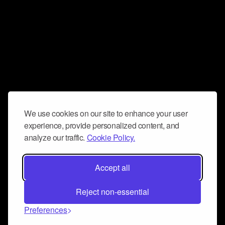
We use cookies on our site to enhance your user
experience, provide personalized content, and
analyze our traffic.
Cookie Policy.
Accept all
Reject non-essential
Preferences