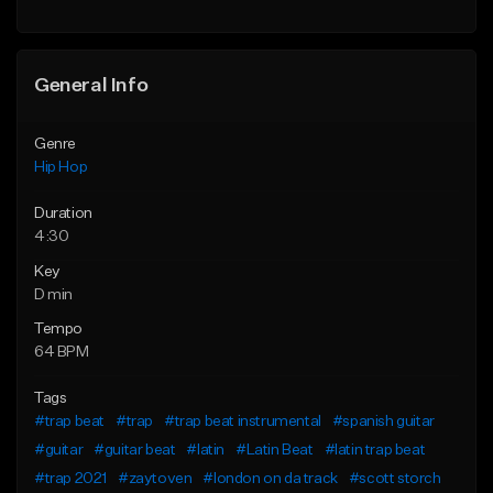
General Info
Genre
Hip Hop
Duration
4:30
Key
D min
Tempo
64 BPM
Tags
#trap beat
#trap
#trap beat instrumental
#spanish guitar
#guitar
#guitar beat
#latin
#Latin Beat
#latin trap beat
#trap 2021
#zaytoven
#london on da track
#scott storch