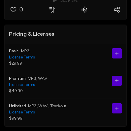
325 Plays
0
Pricing & Licenses
Basic
MP3
License Terms
$29.99
Premium
MP3
, WAV
License Terms
$49.99
Unlimited
MP3
, WAV
, Trackout
License Terms
$99.99