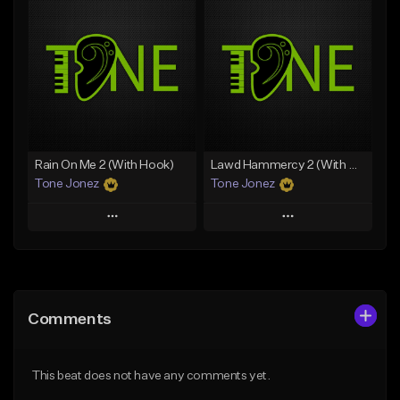
Add To Playlist
Add To Playlist
Like Beat
Like Beat
Download Item
Download Item
From $35.00
From $29.99
Find similar
Find similar
Rain On Me 2 (With Hook)
Lawd Hammercy 2 (With Hook)
Tone Jonez
Tone Jonez
Play
Play
Add to Queue
Add to Queue
Add To Playlist
Add To Playlist
Comments
Like Beat
Like Beat
From $50.00
From $50.00
This beat does not have any comments yet.
Find similar
Find similar