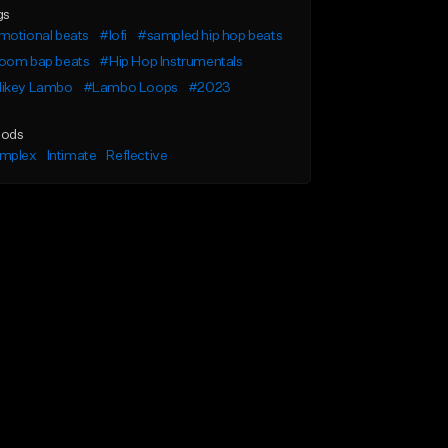
gs
motional beats
#lofi
#sampled hip hop beats
oom bap beats
#Hip Hop Instrumentals
ikey Lambo
#Lambo Loops
#2023
ods
mplex
Intimate
Reflective