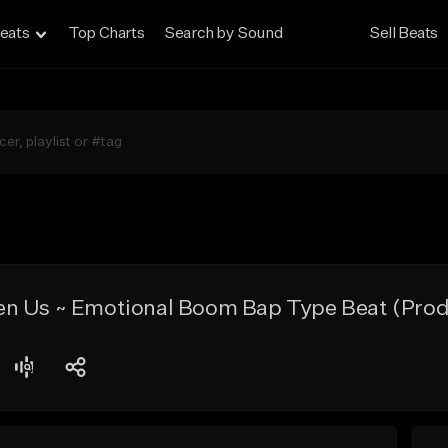
eats
Top Charts
Search by Sound
Sell Beats
n Us ~ Emotional Boom Bap Type Beat (Pro