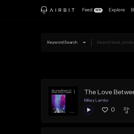
Feed
Explore
B
BETA
Keyword Search
The Love Betwee
Mikey Lambo
0