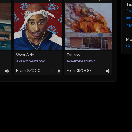
Ta
#e
#b
#M
Mo
Co
West Side
Touchy
akeembeatsnyc
akeembeatsnyc
From $20.00
From $20.00