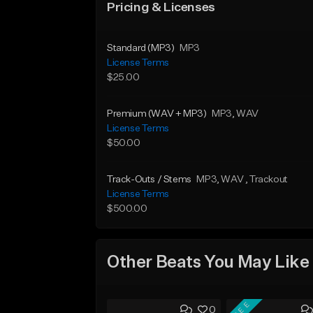
Pricing & Licenses
Standard (MP3)
MP3
License Terms
$25.00
Premium (WAV + MP3)
MP3
, WAV
License Terms
$50.00
Track-Outs / Stems
MP3
, WAV
, Trackout
License Terms
$500.00
Other Beats You May Like
FREE
0