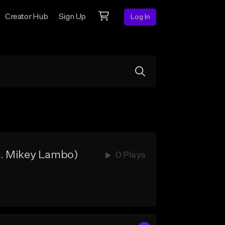
Creator Hub
Sign Up
Log In
d. Mikey Lambo)
0 Plays