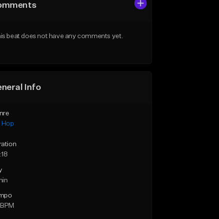
omments
is beat does not have any comments yet.
neral Info
nre
p Hop
ration
:18
y
min
mpo
 BPM