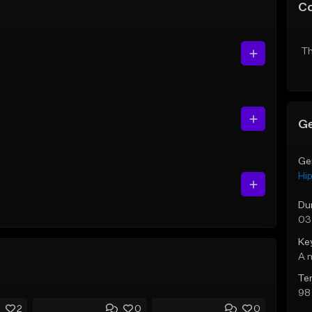
C
Th
Ge
Ge
Hi
Du
03
Ke
A 
Te
98
2
0
0