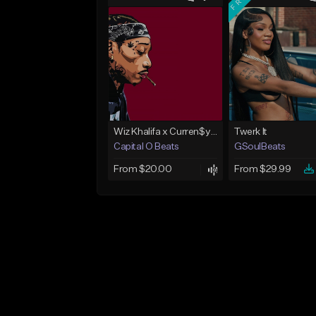
Wiz Khalifa x Curren$y Type Beat - Relaxation
Twerk It
Capital O Beats
GSoulBeats
From $20.00
From $29.99