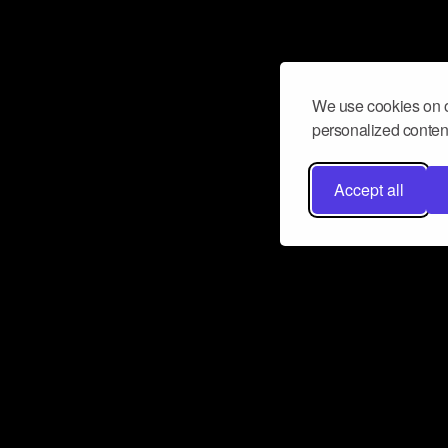
We use cookies on o
personalized content
Accept all
Don’t miss a beat
Want to learn more about how Airbit
business and grow your fanbase? E
ct with Airbit