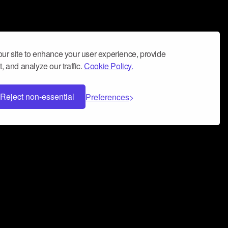
ur site to enhance your user experience, provide
, and analyze our traffic.
Cookie Policy.
Reject non-essential
Preferences
 can help you build a successful music
nter your name and email address below*