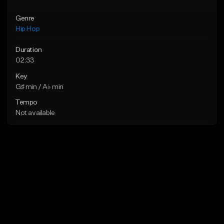
Genre
Hip Hop
Duration
02:33
Key
G♯ min / A♭ min
Tempo
Not available