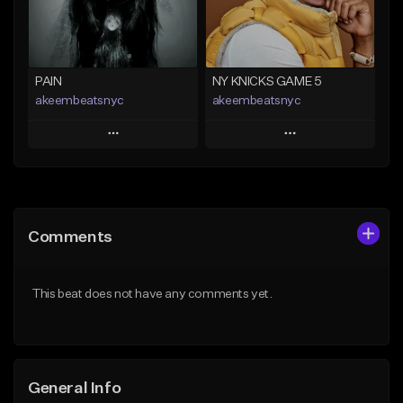
Find similar
Find similar
PAIN
NY KNICKS GAME 5
akeembeatsnyc
akeembeatsnyc
Play
Play
Add to Queue
Add to Queue
Add To Playlist
Add To Playlist
Comments
Like Beat
Like Beat
From $20.00
From $20.00
This beat does not have any comments yet.
Find similar
Find similar
General Info