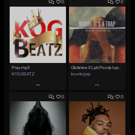
0
0
Pray.mp3
Gloknine X Lpb Poody type beat |Safe|@Kountryjay
KOG BEATZ
kountryjay
Play
Play
0
0
Add to Queue
Add to Queue
Add To Playlist
Add To Playlist
Like Beat
Like Beat
Not for sale
From $50.00