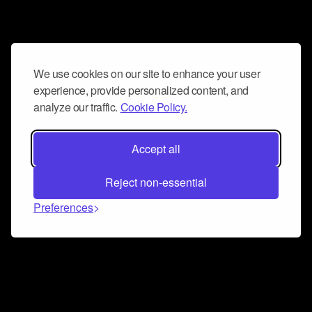
We use cookies on our site to enhance your user
experience, provide personalized content, and
analyze our traffic.
Cookie Policy.
Accept all
Reject non-essential
Preferences