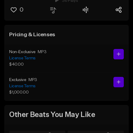
36 Plays
0
Pricing & Licenses
Non-Exclusive
MP3
License Terms
$40.00
Exclusive
MP3
License Terms
$1,000.00
Other Beats You May Like