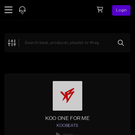
Login
Feed
BETA
Explore
Beats
Top Charts
Search by Sound
Sell Beats
Creator Hub
Sign Up
KOO ONE FOR ME
KOOBEATS