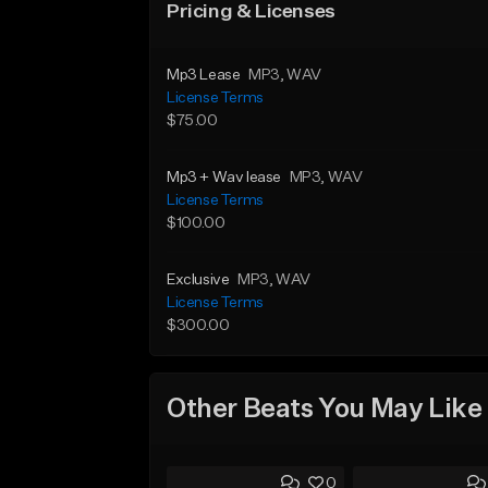
Pricing & Licenses
Mp3 Lease
MP3
, WAV
License Terms
$75.00
Mp3 + Wav lease
MP3
, WAV
License Terms
$100.00
Exclusive
MP3
, WAV
License Terms
$300.00
Other Beats You May Like
0