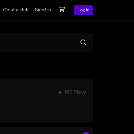
Creator Hub
Sign Up
Log In
162 Plays