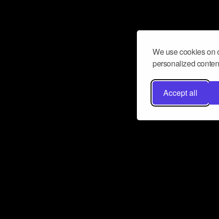
We use cookies on o
personalized content
Accept all
Don’t miss a beat
Want to learn more about how Airbit
business and grow your fanbase? E
ct with Airbit