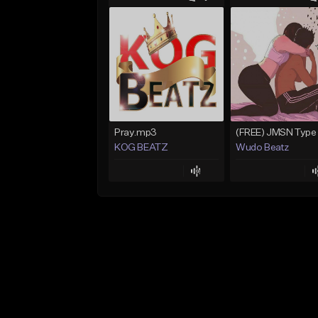
Pray.mp3
KOG BEATZ
Wudo Beatz