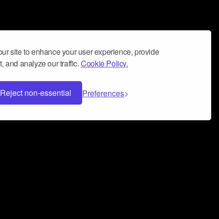
ur site to enhance your user experience, provide
, and analyze our traffic.
Cookie Policy.
Reject non-essential
Preferences
 can help you build a successful music
nter your name and email address below*