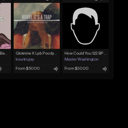
(FREE) JMSN Type Beat - Drake x J Cole Free Type Beat I Rap/Trap Instrumental
Gloknine X Lpb Poody type beat |Safe|@Kountryjay
How Could You 122 BPM @ProdByMaster
kountryjay
Master Washington
From $50.00
From $30.00