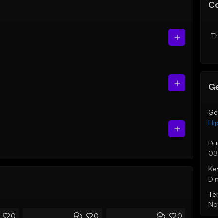
C
Th
Ge
Ge
Hi
Du
03
Ke
D 
Te
Not
0
0
0