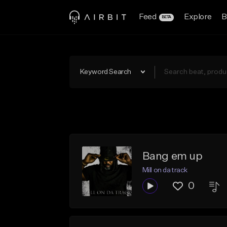
Feed
Explore
B
BETA
Keyword Search
Bang em up
Mill on da track
0