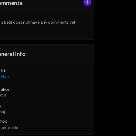
omments
is beat does not have any comments yet.
neral Info
nre
p Hop
ration
:03
y
maj
mpo
 available