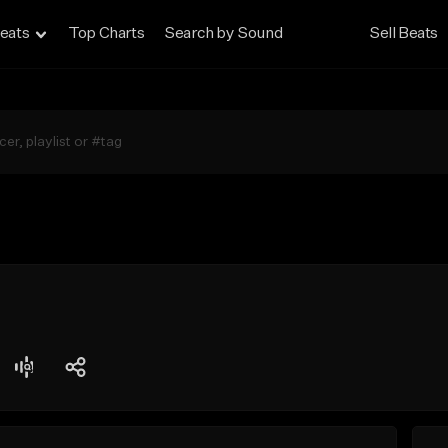
eats
Top Charts
Search by Sound
Sell Beats