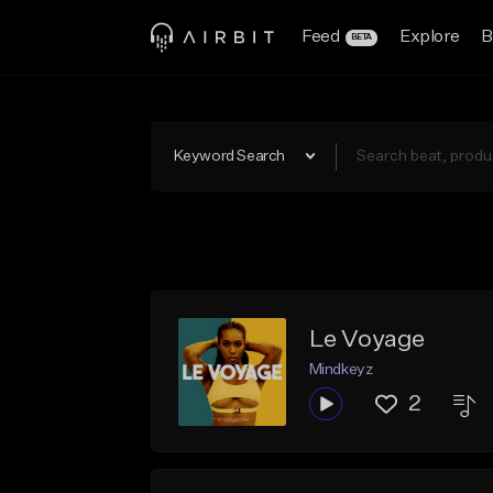
Feed
Explore
B
BETA
Keyword Search
Le Voyage
Mindkeyz
2