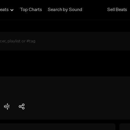
eats
Top Charts
Search by Sound
Sell Beats