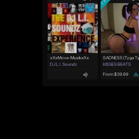
xXxMove-MusikxXx
DJ L.I. Soundz
KISSES BEATS
From $39.99