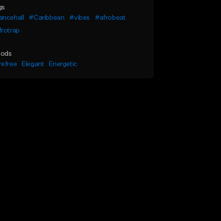
gs
ancehall
#Caribbean
#vibes
#afrobeat
frotrap
ods
refree
Elegant
Energetic