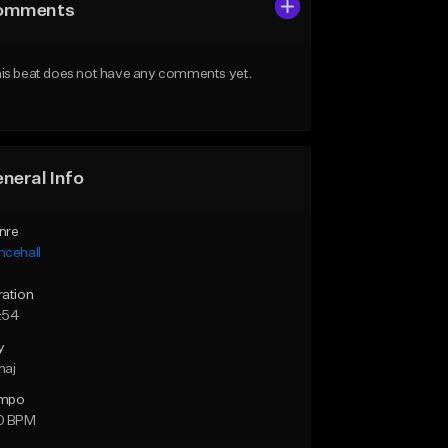
omments
is beat does not have any comments yet.
neral Info
nre
ncehall
ration
:54
y
maj
mpo
0 BPM