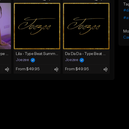
Ta
#d
#a
Mo
Ca
SADNESS (Tyga Type Beat/Drake/Pop/Club/Banger/Dancehall/Offset Instrumental 2023)
Lila - Type Beat Summer x Dancehall
Da Da Da - Type Beat Jul x Gambino
Joezee
Joezee
From $49.95
From $49.95