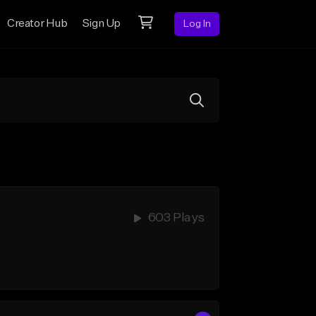
Creator Hub
Sign Up
Log In
603 Plays