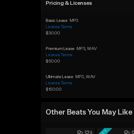
Pricing & Licenses
Basic Lease
MP3
License Terms
$30.00
Premium Lease
MP3
, WAV
License Terms
$50.00
Ultimate Lease
MP3
, WAV
License Terms
$150.00
Other Beats You May Like
FREE
3