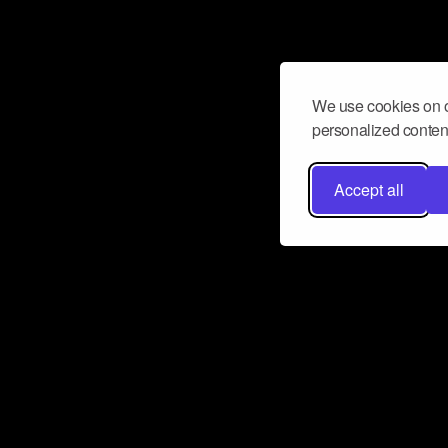
We use cookies on o
personalized content
Accept all
Don’t miss a beat
Want to learn more about how Airbit
business and grow your fanbase? E
ct with Airbit