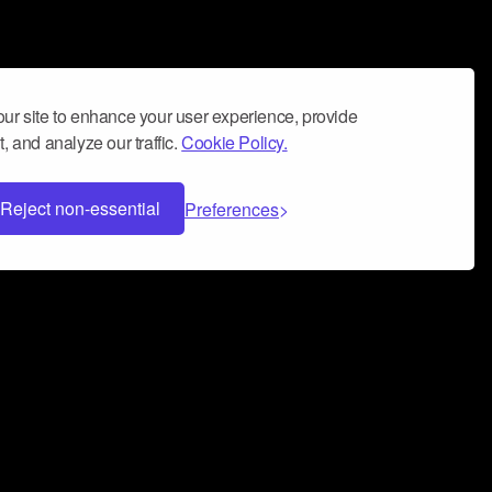
ur site to enhance your user experience, provide
, and analyze our traffic.
Cookie Policy.
Reject non-essential
Preferences
 can help you build a successful music
nter your name and email address below*