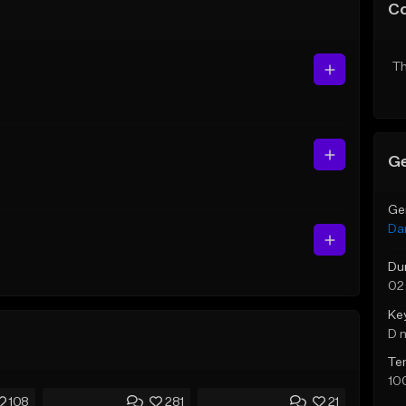
C
Th
Ge
Ge
Da
Du
02
Ke
D 
Te
10
108
281
21