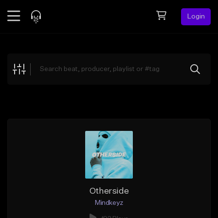
Login
Feed
BETA
Explore
Beats
Top Charts
Search by Sound
Sell Beats
Creator Hub
Sign Up
Otherside
Mindkeyz