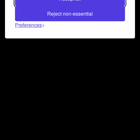
Reject non-essential
Preferences
Connect and collaborate
Join us on our Discord chat to instantly connect with
Airbit and our amazing community
Join Discord