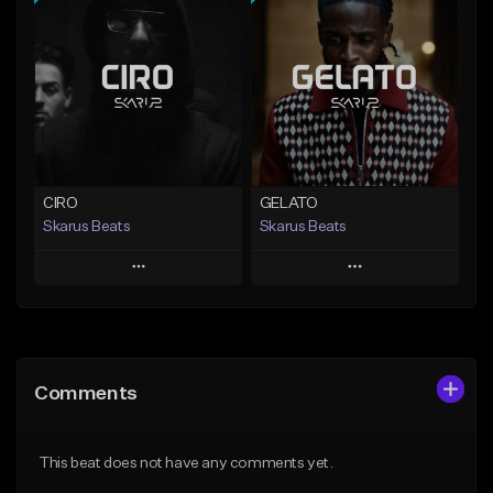
Add To Playlist
Add To Playlist
Like Beat
Like Beat
Download Item
From $20.00
From $29.99
Find similar
Find similar
CIRO
GELATO
Skarus Beats
Skarus Beats
Play
Play
Add to Queue
Add to Queue
Add To Playlist
Add To Playlist
Comments
Like Beat
Like Beat
Download Item
Download Item
This beat does not have any comments yet.
From $29.99
From $29.99