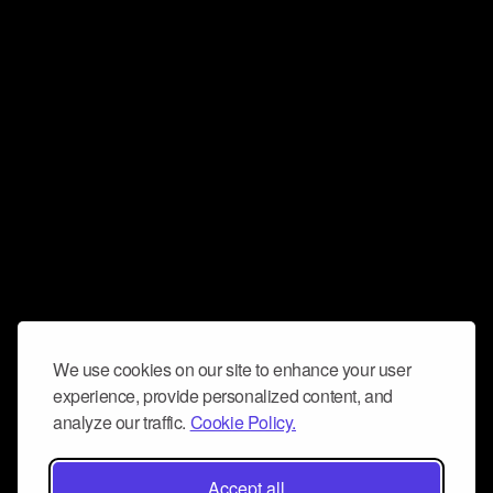
We use cookies on our site to enhance your user
experience, provide personalized content, and
analyze our traffic.
Cookie Policy.
Accept all