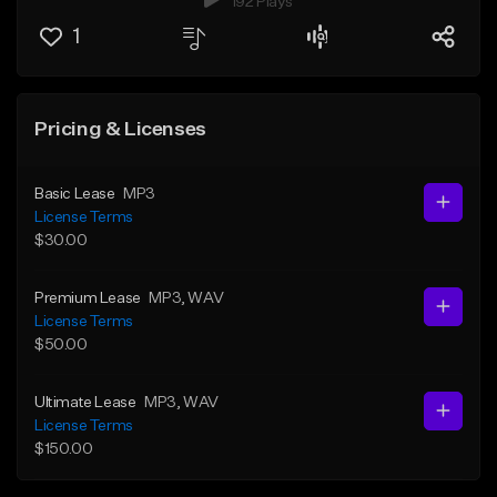
192 Plays
1
Pricing & Licenses
Basic Lease
MP3
License Terms
$30.00
Premium Lease
MP3
, WAV
License Terms
$50.00
Ultimate Lease
MP3
, WAV
License Terms
$150.00