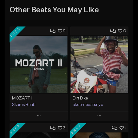
Other Beats You May Like
FREE
9
0
MOZART II
Dirt Bike
Skarus Beats
akeembeatsnyc
Play
Play
FREE
FREE
3
1
Add to Queue
Add to Queue