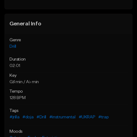
Find similar
Find similar
General Info
Genre
Drill
Duration
02:01
Key
G♯ min / A♭ min
Tempo
128 BPM
Tags
#jrilla
#doja
#Drill
#instrumental
#UKRAP
#trap
Moods