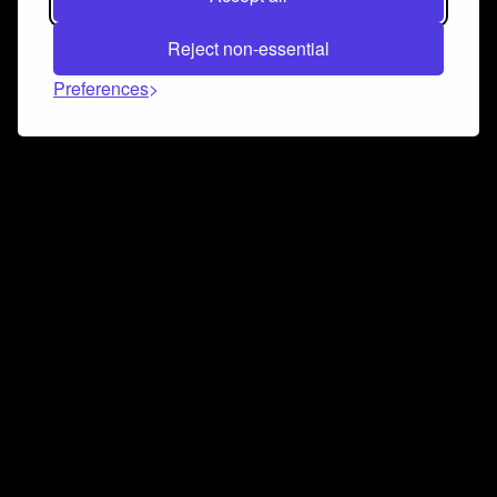
Reject non-essential
Preferences
Connect and collaborate
Join us on our Discord chat to instantly connect with
Airbit and our amazing community
Join Discord