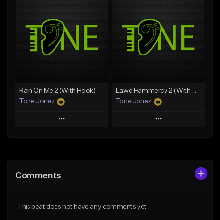
Add To Playlist
Add To Playlist
Like Beat
Like Beat
Download Item
Download Item
From $49.99
From $29.99
Find similar
Find similar
Rain On Me 2 (With Hook)
Lawd Hammercy 2 (With Hook)
Tone Jonez
Tone Jonez
Play
Play
Add to Queue
Add to Queue
Add To Playlist
Add To Playlist
Comments
Like Beat
Like Beat
From $50.00
From $50.00
This beat does not have any comments yet.
Find similar
Find similar