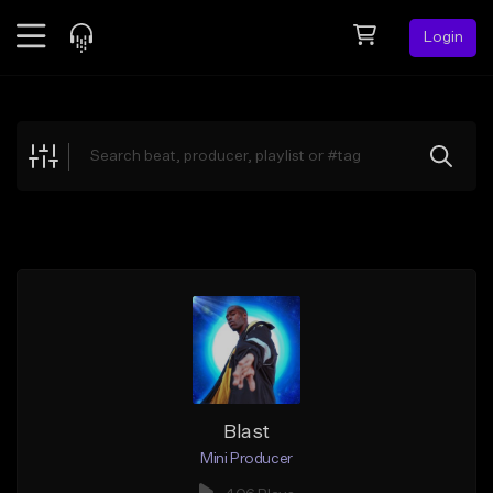
Login
Feed
BETA
Explore
Beats
Top Charts
Search by Sound
Sell Beats
Creator Hub
Sign Up
Blast
Mini Producer