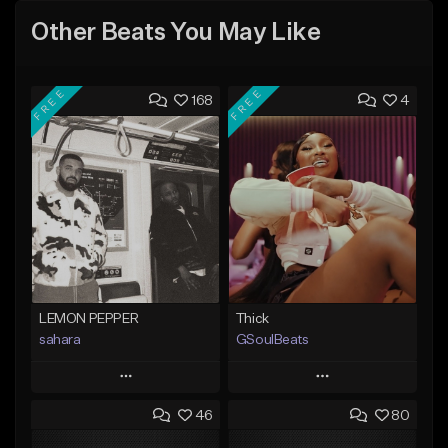
Other Beats You May Like
FREE
FREE
168
4
LEMON PEPPER
Thick
sahara
GSoulBeats
Play
Play
46
80
Add to Queue
Add to Queue