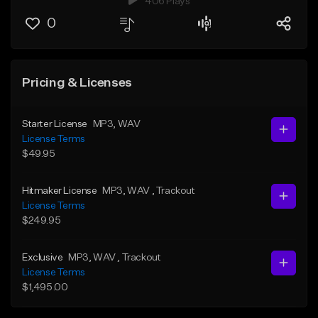
406 Plays
0
Pricing & Licenses
Starter License
MP3
, WAV
License Terms
$49.95
Hitmaker License
MP3
, WAV
, Trackout
License Terms
$249.95
Exclusive
MP3
, WAV
, Trackout
License Terms
$1,495.00