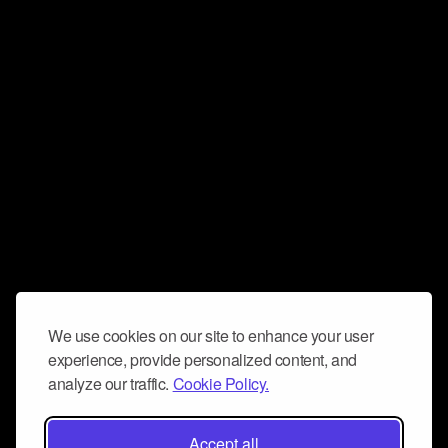
We use cookies on our site to enhance your user
experience, provide personalized content, and
analyze our traffic.
Cookie Policy.
Accept all