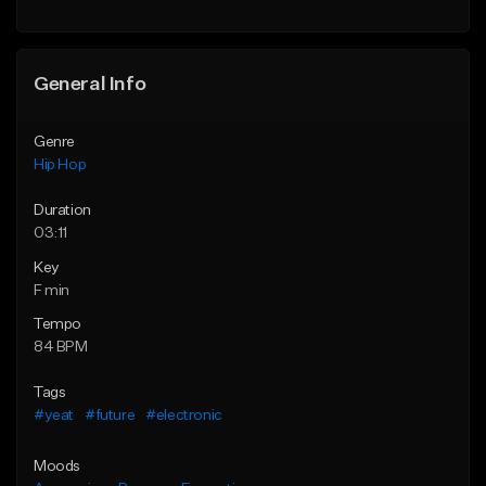
General Info
Genre
Hip Hop
Duration
03:11
Key
F min
Tempo
84 BPM
Tags
#yeat
#future
#electronic
Moods