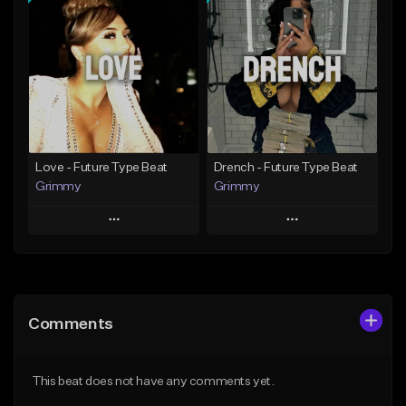
Add To Playlist
Add To Playlist
Like Beat
Like Beat
Download Item
From $20.00
From $19.95
Find similar
Find similar
Love - Future Type Beat
Drench - Future Type Beat
Grimmy
Grimmy
Play
Play
Add to Queue
Add to Queue
Add To Playlist
Add To Playlist
Comments
Like Beat
Like Beat
Download Item
Download Item
This beat does not have any comments yet.
From $19.95
From $19.95