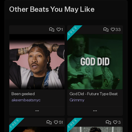
Other Beats You May Like
FREE
1
33
Been geeked
God Did - Future Type Beat
akeembeatsnyc
Grimmy
Play
Play
FREE
FREE
51
3
Add to Queue
Add to Queue