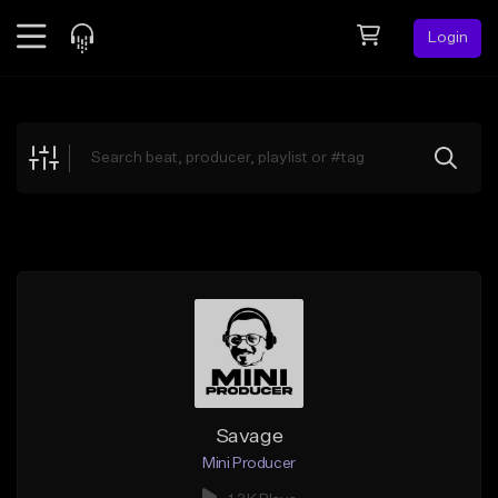
Login
Feed
BETA
Explore
Beats
Top Charts
Search by Sound
Sell Beats
Creator Hub
Sign Up
Savage
Mini Producer