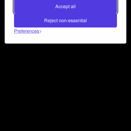
Accept all
Reject non-essential
Preferences
Connect and collaborate
Join us on our Discord chat to instantly connect with
Airbit and our amazing community
Join Discord