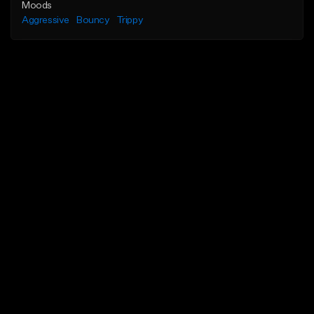
Moods
Aggressive
Bouncy
Trippy