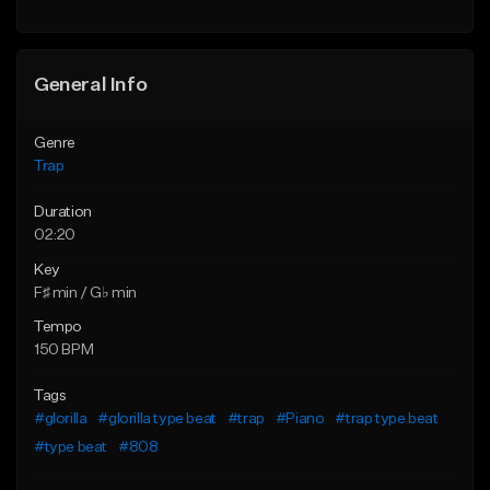
Find similar
Find similar
General Info
Genre
Trap
Duration
02:20
Key
F♯ min / G♭ min
Tempo
150 BPM
Tags
#glorilla
#glorilla type beat
#trap
#Piano
#trap type beat
#type beat
#808