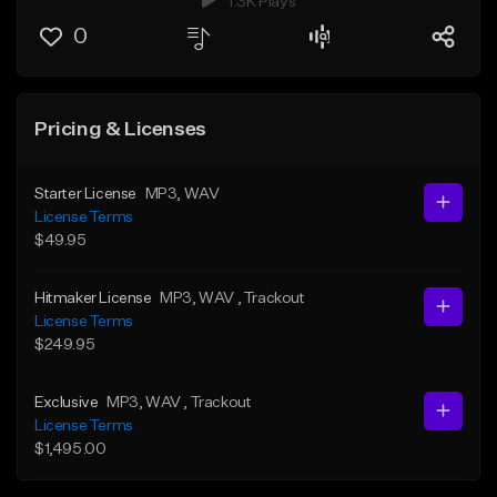
1.3K Plays
0
Pricing & Licenses
Starter License
MP3
, WAV
License Terms
$49.95
Hitmaker License
MP3
, WAV
, Trackout
License Terms
$249.95
Exclusive
MP3
, WAV
, Trackout
License Terms
$1,495.00