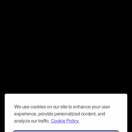
We use cookies on our site to enhance your user
experience, provide personalized content, and
analyze our traffic.
Cookie Policy.