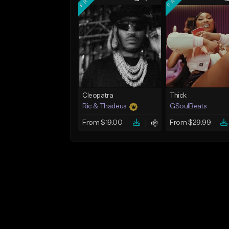
Cleopatra
Thick
Ric & Thadeus
GSoulBeats
From $19.00
From $29.99