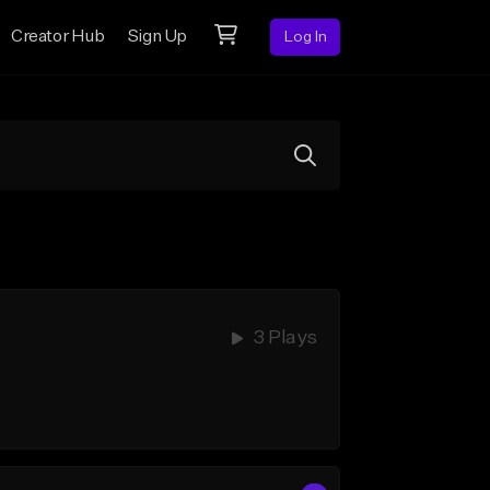
Creator Hub
Sign Up
Log In
3 Plays