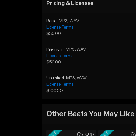
Pricing & Licenses
Basic
MP3
, WAV
License Terms
$30.00
Premium
MP3
, WAV
License Terms
$50.00
Unlimited
MP3
, WAV
License Terms
$100.00
Other Beats You May Like
FREE
FREE
19