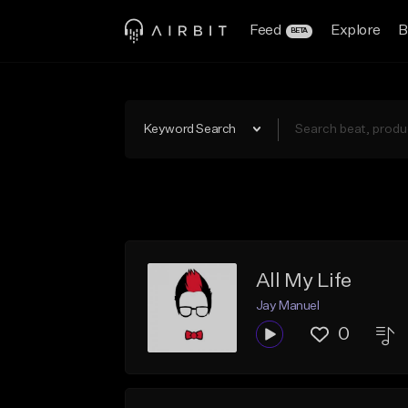
Feed
Explore
B
BETA
Keyword Search
All My Life
Jay Manuel
0