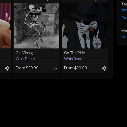
Ta
#ro
#i
Mo
Bo
Old Vintage
On The Ride
Wais Beatz
Wais Beatz
From $29.99
From $29.99