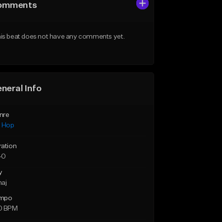
omments
is beat does not have any comments yet.
neral Info
nre
p Hop
ration
40
y
maj
mpo
0 BPM