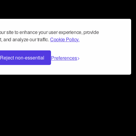
ur site to enhance your user experience, provide
, and analyze our traffic.
Cookie Policy.
Reject non-essential
Preferences
 can help you build a successful music
nter your name and email address below*