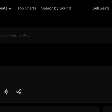
eats
Top Charts
Search by Sound
Sell Beats