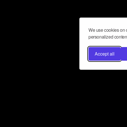
We use cookies on o
personalized content
Accept all
Don’t miss a beat
Want to learn more about how Airbit
business and grow your fanbase? E
ct with Airbit