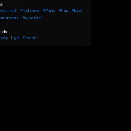
gs
ddy ricch
#rod wave
#Piano
#trap
#beat
nstrumental
#type beat
ods
uncy
Light
Smooth