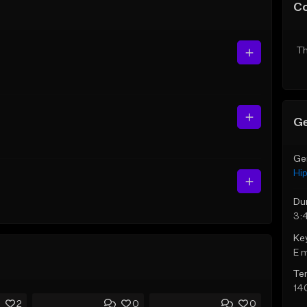
C
Th
Ge
Ge
Hi
Du
3:
Ke
E 
Te
14
2
0
0