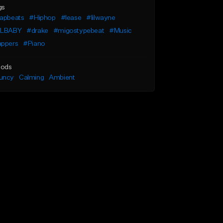
gs
rapbeats
#Hiphop
#lease
#lilwayne
ILBABY
#drake
#migostypebeat
#Music
appers
#Piano
ods
uncy
Calming
Ambient