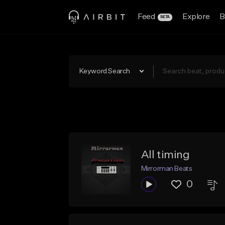
Feed
Explore
B
BETA
Keyword Search
All timing
Mirrorman Beats
0