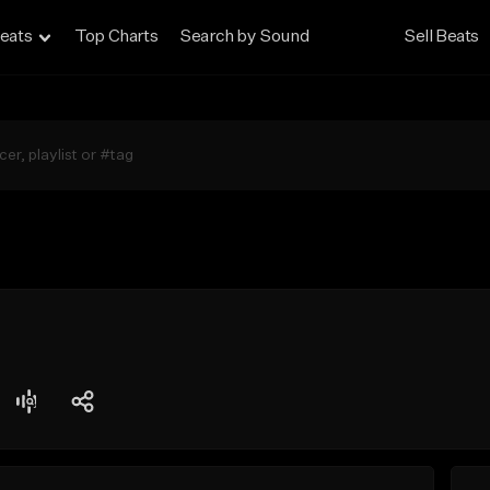
eats
Top Charts
Search by Sound
Sell Beats