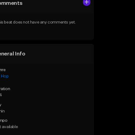
omments
is beat does not have any comments yet.
neral Info
nre
p Hop
ration
14
y
min
mpo
 available