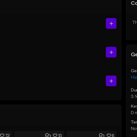
C
Th
Ge
Ge
Hi
Du
3:
Ke
D 
Te
Not
72
13
6