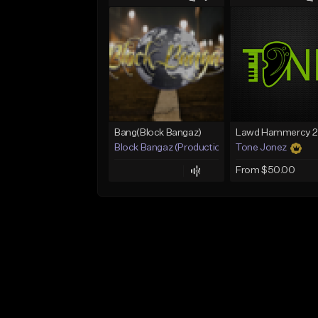
Bang(Block Bangaz)
Block Bangaz (Production Team)
Tone Jonez
From $50.00