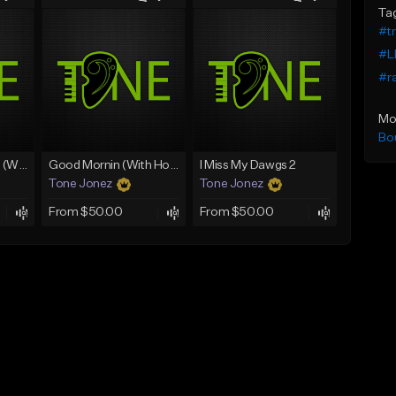
Ta
#t
#L
#r
Mo
Bo
Lawd Hammercy 2 (With Hook)
Good Mornin (With Hook)
I Miss My Dawgs 2
Tone Jonez
Tone Jonez
From $50.00
From $50.00