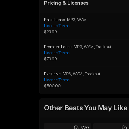
Pricing & Licenses
Basic Lease
MP3
, WAV
License Terms
$29.99
Premium Lease
MP3
, WAV
, Trackout
License Terms
$79.99
Exclusive
MP3
, WAV
, Trackout
License Terms
$500.00
Other Beats You May Like
0