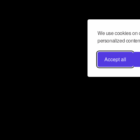
We use cookies on o
personalized content
Accept all
Don’t miss a beat
Want to learn more about how Airbit
business and grow your fanbase? E
ct with Airbit