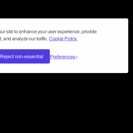
ur site to enhance your user experience, provide
, and analyze our traffic.
Cookie Policy.
Reject non-essential
Preferences
 can help you build a successful music
nter your name and email address below*