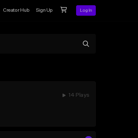
Creator Hub
Sign Up
Log In
14 Plays