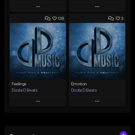
Play
Play
138
3
Add to Queue
Add to Queue
Add To Playlist
Add To Playlist
Like Beat
Like Beat
Not for sale
Not for sale
Find similar
Find similar
Feelings
Emotion
Dizzla D Beats
Dizzla D Beats
Play
Play
Add to Queue
Add to Queue
Add To Playlist
Add To Playlist