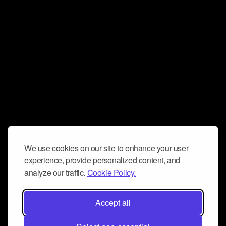
We use cookies on our site to enhance your user
experience, provide personalized content, and
analyze our traffic.
Cookie Policy.
Accept all