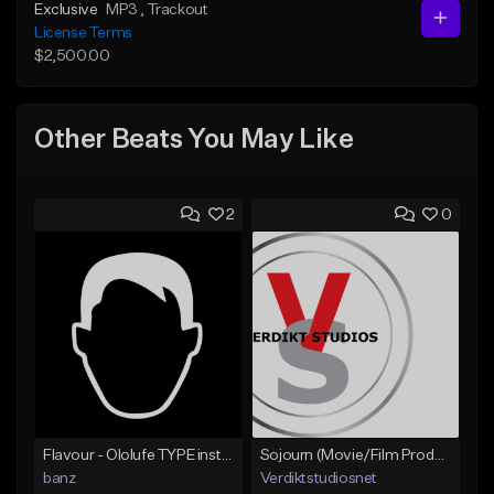
Exclusive
MP3
, Trackout
License Terms
$2,500.00
Other Beats You May Like
2
0
Flavour - Ololufe TYPE instrumental
Sojourn (Movie/Film Production)
banz
Verdiktstudiosnet