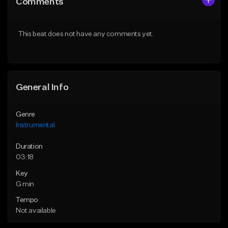
Comments
Like Beat
Like Beat
From $25.00
From $25.00
This beat does not have any comments yet.
Find similar
Find similar
General Info
Genre
Instrumental
Duration
03:18
Key
G min
Tempo
Not available