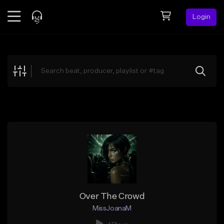
Login
Feed
BETA
Explore
Beats
Top Charts
Search by Sound
Sell Beats
Creator Hub
Sign Up
Over The Crowd
MissJoanaM