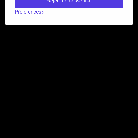
Reject non-essential
Preferences
Connect and collaborate
Join us on our Discord chat to instantly connect with
Airbit and our amazing community
Join Discord