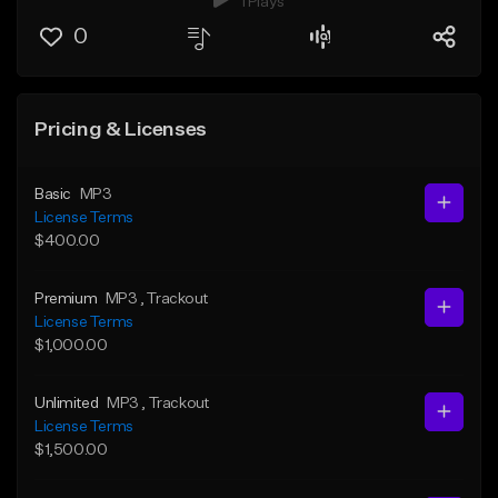
1 Plays
0
Pricing & Licenses
Basic
MP3
License Terms
$400.00
Premium
MP3
, Trackout
License Terms
$1,000.00
Unlimited
MP3
, Trackout
License Terms
$1,500.00