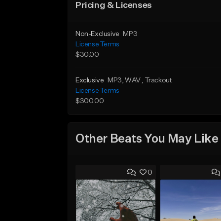
Pricing & Licenses
Non-Exclusive
MP3
License Terms
$30.00
Exclusive
MP3
, WAV
, Trackout
License Terms
$300.00
Other Beats You May Like
0