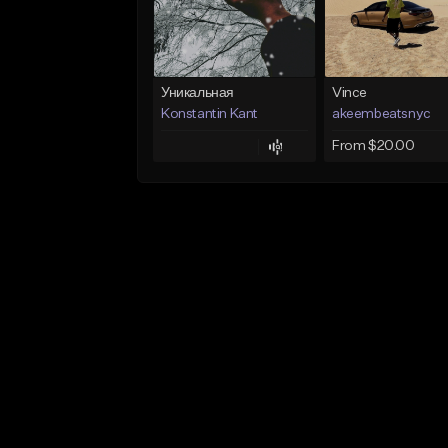
Уникальная
Vince
Konstantin Kant
akeembeatsnyc
From $20.00