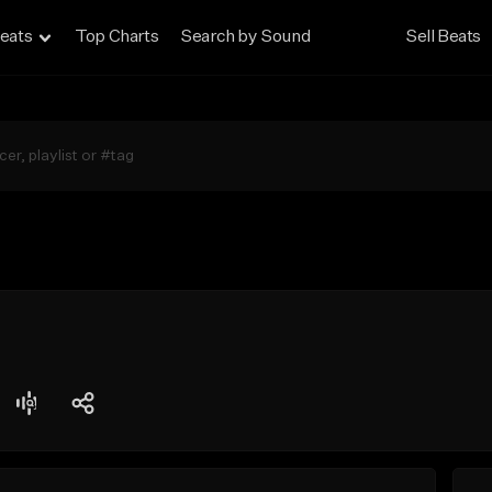
eats
Top Charts
Search by Sound
Sell Beats