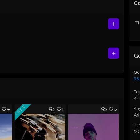
C
Th
Ge
Ge
R&
Du
4:
FREE
Ke
4
1
3
A♯ 
Te
12