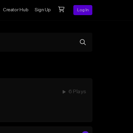
Creator Hub
Sign Up
Log In
6 Plays