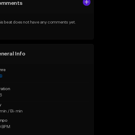
omments
is beat does not have any comments yet.
neral Info
nre
B
ration
16
y
min / B♭ min
mpo
0 BPM