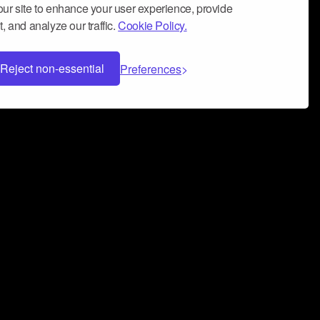
ur site to enhance your user experience, provide
, and analyze our traffic.
Cookie Policy.
Reject non-essential
Preferences
 can help you build a successful music
nter your name and email address below*