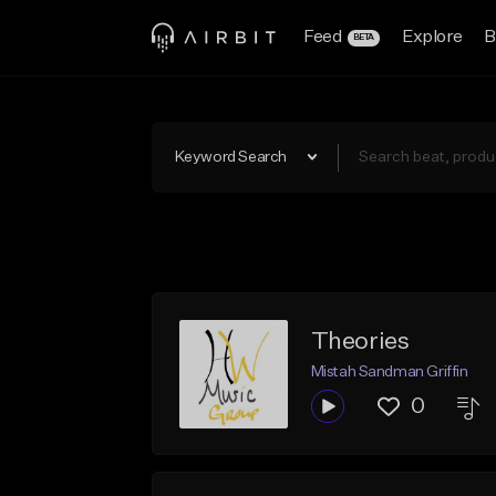
Feed
Explore
B
BETA
Keyword Search
Theories
Mistah Sandman Griffin
0