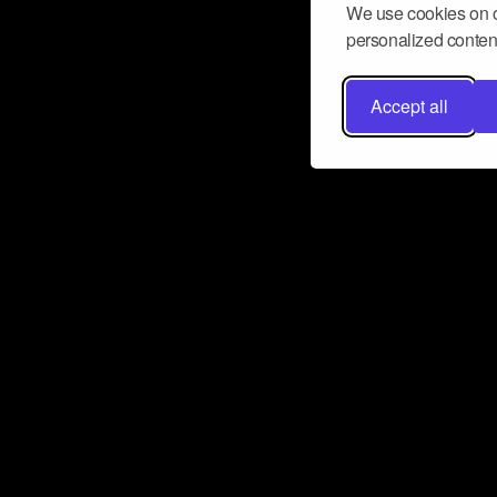
We use cookies on o
personalized content
Accept all
Don’t miss a beat
Want to learn more about how Airbit
business and grow your fanbase? E
ct with Airbit