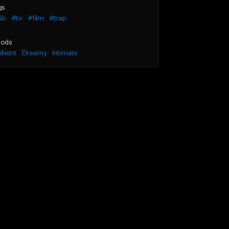
gs
&b
#tv
#film
#trap
ods
bient
Dreamy
Intimate