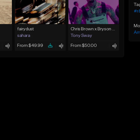
Ta
#r
Mo
fairydust
Chris Brown x Bryson Tiller - type Beat (Can We Go Back)
Am
sahara
Tony Sway
From $49.99
From $50.00