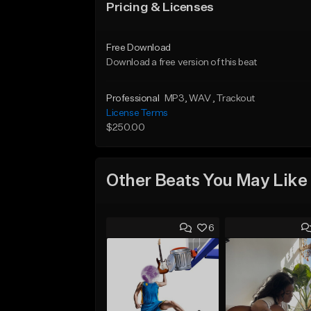
Pricing & Licenses
Free Download
Download a free version of this beat
Professional
MP3
, WAV
, Trackout
License Terms
$250.00
Other Beats You May Like
6