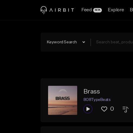
Feed
Explore
B
BETA
Keyword Search
Brass
808TypeBeats
0