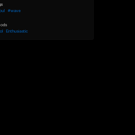
gs
oul
#wave
ods
ol
Enthusiastic