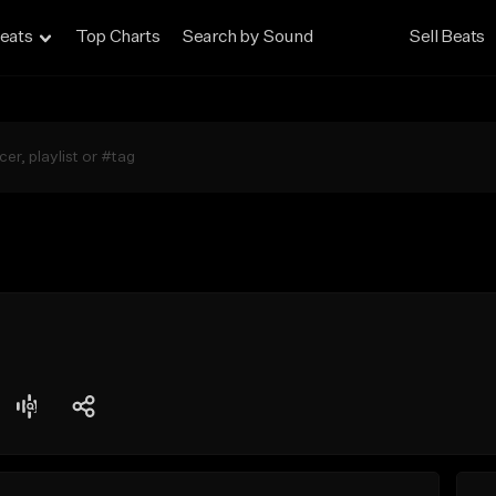
eats
Top Charts
Search by Sound
Sell Beats