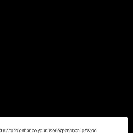
ur site to enhance your user experience, provide