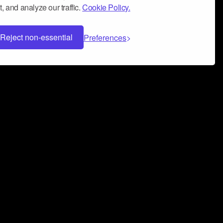
, and analyze our traffic.
Cookie Policy.
Reject non-essential
Preferences
 can help you build a successful music
nter your name and email address below*