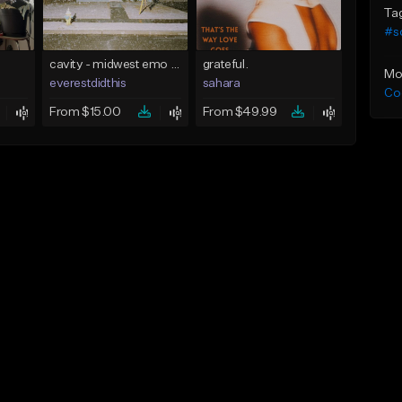
Ta
#s
cavity - midwest emo x indie rock [buy 2 get 1 free]
grateful.
Mo
everestdidthis
sahara
Co
From $15.00
From $49.99