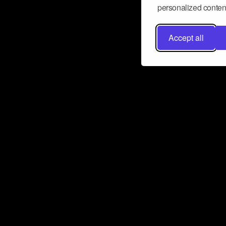
personalized content
Accept all
Don’t miss a beat
Want to learn more about how Airbit
business and grow your fanbase? E
ct with Airbit
Subscribe