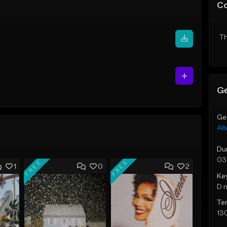
C
Th
Ge
Ge
Alt
Du
03
FREE
FREE
1
0
2
Ke
D 
Te
13