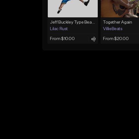
Jeff Buckley Type Beat - ALT LEFTOVERS - "JANUARY 2022"
Together Again
Lilac Rust
VillieBeats
From $10.00
From $20.00