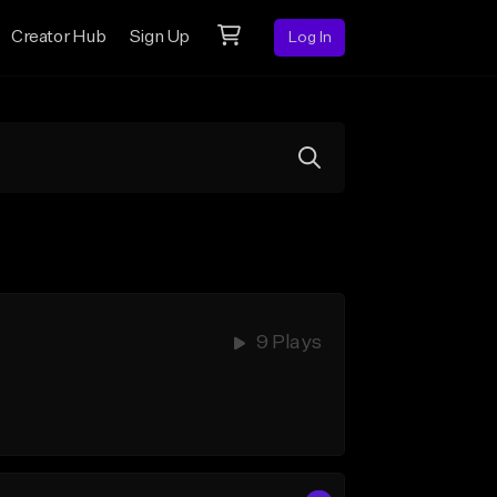
Creator Hub
Sign Up
Log In
9 Plays