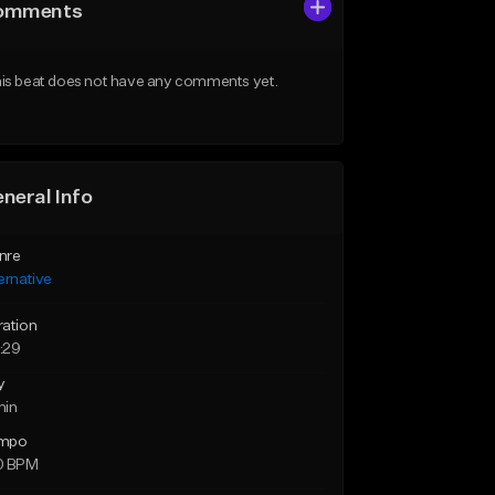
omments
is beat does not have any comments yet.
neral Info
nre
ernative
ration
:29
y
min
mpo
0 BPM