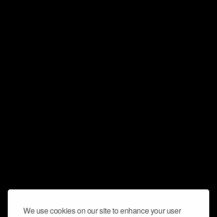
We use cookies on our site to enhance your user