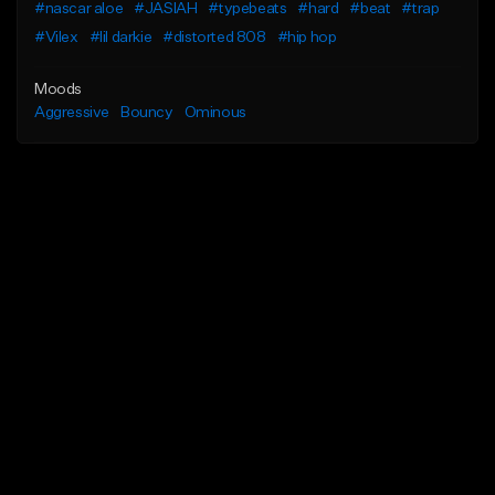
#nascar aloe
#JASIAH
#typebeats
#hard
#beat
#trap
#Vilex
#lil darkie
#distorted 808
#hip hop
Moods
Aggressive
Bouncy
Ominous