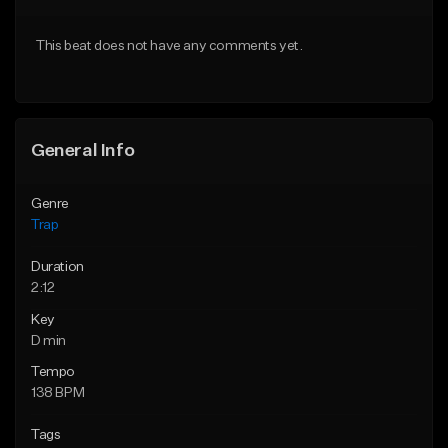
Download Item
Download Item
This beat does not have any comments yet.
From $19.95
From $19.95
Find similar
Find similar
General Info
Genre
Trap
Duration
2:12
Key
D min
Tempo
138 BPM
Tags