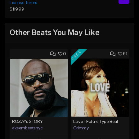
License Terms
$119.99
Other Beats You May Like
FREE
0
51
ROZAYs STORY
Love - Future Type Beat
akeembeatsnyc
Grimmy