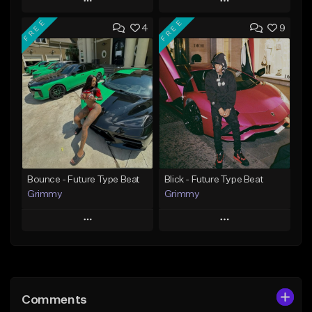
Play
Play
FREE
FREE
4
9
Add to Queue
Add to Queue
Add To Playlist
Add To Playlist
Like Beat
Like Beat
Download Item
From $20.00
From $19.95
Find similar
Find similar
Bounce - Future Type Beat
Blick - Future Type Beat
Grimmy
Grimmy
Play
Play
Add to Queue
Add to Queue
Add To Playlist
Add To Playlist
Comments
Like Beat
Like Beat