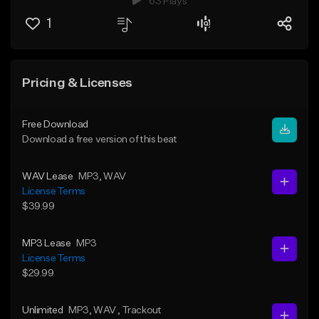
63 Plays
1
Pricing & Licenses
Free Download
Download a free version of this beat
WAV Lease
MP3
, WAV
License Terms
$39.99
MP3 Lease
MP3
License Terms
$29.99
Unlimited
MP3
, WAV
, Trackout