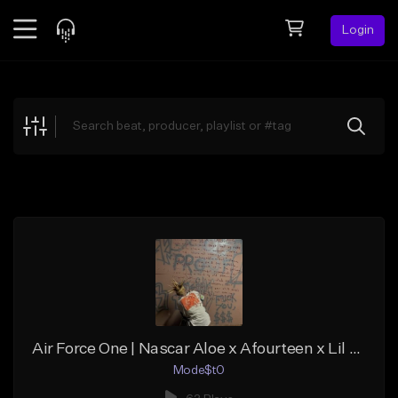
Login
Feed
BETA
Explore
Beats
Top Charts
Search by Sound
Sell Beats
Creator Hub
Sign Up
Air Force One | Nascar Aloe x Afourteen x Lil Darkie Trap Alternative Type Beat
Mode$t0