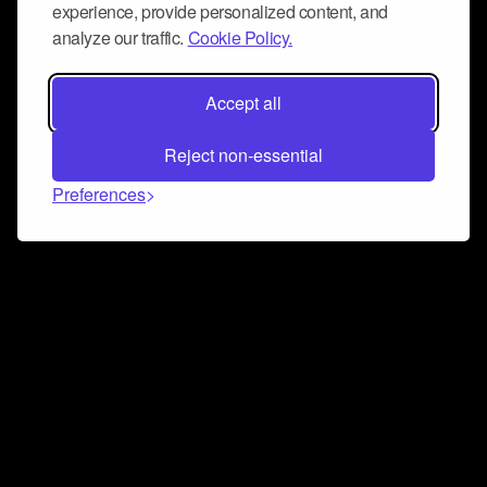
experience, provide personalized content, and
analyze our traffic.
Cookie Policy.
Accept all
Reject non-essential
Preferences
Connect and collaborate
Join us on our Discord chat to instantly connect with
Airbit and our amazing community