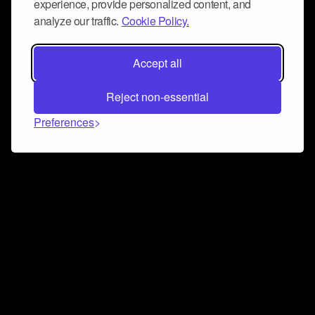
experience, provide personalized content, and
analyze our traffic.
Cookie Policy.
Accept all
Reject non-essential
Preferences
Connect and collaborate
Join us on our Discord chat to instantly connect with
Airbit and our amazing community