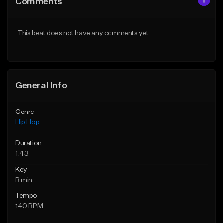
Comments
Like Beat
Like Beat
From $20.00
From $50.00
This beat does not have any comments yet.
Find similar
Find similar
General Info
Genre
Hip Hop
Duration
1:43
Key
B min
Tempo
140 BPM