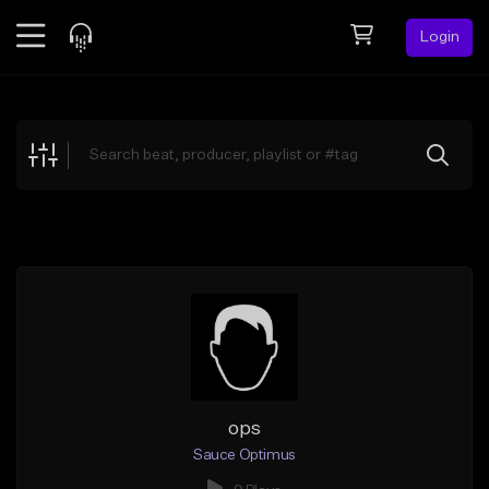
Login
Feed
BETA
Explore
Beats
Top Charts
Search by Sound
Sell Beats
Creator Hub
Sign Up
ops
Sauce Optimus