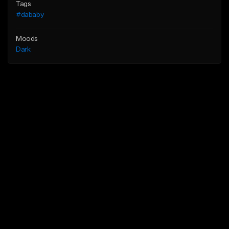
Tags
#dababy
Moods
Dark