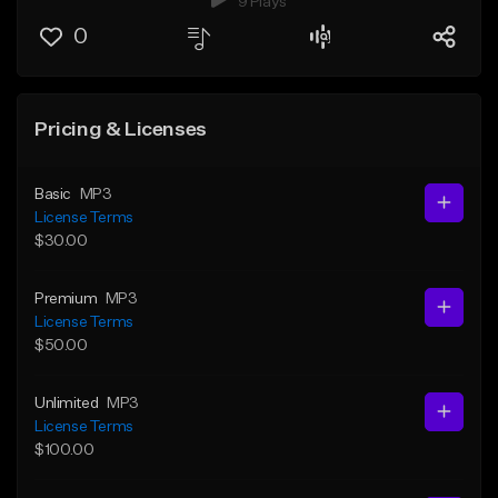
9 Plays
0
Pricing & Licenses
Basic
MP3
License Terms
$30.00
Premium
MP3
License Terms
$50.00
Unlimited
MP3
License Terms
$100.00