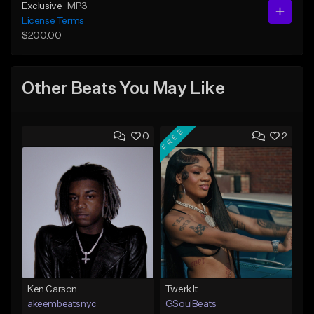
Exclusive
MP3
License Terms
$200.00
Other Beats You May Like
FREE
0
2
Ken Carson
Twerk It
akeembeatsnyc
GSoulBeats