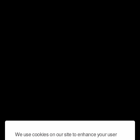
We use cookies on our site to enhance your user