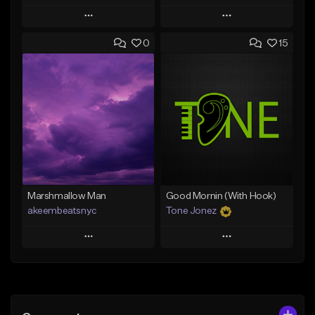
Play
Play
0
15
Add to Queue
Add to Queue
Add To Playlist
Add To Playlist
Like Beat
Like Beat
Download Item
From $20.00
From $29.99
Find similar
Find similar
Marshmallow Man
Good Mornin (With Hook)
akeembeatsnyc
Tone Jonez
Play
Play
Add to Queue
Add to Queue
Add To Playlist
Add To Playlist