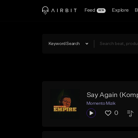
Feed
Explore
B
BETA
Keyword Search
Say Again (Komp
Momento Mizik
0