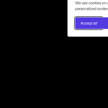
We use cookies on o
personalized content
Accept all
Don’t miss a beat
Want to learn more about how Airbit
business and grow your fanbase? E
ct with Airbit