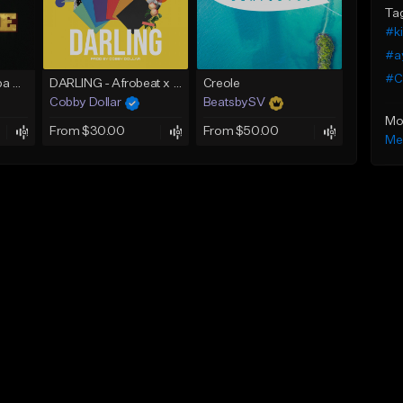
Ta
#k
#a
#C
Lost In Love (Kompa Beat Instrumental)
DARLING - Afrobeat x Afro Zouk Instrumental x Kizomba Type Beat (Prod. by Cobby Dollar)
Creole
Cobby Dollar
BeatsbySV
Mo
From $30.00
From $50.00
Me