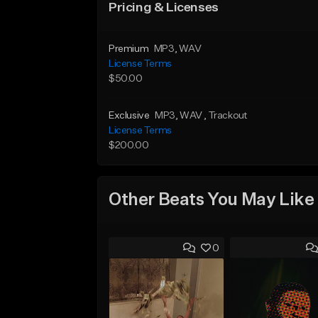
Pricing & Licenses
Premium
MP3
, WAV
License Terms
$50.00
Exclusive
MP3
, WAV
, Trackout
License Terms
$200.00
Other Beats You May Like
0