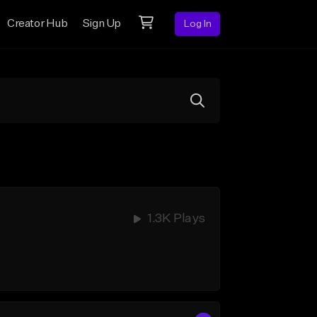
Creator Hub
Sign Up
Log In
1.3K Plays