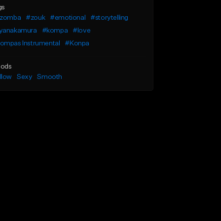
gs
izomba
#zouk
#emotional
#storytelling
yanakamura
#kompa
#love
ompas Instrumental
#Konpa
ods
llow
Sexy
Smooth