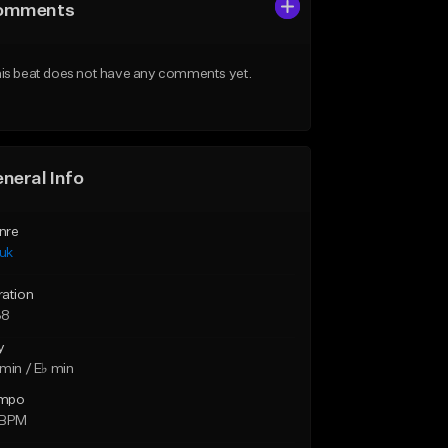
omments
is beat does not have any comments yet.
neral Info
nre
uk
ration
38
y
min / E♭ min
mpo
 BPM