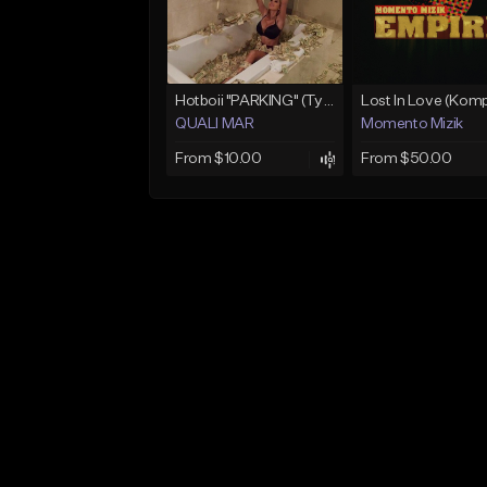
Hotboii "PARKING" (Type Beat) Prod.Quali Mar
QUALI MAR
Momento Mizik
From $10.00
From $50.00