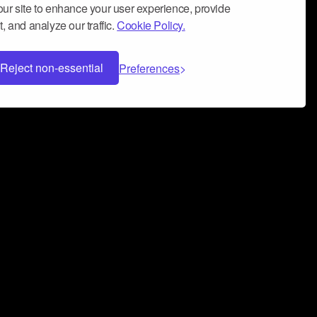
ur site to enhance your user experience, provide
, and analyze our traffic.
Cookie Policy.
Reject non-essential
Preferences
 can help you build a successful music
nter your name and email address below*