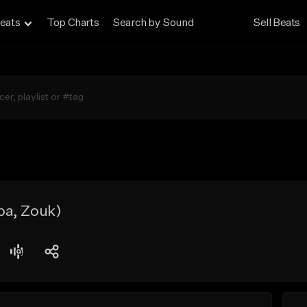
eats
Top Charts
Search by Sound
Sell Beats
a, Zouk)