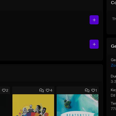
C
Th
Ge
Ge
Zo
Du
3:
Ke
2
4
1
D♯ 
Te
77