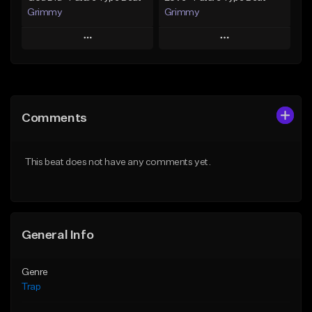
Grimmy
Grimmy
Play
Play
Add to Queue
Add to Queue
Add To Playlist
Add To Playlist
Comments
Like Beat
Like Beat
Download Item
Download Item
This beat does not have any comments yet.
From $19.95
From $19.95
Find similar
Find similar
General Info
Genre
Trap