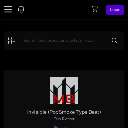
Login
Feed
BETA
Explore
Beats
Top Charts
Search by Sound
Sell Beats
Creator Hub
Sign Up
Invisible (PopSmoke Type Beat)
Felix Richter