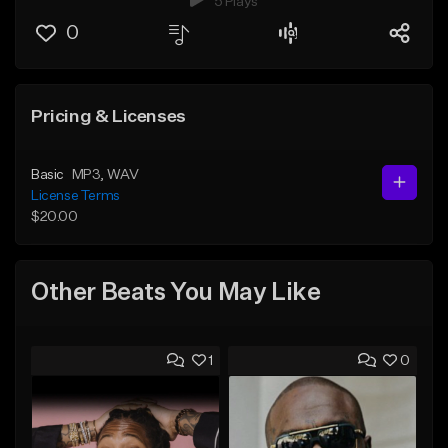
5 Plays
0
Pricing & Licenses
Basic
MP3
, WAV
License Terms
$20.00
Other Beats You May Like
1
0