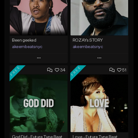
Been geeked
ROZAYs STORY
akeembeatsnyc
akeembeatsnyc
Play
Play
FREE
FREE
34
51
Add to Queue
Add to Queue
Add To Playlist
Add To Playlist
Like Beat
Like Beat
From $20.00
From $20.00
Find similar
Find similar
God Did - Future Type Beat
Love - Future Type Beat