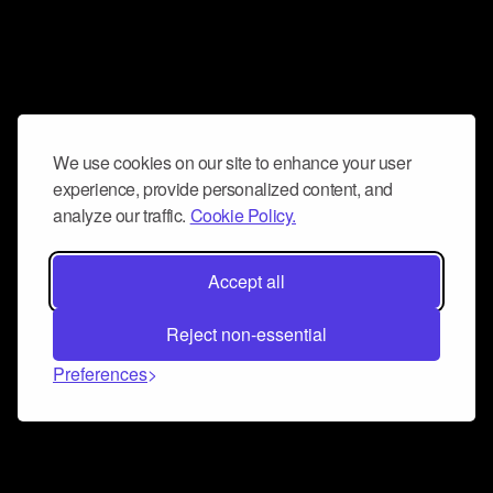
We use cookies on our site to enhance your user
experience, provide personalized content, and
analyze our traffic.
Cookie Policy.
Accept all
Reject non-essential
Preferences