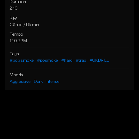
Duration
2:10
Key
C♯ min / D♭ min
Tempo
140 BPM
Tags
#pop smoke
#posmoke
#hard
#trap
#UKDRILL
Moods
Aggressive
Dark
Intense