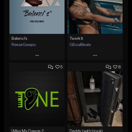
Balenci’s
Twerk It
ReeseGwapo
GSoulBeats
Play
Play
5
8
Add to Queue
Add to Queue
Add To Playlist
Add To Playlist
Like Beat
Like Beat
Download Item
From $25.00
From $29.99
Find similar
Find similar
I Miss My Dawgs 2
Daddy (with Hook)