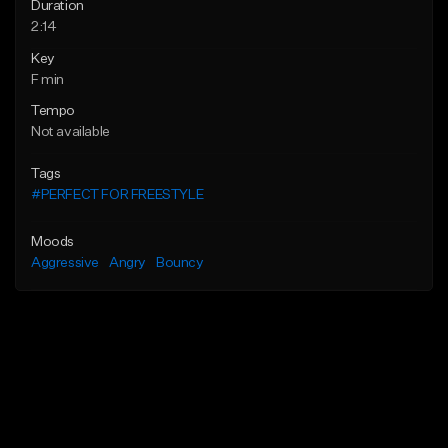
Duration
2:14
Key
F min
Tempo
Not available
Tags
#PERFECT FOR FREESTYLE
Moods
Aggressive
Angry
Bouncy