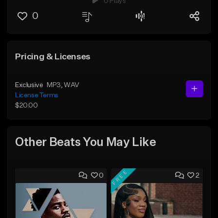
0 Plays
0
Pricing & Licenses
Exclusive
MP3
, WAV
License Terms
$20.00
Other Beats You May Like
FREE
0
2