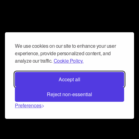
We use cookies on our site to enhance your user
experience, provide personalized content, and
analyze our traffic.
Cookie Policy.
Accept all
Reject non-essential
Preferences