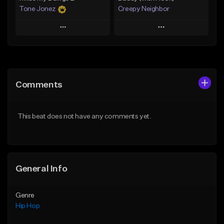
Tone Jonez
Creepy Neighbor
Play
Play
Add to Queue
Add to Queue
Add To Playlist
Add To Playlist
Comments
Like Beat
Like Beat
From $50.00
From $10.00
This beat does not have any comments yet.
Find similar
Find similar
General Info
Genre
Hip Hop