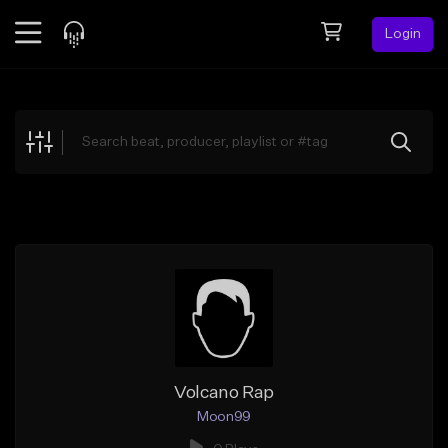
Login
Feed
BETA
Explore
Beats
Top Charts
Search by Sound
Sell Beats
Creator Hub
Sign Up
Volcano Rap
Moon99