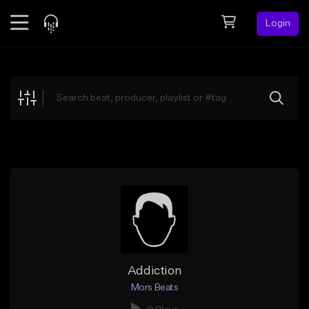
Login
Feed
BETA
Explore
Beats
Top Charts
Search by Sound
Sell Beats
Creator Hub
Sign Up
Addiction
Mors Beats