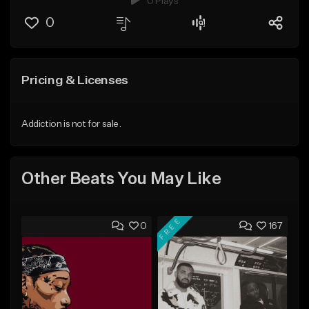
0 Plays
0
Pricing & Licenses
Addiction is not for sale.
Other Beats You May Like
FREE
0
167