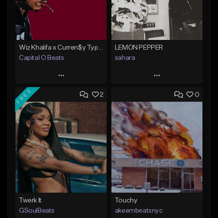
Wiz Khalifa x Curren$y Type Beat - Relaxation
LEMON PEPPER
Capital O Beats
sahara
Play
Play
FREE
2
0
Add to Queue
Add to Queue
Add To Playlist
Add To Playlist
Like Beat
Like Beat
Download Item
From $20.00
From $49.99
Find similar
Find similar
Twerk It
Touchy
GSoulBeats
akeembeatsnyc