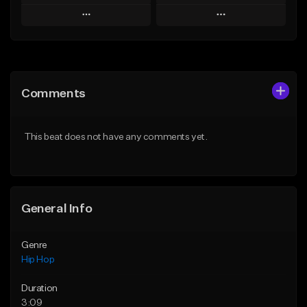
Play
Play
Add to Queue
Add to Queue
Add To Playlist
Add To Playlist
Comments
Like Beat
Like Beat
Download Item
From $20.00
This beat does not have any comments yet.
From $29.99
Find similar
Find similar
General Info
Genre
Hip Hop
Duration
3:09