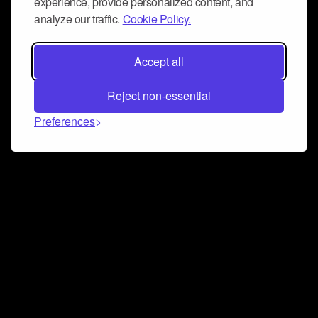
experience, provide personalized content, and
analyze our traffic.
Cookie Policy.
Accept all
Reject non-essential
Preferences
Connect and collaborate
Join us on our Discord chat to instantly connect with
Airbit and our amazing community