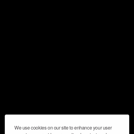
We use cookies on our site to enhance your user