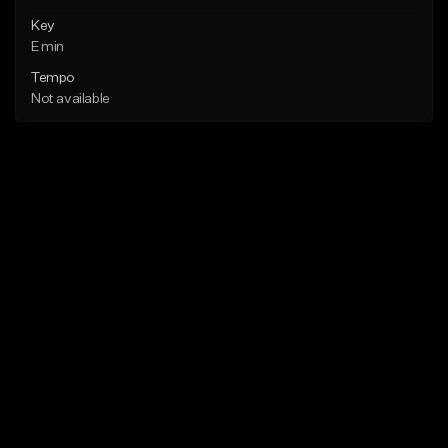
Key
E min
Tempo
Not available