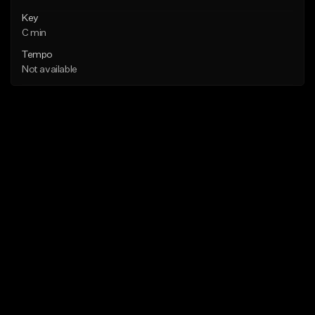
Key
C min
Tempo
Not available