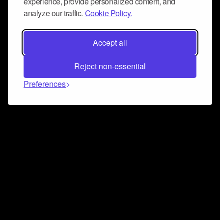
experience, provide personalized content, and
analyze our traffic.
Cookie Policy.
Accept all
Reject non-essential
Preferences
Connect and collaborate
Join us on our Discord chat to instantly connect with
Airbit and our amazing community