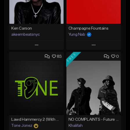
Ken Carson
Champagne Fountains
akeembeatsnyc
Yung Nab
Play
Play
FREE
83
0
Add to Queue
Add to Queue
Add To Playlist
Add To Playlist
Like Beat
Like Beat
From $20.00
From $10.00
Find similar
Find similar
Lawd Hammercy 2 (With Hook)
NO COMPLAINTS - Future x Metro Boomin Type Beat
Tone Jonez
Khalifah