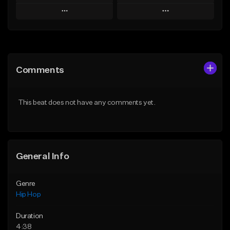
Play
Play
Add to Queue
Add to Queue
Add To Playlist
Add To Playlist
Comments
Like Beat
Like Beat
Download Item
From $50.00
This beat does not have any comments yet.
From $33.00
Find similar
Find similar
General Info
Genre
Hip Hop
Duration
4:38