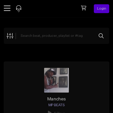
Login
Feed
BETA
Explore
Beats
Top Charts
Search by Sound
Sell Beats
Creator Hub
Sign Up
Manches
MP BEATS