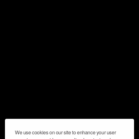
We use cookies on our site to enhance your user