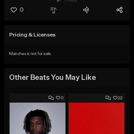
5 Plays
0
Pricing & Licenses
Manches is not for sale.
Other Beats You May Like
0
22