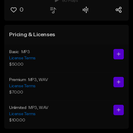
80 Plays
0
Pricing & Licenses
Basic
MP3
License Terms
$50.00
Premium
MP3
, WAV
License Terms
$70.00
Unlimited
MP3
, WAV
License Terms
$100.00