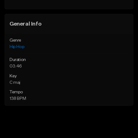
General Info
Genre
Hip Hop
Duration
03:46
Key
C maj
Tempo
138 BPM