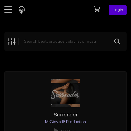
Login
Feed
BETA
Explore
Beats
Top Charts
Search by Sound
Sell Beats
Creator Hub
Sign Up
Surrender
MrGiovix18 Production