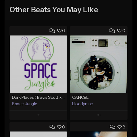
Other Beats You May Like
0
0
Dark Places (Travis Scott x Bryson Tiller Type Beat)[Prod. Space Jungle]
CANCEL
Space Jungle
bloodynine
Play
Play
0
3
Add to Queue
Add to Queue