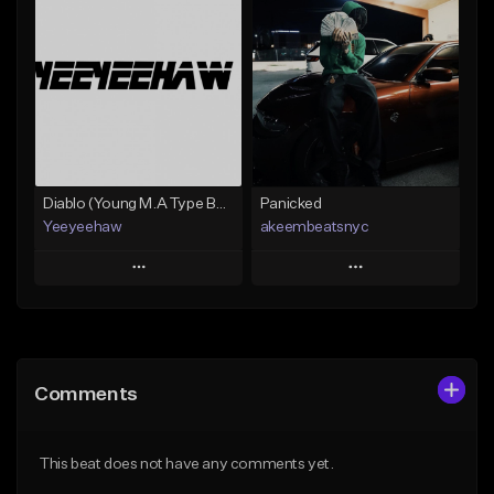
Add To Playlist
Add To Playlist
Like Beat
Like Beat
Not for sale
From $30.00
Find similar
Find similar
Diablo (Young M.A Type Beat)
Panicked
Yeeyeehaw
akeembeatsnyc
Play
Play
Add to Queue
Add to Queue
Add To Playlist
Add To Playlist
Comments
Like Beat
Like Beat
From $10.00
From $20.00
This beat does not have any comments yet.
Find similar
Find similar