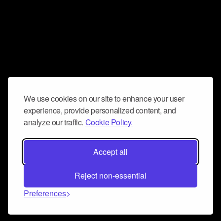
We use cookies on our site to enhance your user
experience, provide personalized content, and
analyze our traffic.
Cookie Policy.
Accept all
Reject non-essential
Preferences