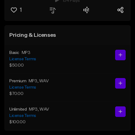
154 Plays
1
Pricing & Licenses
Basic
MP3
License Terms
$50.00
Premium
MP3
, WAV
License Terms
$70.00
Unlimited
MP3
, WAV
License Terms
$100.00