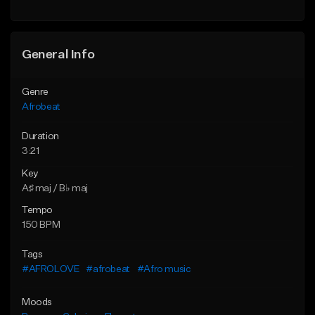
General Info
Genre
Afrobeat
Duration
3:21
Key
A♯ maj / B♭ maj
Tempo
150 BPM
Tags
#AFROLOVE
#afrobeat
#Afro music
Moods