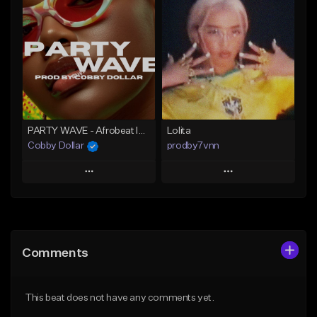
Add To Playlist
Add To Playlist
Like Beat
Like Beat
From $25.00
From $75.00
Find similar
Find similar
PARTY WAVE - Afrobeat Instrumental x Afro Dance Beat
Lolita
Cobby Dollar
prodby7vnn
Play
Play
Add to Queue
Add to Queue
Add To Playlist
Add To Playlist
Comments
Like Beat
Like Beat
From $30.00
From $60.00
This beat does not have any comments yet.
Find similar
Find similar