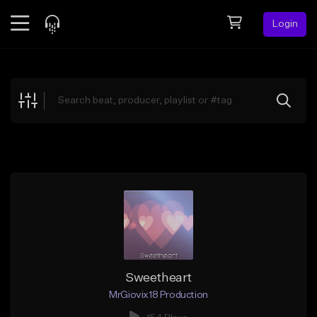
Login
Feed
BETA
Explore
Beats
Top Charts
Search by Sound
Sell Beats
Creator Hub
Sign Up
Sweetheart
MrGiovix18 Production