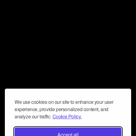
We use cookies on our site to enhance your user
experience, provide personalized content, and
analyze our traffic.
Cookie Policy.
Accept all