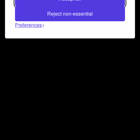
Reject non-essential
Preferences
Connect and collaborate
Join us on our Discord chat to instantly connect with
Airbit and our amazing community
Join Discord