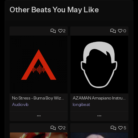
Other Beats You May Like
2
0
No Stress - Burna Boy Wizkid Tekno
AZAMAN Amapiano Instrumental type Beat
Audiovib
longibeat
Play
Play
2
5
Add to Queue
Add to Queue