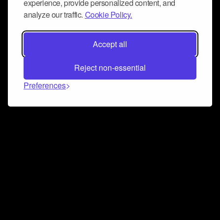
experience, provide personalized content, and
analyze our traffic.
Cookie Policy.
Accept all
Reject non-essential
Preferences
Connect and collaborate
Join us on our Discord chat to instantly connect with
Airbit and our amazing community