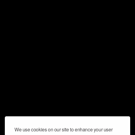
We use cookies on our site to enhance your user