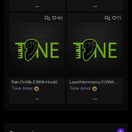
Play
Play
40
71
Add to Queue
Add to Queue
Add To Playlist
Add To Playlist
Like Beat
Like Beat
Download Item
From $70.00
From $29.99
Find similar
Find similar
Rain On Me 2 (With Hook)
Lawd Hammercy 2 (With Hook)
Tone Jonez
Tone Jonez
Play
Play
Add to Queue
Add to Queue
Add To Playlist
Add To Playlist