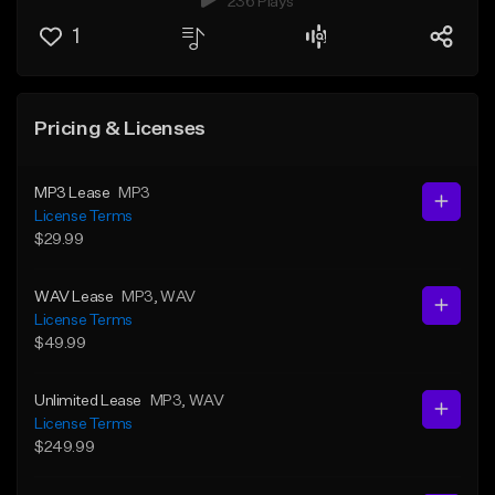
236 Plays
1
Pricing & Licenses
MP3 Lease
MP3
License Terms
$29.99
WAV Lease
MP3
, WAV
License Terms
$49.99
Unlimited Lease
MP3
, WAV
License Terms
$249.99