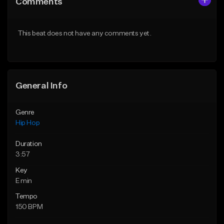
Comments
Like Beat
Like Beat
From $50.00
From $50.00
This beat does not have any comments yet.
Find similar
Find similar
General Info
Genre
Hip Hop
Duration
3:57
Key
E min
Tempo
150 BPM