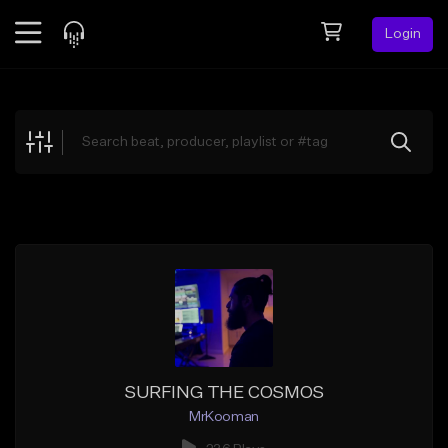
Login
Feed
BETA
Explore
Beats
Top Charts
Search by Sound
Sell Beats
Creator Hub
Sign Up
SURFING THE COSMOS
MrKooman