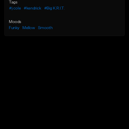
Tags
#j cole
#kendrick
#Big K.R.I.T.
Moods
Funky
Mellow
Smooth