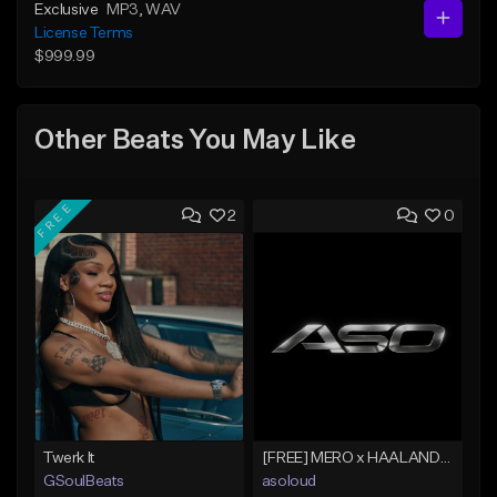
Exclusive
MP3
, WAV
License Terms
$999.99
Other Beats You May Like
FREE
2
0
Twerk It
[FREE] MERO x HAALAND936 Type Beat SOLO
GSoulBeats
asoloud