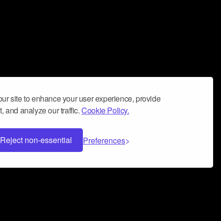
ur site to enhance your user experience, provide
, and analyze our traffic.
Cookie Policy.
Reject non-essential
Preferences