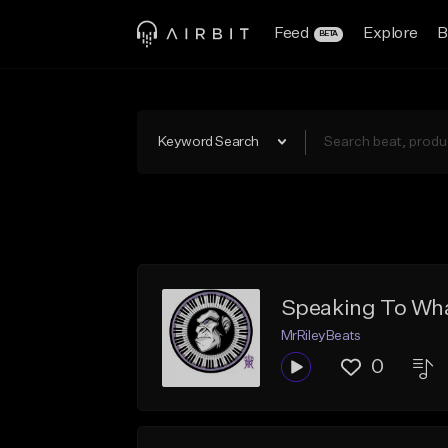
Feed
Explore
B
BETA
Keyword Search
Speaking To Wha
MrRileyBeats
0