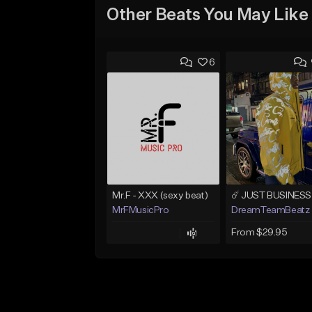
Other Beats You May Like
6
Mr.F - XXX (sexy beat)
MrFMusicPro
DreamTeamBeatz
From $29.95