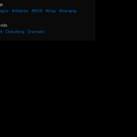
gs
igos
#Atlanta
#808
#trap
#banging
ods
rk
Disturbing
Dramatic