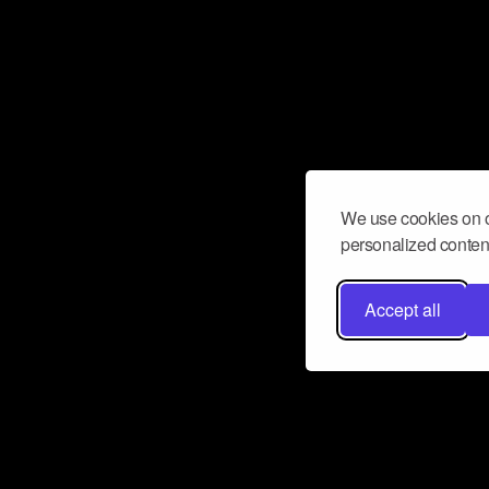
We use cookies on o
personalized content
Accept all
Don’t miss a beat