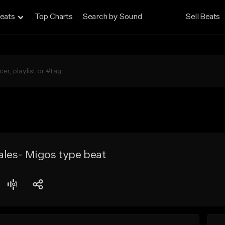
eats
Top Charts
Search by Sound
Sell Beats
les- Migos type beat