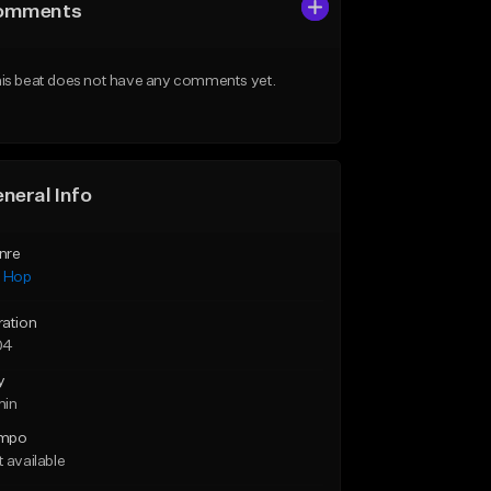
omments
is beat does not have any comments yet.
neral Info
nre
p Hop
ration
04
y
min
mpo
 available