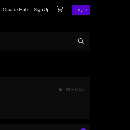
Creator Hub
Sign Up
Log In
19 Plays