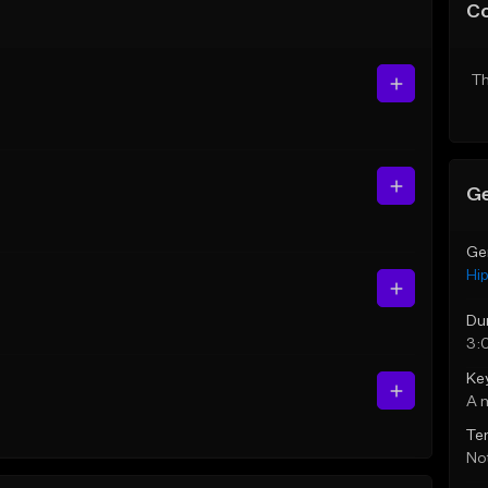
C
Th
Ge
Ge
Hi
Du
3:
Ke
A 
Te
Not