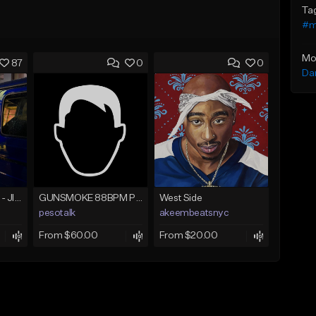
Ta
#m
Mo
87
0
0
Da
☄️ JUST BUSINESS - JID x HARD DRAKE TYPE BEAT
GUNSMOKE 88BPM PROD @PESO,TALK X @ANTPEEP_
West Side
pesotalk
akeembeatsnyc
From $60.00
From $20.00