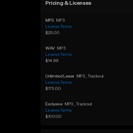
Pricing & Licenses
MP3
MP3
License Terms
$25.00
WAV
MP3
License Terms
$14.99
Unlimited Lease
MP3
, Trackout
License Terms
$175.00
Exclusive
MP3
, Trackout
License Terms
$100.00