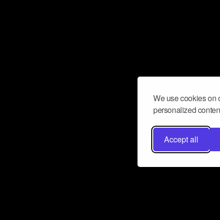
We use cookies on o
personalized content
Accept all
Don’t miss a beat