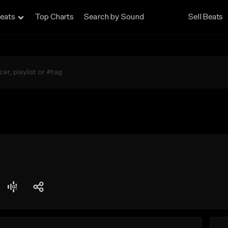
eats
Top Charts
Search by Sound
Sell Beats