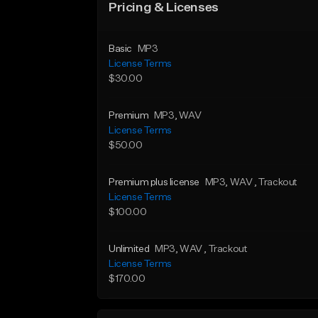
Pricing & Licenses
Basic
MP3
License Terms
$30.00
Premium
MP3
, WAV
License Terms
$50.00
Premium plus license
MP3
, WAV
, Trackout
License Terms
$100.00
Unlimited
MP3
, WAV
, Trackout
License Terms
$170.00