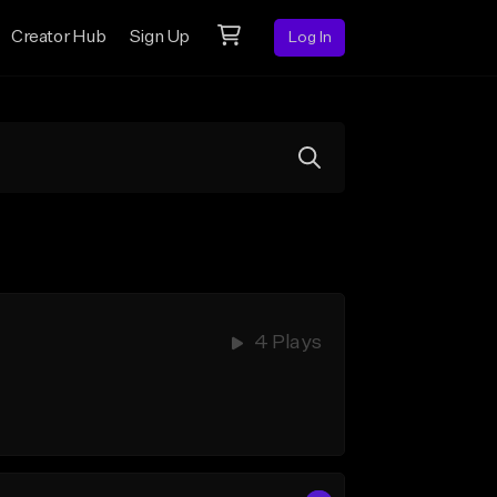
Creator Hub
Sign Up
Log In
4 Plays