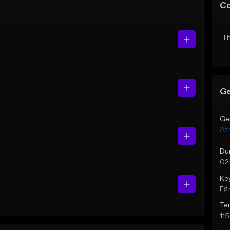
C
Th
Ge
Ge
Af
Du
02
Ke
F♯ 
Te
11