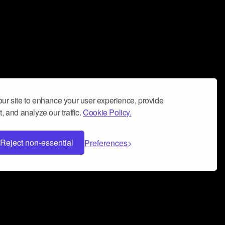
ur site to enhance your user experience, provide
, and analyze our traffic.
Cookie Policy.
Reject non-essential
Preferences