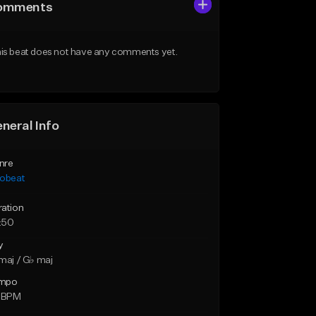
omments
is beat does not have any comments yet.
neral Info
nre
robeat
ration
:50
y
maj / G♭ maj
mpo
5 BPM