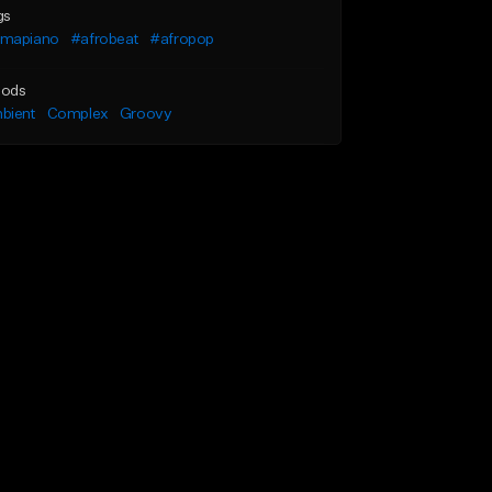
gs
mapiano
#afrobeat
#afropop
ods
bient
Complex
Groovy