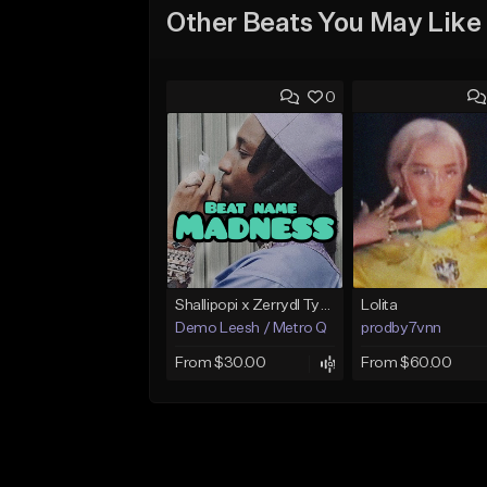
Other Beats You May Like
0
Shallipopi x Zerrydl Type Beat. Afrobeat, Amapiano 2025
Lolita
Demo Leesh / Metro Q
prodby7vnn
From $30.00
From $60.00