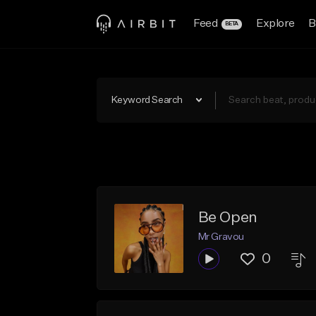
Feed
Explore
B
BETA
Keyword Search
Be Open
Mr Gravou
0