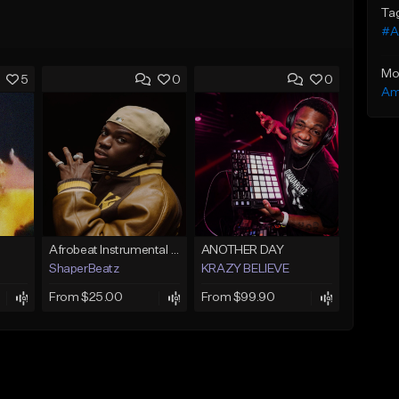
Ta
#A
Mo
5
0
0
Am
Afrobeat Instrumental 2026 l Burnaboy x Rema type beat - DIVA
ANOTHER DAY
ShaperBeatz
KRAZY BELIEVE
From $25.00
From $99.90